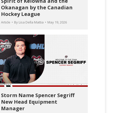
Spirit of Kelowna and the
Okanagan by the Canadian
Hockey League
Article
By
Lisa Della Mattia
May 19, 2026
Storm Name Spencer Segriff
New Head Equipment
Manager