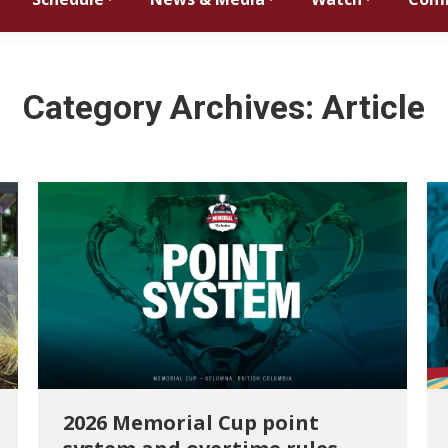
Category Archives:
Article
2026 Memorial Cup point