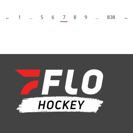
←
1
…
5
6
7
8
9
…
838
→