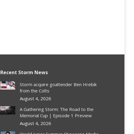
Recent Storm News
Storm acquire goaltender Ben Hrebik
from the Colts
August 4, 2026
A Gathering Storm: The Road to the
Memorial Cup | Episode 1 Preview
August 4, 2026
World Junior Summer Showcase Media