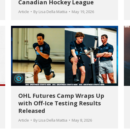
Canadian Hockey League
Article
By
Lisa Della Mattia
May 19, 2026
OHL Futures Camp Wraps Up
with Off-Ice Testing Results
Released
Article
By
Lisa Della Mattia
May 8, 2026