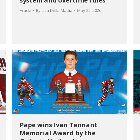
system and overtime rules
Article
By
Lisa Della Mattia
May 22, 2026
Pape wins Ivan Tennant
Memorial Award by the