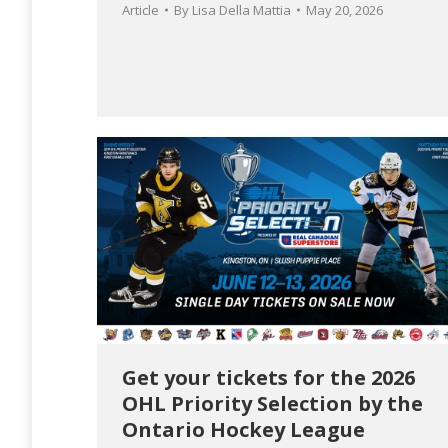
Article
By
Lisa Della Mattia
May 20, 2026
Get your tickets for the 2026
OHL Priority Selection by the
Ontario Hockey League