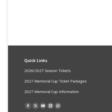
Quick Links
2026/2027 Season Tickets
2027 Memorial Cup Ticket Packages
2027 Memorial Cup Information
Find us on:
Facebook
X
YouTube
Instagram
Whatsapp