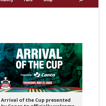
Search:
Arrival of the Cup presented