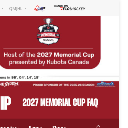
L
QMJHL
munity
Fans
Shop