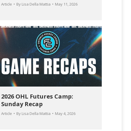
Article
By
Lisa Della Mattia
May 11, 2026
2026 OHL Futures Camp:
Sunday Recap
Article
By
Lisa Della Mattia
May 4, 2026