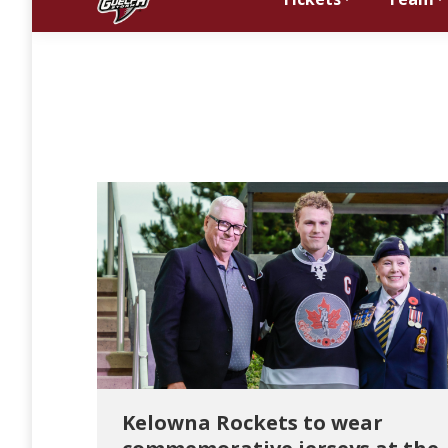
Kelowna Rockets to wear