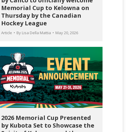
by Canco to officially welcome
Memorial Cup to Kelowna on
Thursday by the Canadian
Hockey League
Article
By
Lisa Della Mattia
May 20, 2026
2026 Memorial Cup Presented
by Kubota Set to Showcase the