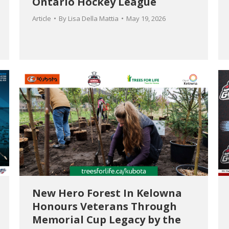
Ontario Hockey League
Article
By
Lisa Della Mattia
May 19, 2026
New Hero Forest In Kelowna
Honours Veterans Through
Memorial Cup Legacy by the