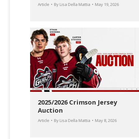
Article
By
Lisa Della Mattia
May 19, 2026
2025/2026 Crimson Jersey
Auction
Article
By
Lisa Della Mattia
May 8, 2026