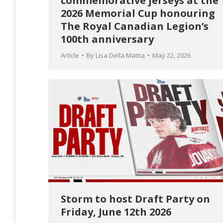
commemorative jerseys at the
2026 Memorial Cup honouring
The Royal Canadian Legion’s
100th anniversary
Article
By
Lisa Della Mattia
May 22, 2026
Storm to host Draft Party on
Friday, June 12th 2026