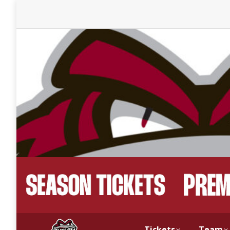
Tickets
Team