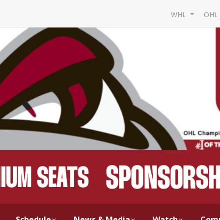
WHL
OH
Schedule
News & Media
Watch
Com