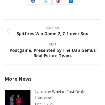
Share
Share
Share
Share
on
on
on
on
Facebook
X
Pinterest
LinkedIn
Post
navigation
PREVIOUS
Spitfires Win Game 2, 7-1 over Soo
Previous
post:
NEXT
Postgame. Presented by The Dan Gemus
Next
Real Estate Team.
post:
More News
Lauchlan Whelan Post Draft
Interview
June 13, 2026