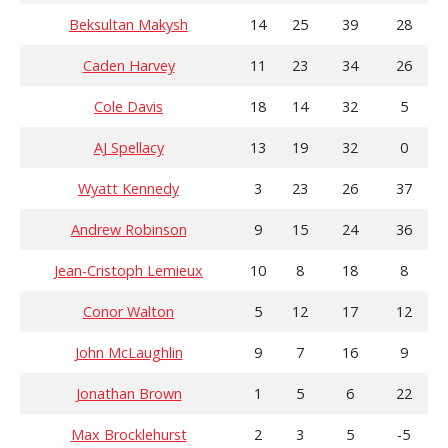
Beksultan Makysh
14
25
39
28
Caden Harvey
11
23
34
26
Cole Davis
18
14
32
5
AJ Spellacy
13
19
32
0
Wyatt Kennedy
3
23
26
37
Andrew Robinson
9
15
24
36
Jean-Cristoph Lemieux
10
8
18
8
Conor Walton
5
12
17
12
John McLaughlin
9
7
16
9
Jonathan Brown
1
5
6
22
Max Brocklehurst
2
3
5
-5