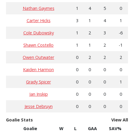
Nathan Gaymes
1
4
5
0
Carter Hicks
3
1
4
1
Cole Dubowsky
1
2
3
-6
Shawn Costello
1
1
2
-1
Owen Outwater
0
2
2
2
Kaiden Harmon
0
0
0
0
Grady Spicer
0
0
0
1
Ian Inskip
0
0
0
0
Jesse Debruyn
0
0
0
0
Goalie Stats
View All
Goalie
W
L
GAA
SAV%