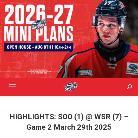
Sear
HIGHLIGHTS: SOO (1) @ WSR (7) –
Game 2 March 29th 2025