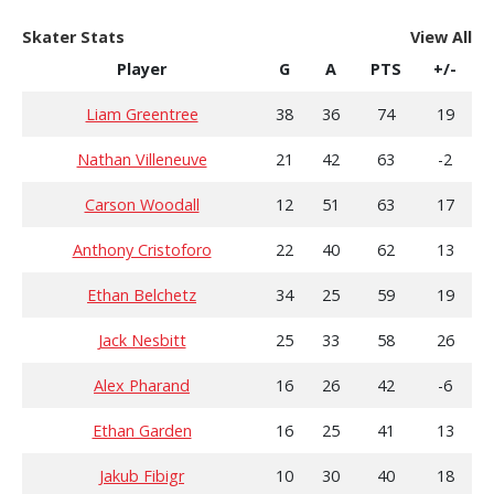
Skater Stats
View All
Player
G
A
PTS
+/-
Liam Greentree
38
36
74
19
Nathan Villeneuve
21
42
63
-2
Carson Woodall
12
51
63
17
Anthony Cristoforo
22
40
62
13
Ethan Belchetz
34
25
59
19
Jack Nesbitt
25
33
58
26
Alex Pharand
16
26
42
-6
Ethan Garden
16
25
41
13
Jakub Fibigr
10
30
40
18