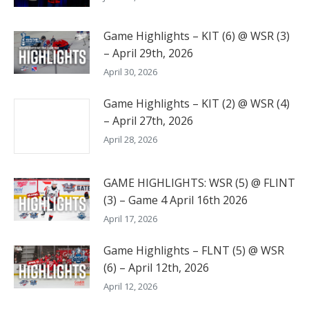
Game Highlights – KIT (6) @ WSR (3)
– April 29th, 2026
April 30, 2026
Game Highlights – KIT (2) @ WSR (4)
– April 27th, 2026
April 28, 2026
GAME HIGHLIGHTS: WSR (5) @ FLINT
(3) – Game 4 April 16th 2026
April 17, 2026
Game Highlights – FLNT (5) @ WSR
(6) – April 12th, 2026
April 12, 2026