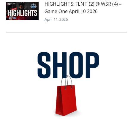
HIGHLIGHTS: FLNT (2) @ WSR (4) –
Game One April 10 2026
April 11, 2026