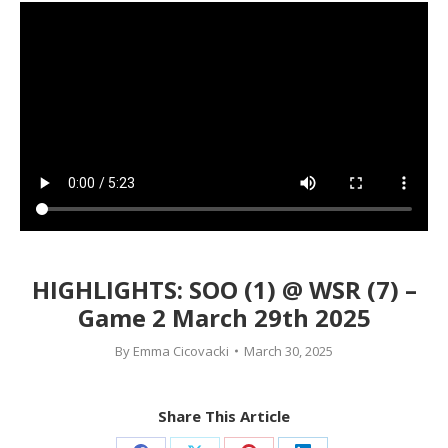
HIGHLIGHTS: SOO (1) @ WSR (7) –
Game 2 March 29th 2025
By
Emma Cicovacki
March 30, 2025
Share This Article