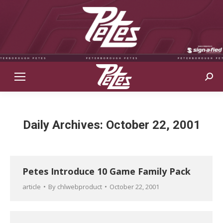
Sear
Daily Archives:
October 22, 2001
Petes Introduce 10 Game Family Pack
article
By
chlwebproduct
October 22, 2001