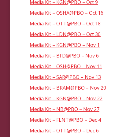
Media Kit – KGN@PBO – Oct 9
Media Kit – OSHA@PBO – Oct 16
Media Kit – OTT@PBO – Oct 18
Media Kit – LDN@PBO – Oct 30
Media Kit – KGN@PBO – Nov 1
Media Kit – BFD@PBO – Nov 6
Media Kit – OSH@PBO – Nov 11
Media Kit – SAR@PBO – Nov 13
Media Kit – BRAM@PBO – Nov 20
Media Kit – KGN@PBO – Nov 22
Media Kit – NB@PBO – Nov 27
Media Kit – FLNT@PBO – Dec 4
Media Kit – OTT@PBO – Dec 6