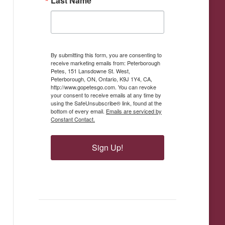
Last Name
By submitting this form, you are consenting to
receive marketing emails from: Peterborough
Petes, 151 Lansdowne St. West,
Peterborough, ON, Ontario, K9J 1Y4, CA,
http://www.gopetesgo.com. You can revoke
your consent to receive emails at any time by
using the SafeUnsubscribe® link, found at the
bottom of every email.
Emails are serviced by
Constant Contact.
Sign Up!