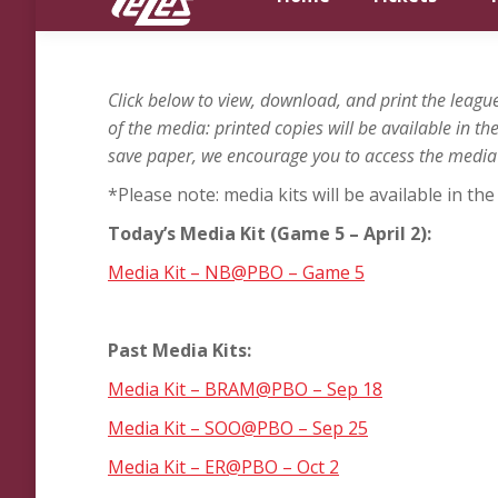
Click below to view, download, and print the lea
of the media: printed copies will be available in t
save paper, we encourage you to access the media k
*Please note: media kits will be available in t
Today’s Media Kit (Game 5 – April 2
):
Media Kit – NB@PBO – Game 5
Past Media Kits:
Media Kit – BRAM@PBO – Sep 18
Media Kit – SOO@PBO – Sep 25
Media Kit – ER@PBO – Oct 2