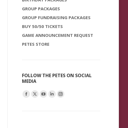
GROUP PACKAGES
GROUP FUNDRAISING PACKAGES
BUY 50/50 TICKETS
GAME ANNOUNCEMENT REQUEST
PETES STORE
FOLLOW THE PETES ON SOCIAL
MEDIA
Find us on:
Facebook
X
YouTube
Linkedin
Instagram
page
page
page
page
page
opens
opens
opens
opens
opens
in
in
in
in
in
new
new
new
new
new