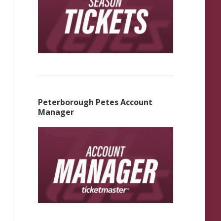
Peterborough Petes Account
Manager