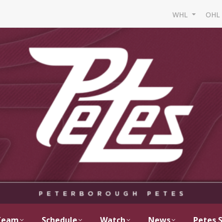
WHL
OH
Team
Schedule
Watch
News
Petes 