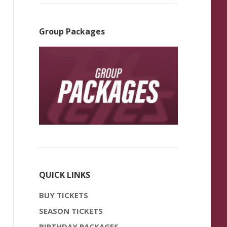
Group Packages
QUICK LINKS
BUY TICKETS
SEASON TICKETS
BIRTHDAY PACKAGES