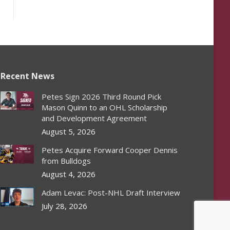
Recent News
Petes Sign 2026 Third Round Pick
Mason Quinn to an OHL Scholarship
and Development Agreement
August 5, 2026
Petes Acquire Forward Cooper Dennis
from Bulldogs
August 4, 2026
Adam Levac: Post-NHL Draft Interview
July 28, 2026