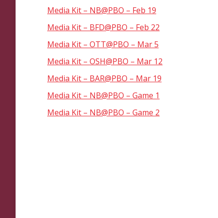
Media Kit – NB@PBO – Feb 19
Media Kit – BFD@PBO – Feb 22
Media Kit – OTT@PBO – Mar 5
Media Kit – OSH@PBO – Mar 12
Media Kit – BAR@PBO – Mar 19
Media Kit – NB@PBO – Game 1
Media Kit – NB@PBO – Game 2