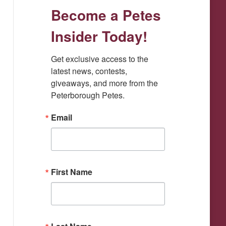
Become a Petes
window
window
window
window
window
Insider Today!
Get exclusive access to the 
latest news, contests, 
giveaways, and more from the 
Peterborough Petes.
Email
First Name