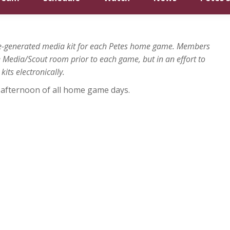
gue-generated media kit for each Petes home game. Members
he Media/Scout room prior to each game, but in an effort to
its electronically.
he afternoon of all home game days.