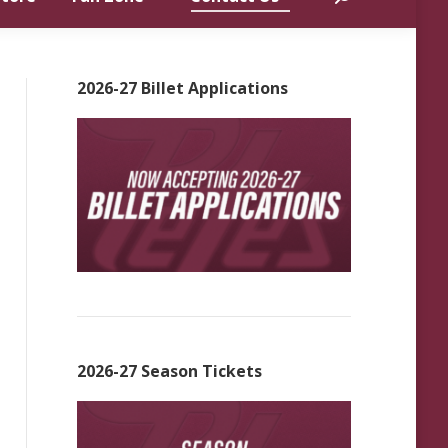
2026-27 Billet Applications
2026-27 Season Tickets