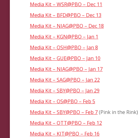
Media Kit – WSR@PBO – Dec 11
Media Kit – BFD@PBO – Dec 13
Media Kit – NIAG@PBO – Dec 18
Media Kit – KGN@PBO – Jan 1
Media Kit – OSH@PBO – Jan 8
Media Kit – GUE@PBO – Jan 10
Media Kit – NIAG@PBO – Jan 17
Media Kit – SAG@PBO – Jan 22
Media Kit – SBY@PBO – Jan 29
Media Kit – OS@PBO – Feb 5
Media Kit – SBY@PBO – Feb 7
(Pink in the Rink)
Media Kit – OTT@PBO – Feb 12
Media Kit – KIT@PBO – Feb 16