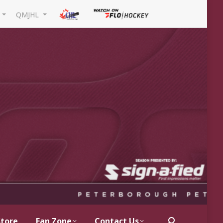
L
QMJHL
Store
Fan Zone
Contact Us
Search: