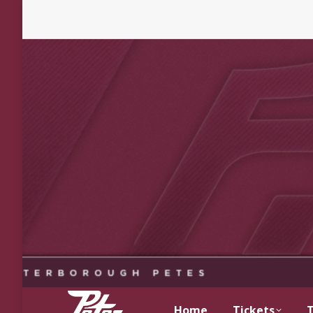
Home
Tickets