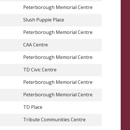
Peterborough Memorial Centre
Slush Puppie Place
Peterborough Memorial Centre
CAA Centre
Peterborough Memorial Centre
TD Civic Centre
Peterborough Memorial Centre
Peterborough Memorial Centre
TD Place
Tribute Communities Centre