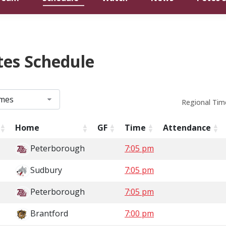
tes Schedule
Regional Tim
Home
GF
Time
Attendance
Peterborough
7:05 pm
Sudbury
7:05 pm
Peterborough
7:05 pm
Brantford
7:00 pm