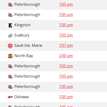
Peterborough
7:05 pm
Peterborough
7:05 pm
Kingston
7:05 pm
Sudbury
7:05 pm
Sault Ste. Marie
7:07 pm
North Bay
2:00 pm
Peterborough
7:05 pm
Peterborough
7:05 pm
Peterborough
7:05 pm
Oshawa
7:05 pm