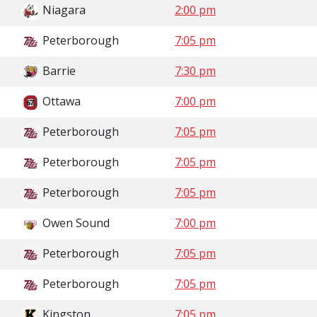
Niagara
2:00 pm
Peterborough
7:05 pm
Barrie
7:30 pm
Ottawa
7:00 pm
Peterborough
7:05 pm
Peterborough
7:05 pm
Peterborough
7:05 pm
Owen Sound
7:00 pm
Peterborough
7:05 pm
Peterborough
7:05 pm
Kingston
7:05 pm