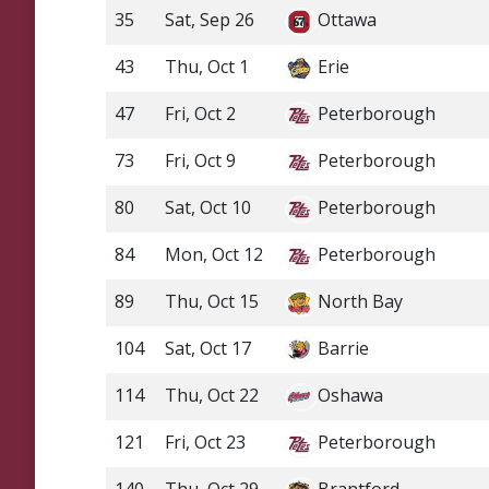
35
Sat, Sep 26
Ottawa
43
Thu, Oct 1
Erie
47
Fri, Oct 2
Peterborough
73
Fri, Oct 9
Peterborough
80
Sat, Oct 10
Peterborough
84
Mon, Oct 12
Peterborough
89
Thu, Oct 15
North Bay
104
Sat, Oct 17
Barrie
114
Thu, Oct 22
Oshawa
121
Fri, Oct 23
Peterborough