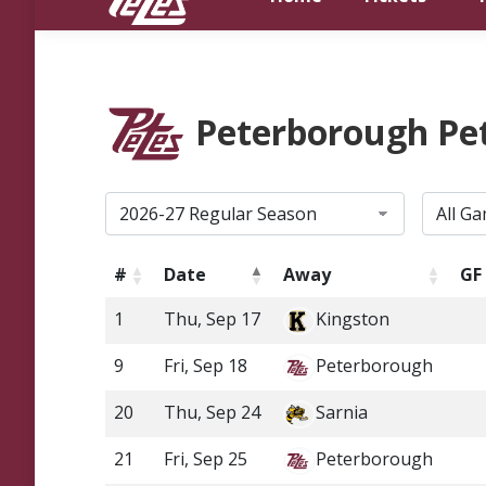
Peterborough Pe
#
Date
Away
GF
1
Thu, Sep 17
Kingston
9
Fri, Sep 18
Peterborough
20
Thu, Sep 24
Sarnia
21
Fri, Sep 25
Peterborough