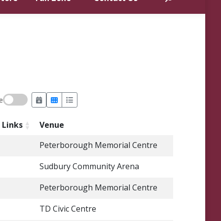
e
Links
Venue
Peterborough Memorial Centre
Sudbury Community Arena
Peterborough Memorial Centre
TD Civic Centre