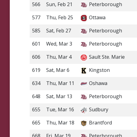
566
Sun, Feb 21
Peterborough
577
Thu, Feb 25
Ottawa
585
Sat, Feb 27
Peterborough
601
Wed, Mar 3
Peterborough
606
Thu, Mar 4
Sault Ste. Marie
619
Sat, Mar 6
Kingston
634
Thu, Mar 11
Oshawa
648
Sat, Mar 13
Peterborough
655
Tue, Mar 16
Sudbury
665
Thu, Mar 18
Brantford
668
Fri, Mar 19
Peterborough