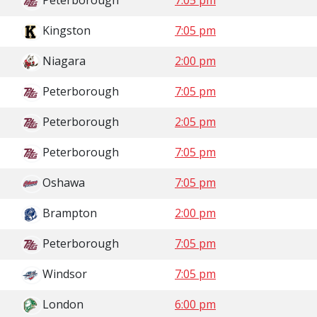
Peterborough
7:05 pm
Kingston
7:05 pm
Niagara
2:00 pm
Peterborough
7:05 pm
Peterborough
2:05 pm
Peterborough
7:05 pm
Oshawa
7:05 pm
Brampton
2:00 pm
Peterborough
7:05 pm
Windsor
7:05 pm
London
6:00 pm