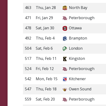
463
Thu, Jan 28
North Bay
471
Fri, Jan 29
Peterborough
478
Sat, Jan 30
Ottawa
492
Thu, Feb 4
Brampton
504
Sat, Feb 6
London
517
Thu, Feb 11
Kingston
524
Fri, Feb 12
Peterborough
542
Mon, Feb 15
Kitchener
547
Thu, Feb 18
Owen Sound
559
Sat, Feb 20
Peterborough