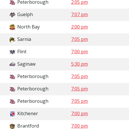
Peterborough
2:05 pm
Guelph
7:07 pm
North Bay
2:00 pm
Sarnia
7:05 pm
Flint
7:00 pm
Saginaw
5:30 pm
Peterborough
7:05 pm
Peterborough
7:05 pm
Peterborough
7:05 pm
Kitchener
7:00 pm
Brantford
7:00 pm