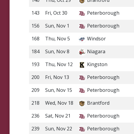
140
Thu, Oct 29
Brantford
143
Fri, Oct 30
Peterborough
156
Sun, Nov 1
Peterborough
168
Thu, Nov 5
Windsor
184
Sun, Nov 8
Niagara
193
Thu, Nov 12
Kingston
200
Fri, Nov 13
Peterborough
209
Sun, Nov 15
Peterborough
218
Wed, Nov 18
Brantford
236
Sat, Nov 21
Peterborough
239
Sun, Nov 22
Peterborough