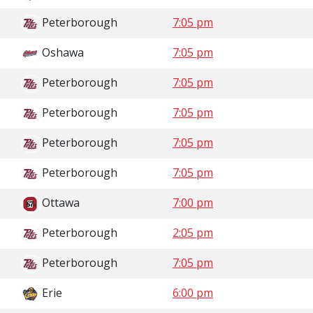
Peterborough
7:05 pm
Oshawa
7:05 pm
Peterborough
7:05 pm
Peterborough
7:05 pm
Peterborough
7:05 pm
Peterborough
7:05 pm
Ottawa
7:00 pm
Peterborough
2:05 pm
Peterborough
7:05 pm
Erie
6:00 pm