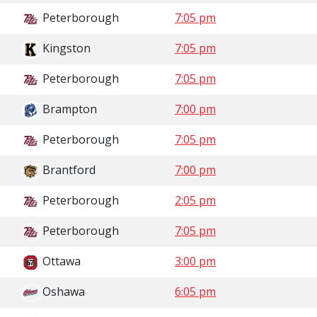
Peterborough
7:05 pm
Kingston
7:05 pm
Peterborough
7:05 pm
Brampton
7:00 pm
Peterborough
7:05 pm
Brantford
7:00 pm
Peterborough
2:05 pm
Peterborough
7:05 pm
Ottawa
3:00 pm
Oshawa
6:05 pm