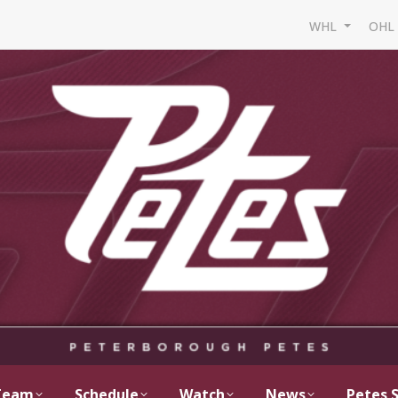
WHL
OH
Team
Schedule
Watch
News
Petes 