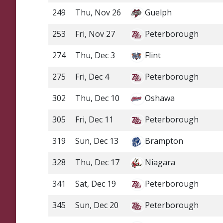
249
Thu, Nov 26
Guelph
253
Fri, Nov 27
Peterborough
274
Thu, Dec 3
Flint
275
Fri, Dec 4
Peterborough
302
Thu, Dec 10
Oshawa
305
Fri, Dec 11
Peterborough
319
Sun, Dec 13
Brampton
328
Thu, Dec 17
Niagara
341
Sat, Dec 19
Peterborough
345
Sun, Dec 20
Peterborough