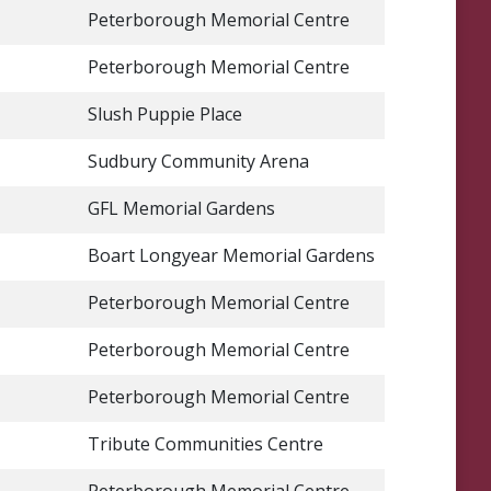
Peterborough Memorial Centre
Peterborough Memorial Centre
Slush Puppie Place
Sudbury Community Arena
GFL Memorial Gardens
Boart Longyear Memorial Gardens
Peterborough Memorial Centre
Peterborough Memorial Centre
Peterborough Memorial Centre
Tribute Communities Centre