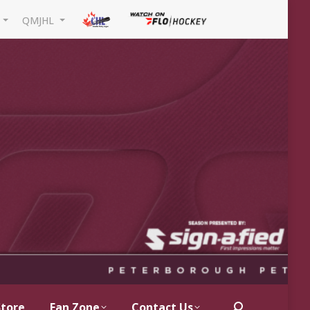
L
QMJHL
Store
Fan Zone
Contact Us
Search: