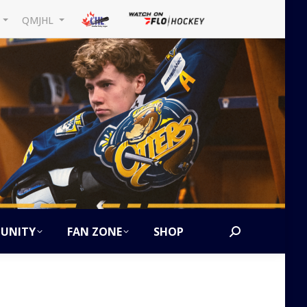
L
QMJHL
UNITY
FAN ZONE
SHOP
Search:
5