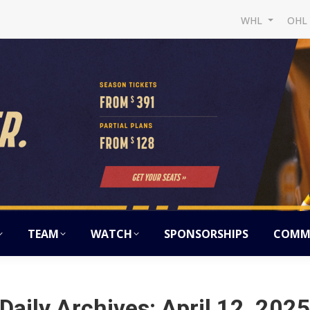
WHL
OH
TEAM
WATCH
SPONSORSHIPS
COMM
Daily Archives:
April 12, 202