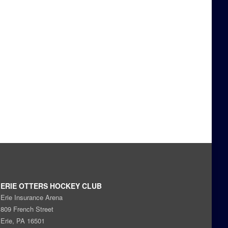
ERIE OTTERS HOCKEY CLUB
Erie Insurance Arena
809 French Street
Erie, PA 16501