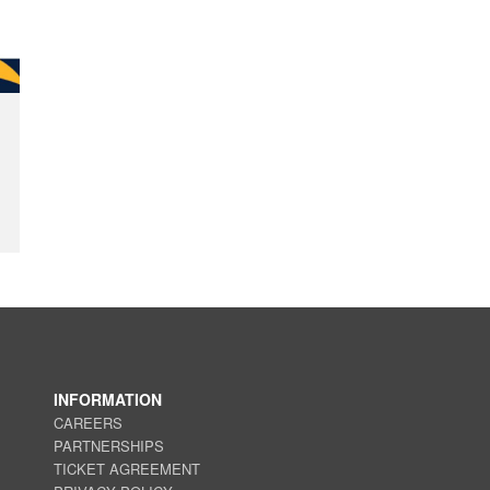
INFORMATION
CAREERS
PARTNERSHIPS
TICKET AGREEMENT