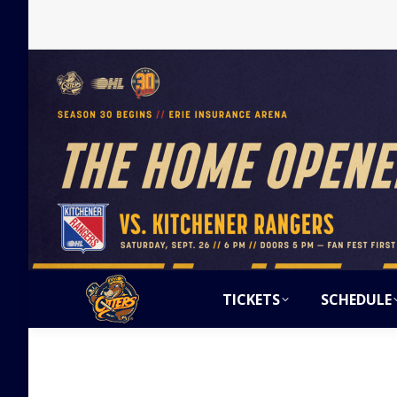
TICKETS
SCHEDULE