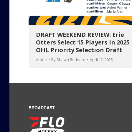
DRAFT WEEKEND REVIEW: Erie
Otters Select 15 Players in 2025
OHL Priority Selection Draft
Article
By
Shawn Bednard
April 12, 2025
BROADCAST