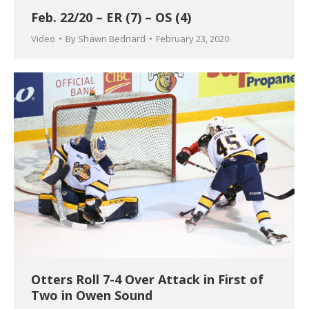
Feb. 22/20 – ER (7) – OS (4)
Video
By
Shawn Bednard
February 23, 2020
Otters Roll 7-4 Over Attack in First of
Two in Owen Sound