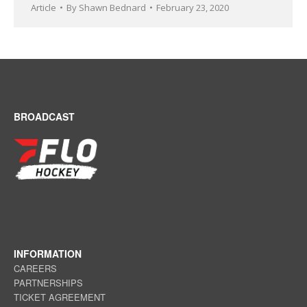
Article
By
Shawn Bednard
February 23, 2020
BROADCAST
INFORMATION
CAREERS
PARTNERSHIPS
TICKET AGREEMENT