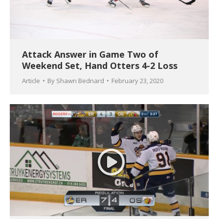
Attack Answer in Game Two of
Weekend Set, Hand Otters 4-2 Loss
Article
By
Shawn Bednard
February 23, 2020