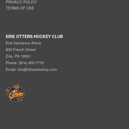
PRIVACY POLICY
TERMS OF USE
ERIE OTTERS HOCKEY CLUB
Erie Insurance Arena
809 French Street
Erie, PA 16501
Phone: (814) 455-7779
Email:
info@ottershockey.com