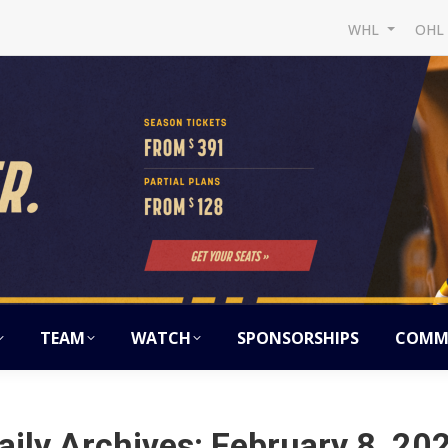
WHL
OH
TEAM
WATCH
SPONSORSHIPS
COMM
aily Archives:
February 8, 20