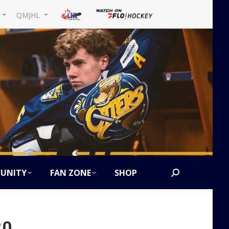
L
QMJHL
UNITY
FAN ZONE
SHOP
Search:
20