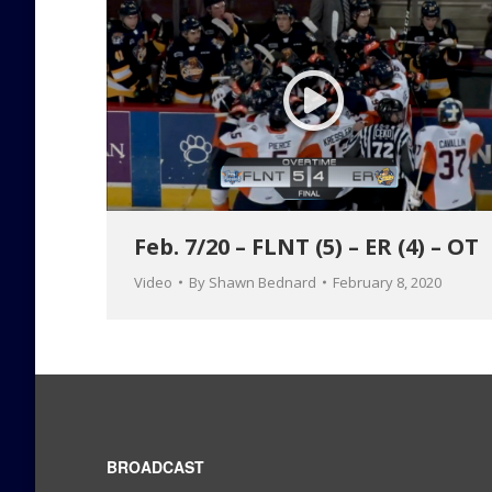
Feb. 7/20 – FLNT (5) – ER (4) – OT
Video
By
Shawn Bednard
February 8, 2020
BROADCAST