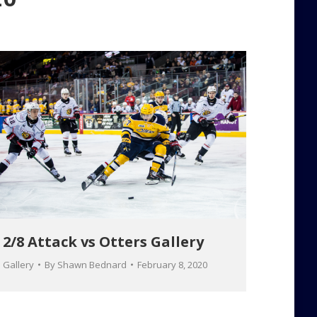
2/8 Attack vs Otters Gallery
Gallery
By
Shawn Bednard
February 8, 2020