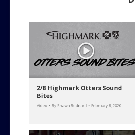
2/8 Highmark Otters Sound
Bites
Video
By
Shawn Bednard
February 8, 2020