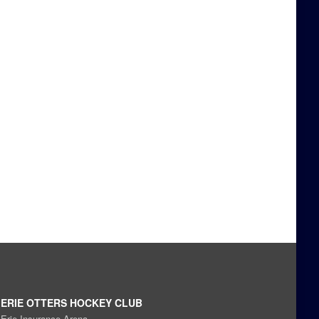
ERIE OTTERS HOCKEY CLUB
Erie Insurance Arena