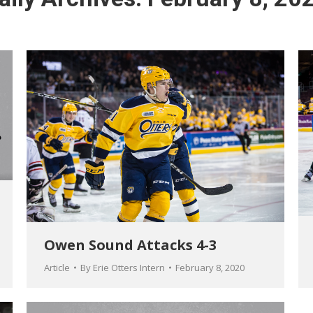
Owen Sound Attacks 4-3
Article
By
Erie Otters Intern
February 8, 2020