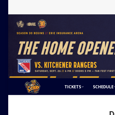
TICKETS
SCHEDULE
D