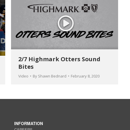
2/7 Highmark Otters Sound
Bites
Video
By
Shawn Bednard
February 8, 2020
INFORMATION
CAREERS