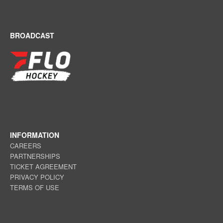
BROADCAST
INFORMATION
CAREERS
PARTNERSHIPS
TICKET AGREEMENT
PRIVACY POLICY
TERMS OF USE