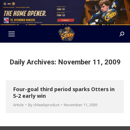
Sear
Daily Archives:
November 11, 2009
Four-goal third period sparks Otters in
5-2 early win
Article
By
chlwebproduct
November 11, 2009