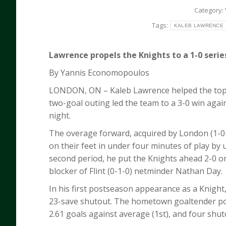
Category:
Tags:
KALEB LAWRENCE
Lawrence propels the Knights to a 1-0 serie
By Yannis Economopoulos
LONDON, ON – Kaleb Lawrence helped the top-s
two-goal outing led the team to a 3-0 win again
night.
The overage forward, acquired by London (1-0-0
on their feet in under four minutes of play by u
second period, he put the Knights ahead 2-0 on
blocker of Flint (0-1-0) netminder Nathan Day.
In his first postseason appearance as a Knight
23-save shutout. The hometown goaltender post
2.61 goals against average (1st), and four shut