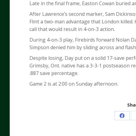
Late in the final frame, Easton Cowan buried a
After Lawrence’s second marker, Sam Dickinson
Flint a two-man advantage that London killed.
call that would result in 4-on-3 action.
During 4-on-3 play, Firebirds forward Nolan D
Simpson denied him by sliding across and flash
Despite losing, Day put on a solid 17-save per
Grimsby, Ont. native has a 3-3-1 postseason re
.887 save percentage.
Game 2 is at 2:00 on Sunday afternoon.
Shar
Share
on