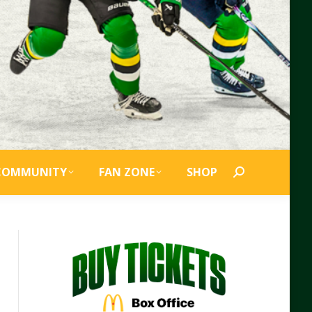
COMMUNITY
FAN ZONE
SHOP
Search: