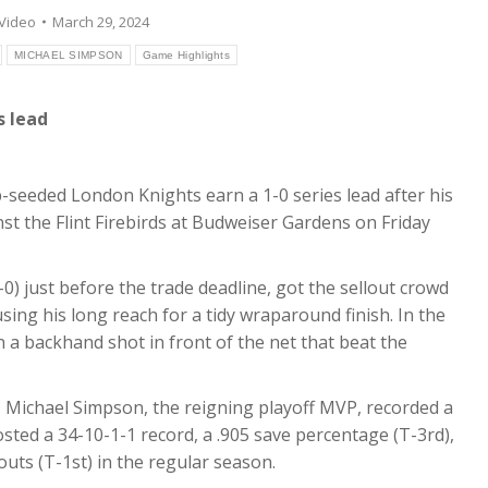
Video
March 29, 2024
MICHAEL SIMPSON
Game Highlights
s lead
eeded London Knights earn a 1-0 series lead after his
st the Flint Firebirds at Budweiser Gardens on Friday
) just before the trade deadline, got the sellout crowd
sing his long reach for a tidy wraparound finish. In the
 a backhand shot in front of the net that beat the
, Michael Simpson, the reigning playoff MVP, recorded a
ed a 34-10-1-1 record, a .905 save percentage (T-3rd),
outs (T-1st) in the regular season.