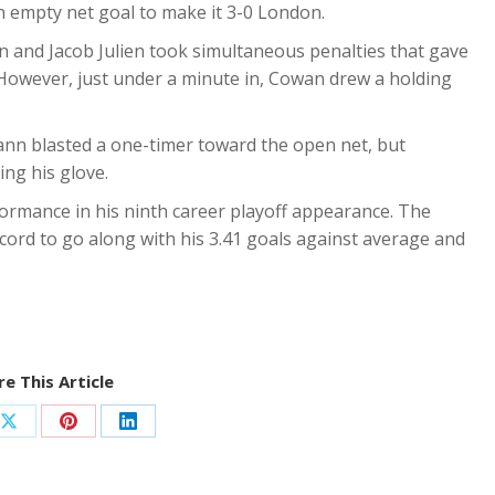
n empty net goal to make it 3-0 London.
 and Jacob Julien took simultaneous penalties that gave
 However, just under a minute in, Cowan drew a holding
ann blasted a one-timer toward the open net, but
ing his glove.
formance in his ninth career playoff appearance. The
cord to go along with his 3.41 goals against average and
e This Article
Share
Share
Share
on
on
on