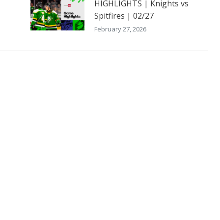
HIGHLIGHTS | Knights vs
Spitfires | 02/27
February 27, 2026