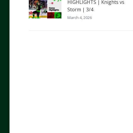
HIGHLIGHTS | Knights vs
Storm | 3/4
March 4, 2026