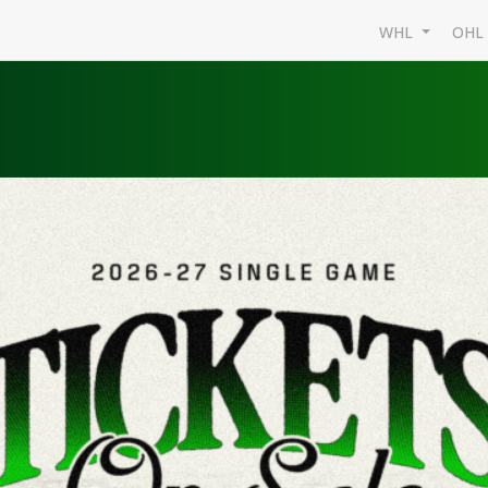
WHL
OH