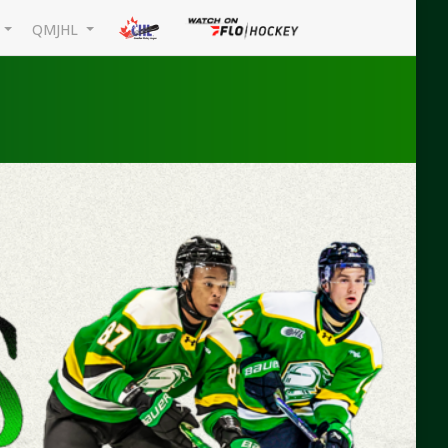
L
QMJHL