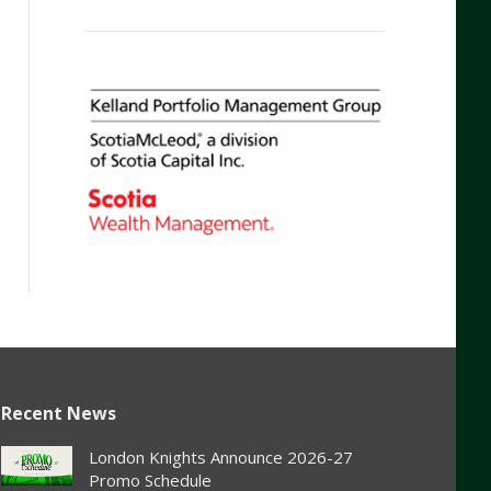
Recent News
London Knights Announce 2026-27
Promo Schedule