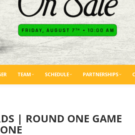
GER
TEAM
SCHEDULE
PARTNERSHIPS
IRDS | ROUND ONE GAME
ONE