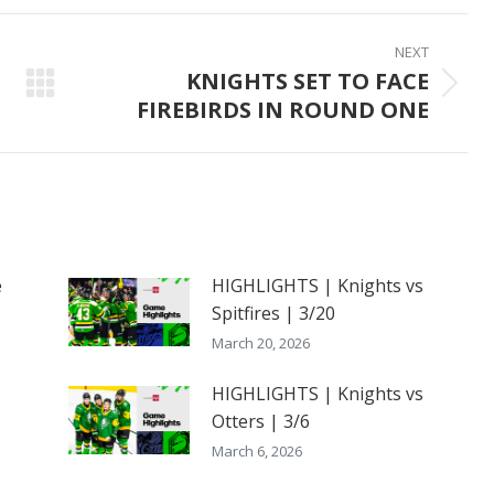
ook
X
Pinterest
LinkedIn
NEXT
KNIGHTS SET TO FACE
Next
FIREBIRDS IN ROUND ONE
post:
e
HIGHLIGHTS | Knights vs
Spitfires | 3/20
March 20, 2026
HIGHLIGHTS | Knights vs
Otters | 3/6
March 6, 2026