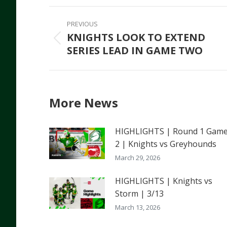
Faceb
Post
PREVIOUS
navigation
KNIGHTS LOOK TO EXTEND
Previous
SERIES LEAD IN GAME TWO
post:
More News
HIGHLIGHTS | Round 1 Gam
2 | Knights vs Greyhounds
March 29, 2026
HIGHLIGHTS | Knights vs
Storm | 3/13
March 13, 2026