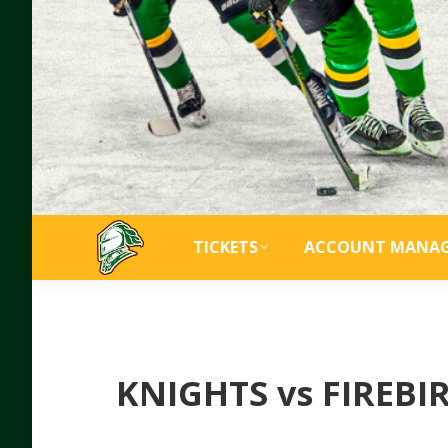
TICKETS
ACCOUNT MANA
KNIGHTS vs FIREB