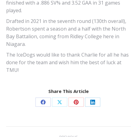
finished with a .886 SV% and 3.52 GAA in 31 games
played.
Drafted in 2021 in the seventh round (130th overall),
Robertson spent a season and a half with the North
Bay Battalion, coming from Ridley College here in
Niagara.
The IceDogs would like to thank Charlie for all he has
done for the team and wish him the best of luck at
TMU!
Share This Article
Share
Share
Share
Share
on
on
on
on
Facebook
X
Pinterest
LinkedIn
Post
PREVIOUS