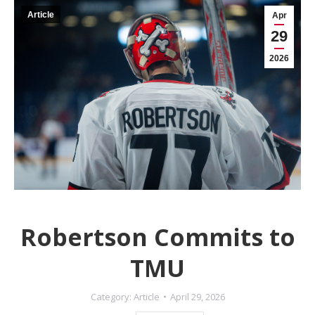
Article
Apr
29
2026
Robertson Commits to
TMU
Category:
Article
April 29, 2026