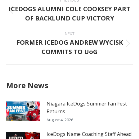
navigation
ICEDOGS ALUMNI COLE COOKSEY PART
Previous
OF BACKLUND CUP VICTORY
post:
NEXT
FORMER ICEDOG ANDREW WYCISK
Next
COMMITS TO UoG
post:
More News
Niagara IceDogs Summer Fan Fest
Returns
August 4, 2026
IceDogs Name Coaching Staff Ahead