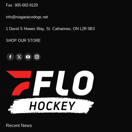
Fax: 905-682-9129
info@niagaraicedogs.net
1 David S Howes Way, St. Catharines, ON L2R 0B3
SHOP OUR STORE
Find us on:
Facebook
X
YouTube
Instagram
page
page
page
page
opens
opens
opens
opens
in
in
in
in
new
new
new
new
window
window
window
window
Recent News