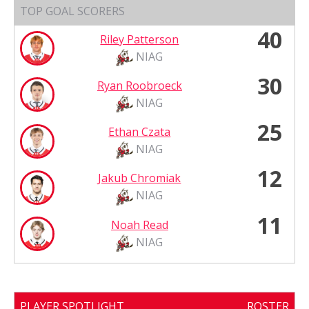
TOP GOAL SCORERS
40
Riley Patterson
NIAG
30
Ryan Roobroeck
NIAG
25
Ethan Czata
NIAG
12
Jakub Chromiak
NIAG
11
Noah Read
NIAG
PLAYER SPOTLIGHT
ROSTER