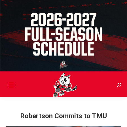
Sear
Robertson Commits to TMU