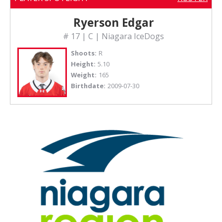
Ryerson Edgar
# 17 | C | Niagara IceDogs
Shoots:
R
Height:
5.10
Weight:
165
Birthdate:
2009-07-30