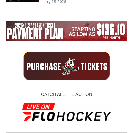
July 28, 2026
CATCH ALL THE ACTION