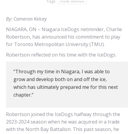
Tags:
charlie robertson
By: Cameron Kelcey
NIAGARA, ON – Niagara IceDogs netminder, Charlie
Robertson, has announced his commitment to play
for Toronto Metropolitan University (TMU).
Robertson reflected on his time with the IceDogs.
“Through my time in Niagara, I was able to
grow and develop both on and off the ice,
which has ultimately prepared me for this next
chapter.”
Robertson joined the IceDogs halfway through the
2023-2024 season when he was acquired in a trade
with the North Bay Battalion. This past season, he