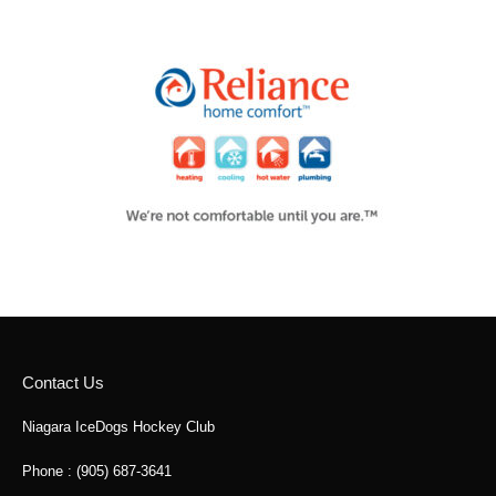
Contact Us
Niagara IceDogs Hockey Club
Phone : (905) 687-3641