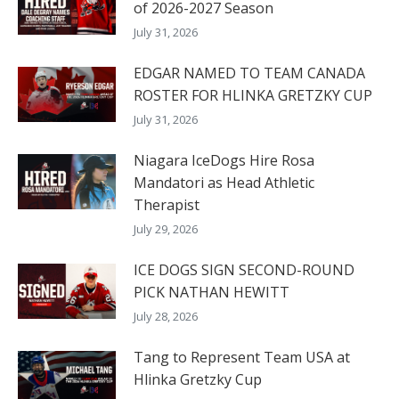
of 2026-2027 Season
July 31, 2026
EDGAR NAMED TO TEAM CANADA
ROSTER FOR HLINKA GRETZKY CUP
July 31, 2026
Niagara IceDogs Hire Rosa
Mandatori as Head Athletic
Therapist
July 29, 2026
ICE DOGS SIGN SECOND-ROUND
PICK NATHAN HEWITT
July 28, 2026
Tang to Represent Team USA at
Hlinka Gretzky Cup