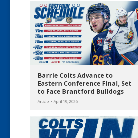
Barrie Colts Advance to
Eastern Conference Final, Set
to Face Brantford Bulldogs
Article
April 19, 2026