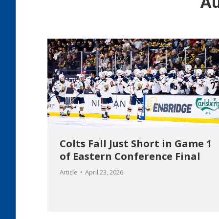
Au
Colts Fall Just Short in Game 1
of Eastern Conference Final
Article
April 23, 2026