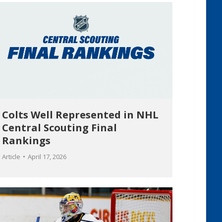
Colts Well Represented in NHL
Central Scouting Final
Rankings
Article
April 17, 2026