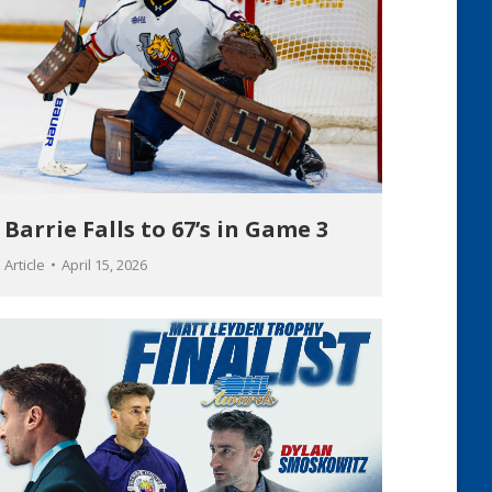
Barrie Falls to 67’s in Game 3
Article
April 15, 2026