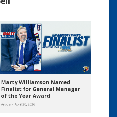
ell
Marty Williamson Named
Finalist for General Manager
of the Year Award
Article
April 20, 2026