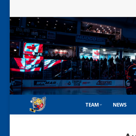
TEAM
NEWS