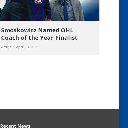
Smoskowitz Named OHL
Coach of the Year Finalist
Article
April 10, 2026
Recent News