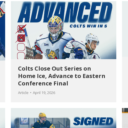
Colts Close Out Series on
Home Ice, Advance to Eastern
Conference Final
Article
April 19, 2026