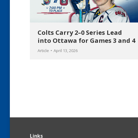
Colts Carry 2–0 Series Lead
into Ottawa for Games 3 and 4
Article
April 13, 2026
Links