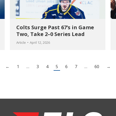
Colts Surge Past 67’s in Game
Two, Take 2–0 Series Lead
Article
April 12, 2026
←
1
…
3
4
5
6
7
…
60
→