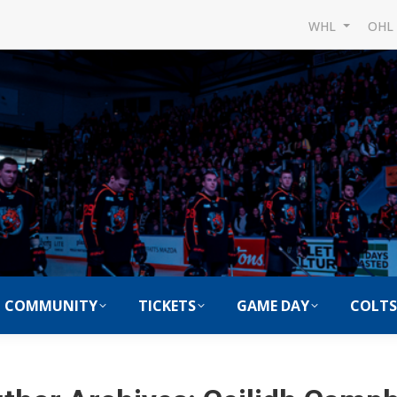
WHL
OH
COMMUNITY
TICKETS
GAME DAY
COLTS