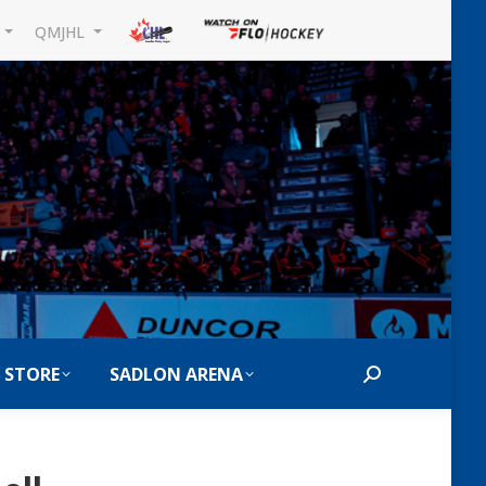
L
QMJHL
 STORE
SADLON ARENA
Search: