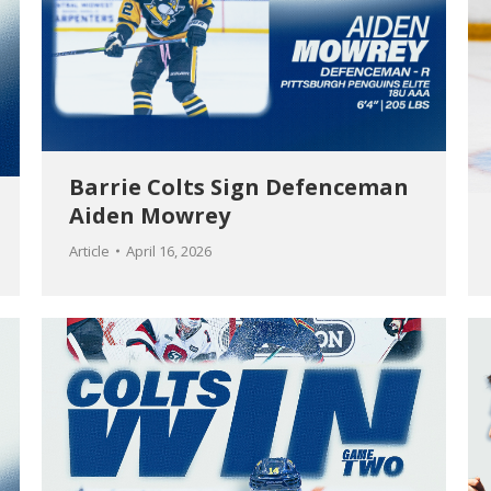
Barrie Colts Sign Defenceman
Aiden Mowrey
Article
April 16, 2026