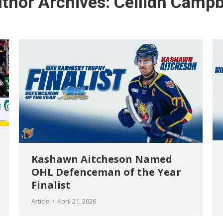
thor Archives:
Ceilidh Campb
Kashawn Aitcheson Named
OHL Defenceman of the Year
Finalist
Article
April 21, 2026