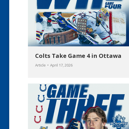
Colts Take Game 4 in Ottawa
Article
April 17, 2026