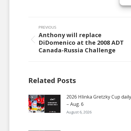
on
Faceb
Post
PREVIOUS
navigation
Anthony will replace
DiDomenico at the 2008 ADT
Previous
Canada-Russia Challenge
post:
Related Posts
2026 Hlinka Gretzky Cup dail
– Aug. 6
August 6, 2026