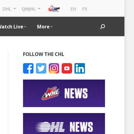
EN
FR
OHL
QMJHL
atch Live
More
Search:
FOLLOW THE CHL