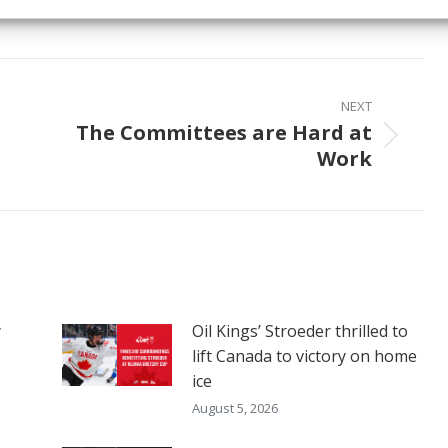
on
on
on
ook
X
Pinterest
LinkedIn
NEXT
The Committees are Hard at
Next
Work
post:
y
Oil Kings’ Stroeder thrilled to
lift Canada to victory on home
ice
August 5, 2026