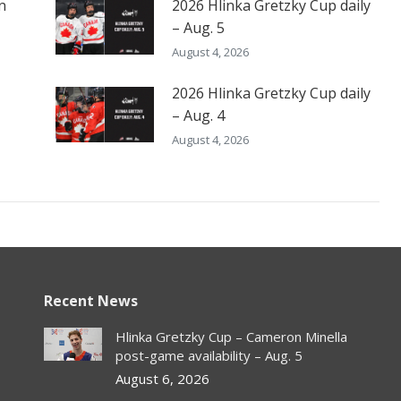
n
2026 Hlinka Gretzky Cup daily
– Aug. 5
August 4, 2026
2026 Hlinka Gretzky Cup daily
– Aug. 4
August 4, 2026
Recent News
Hlinka Gretzky Cup – Cameron Minella
post-game availability – Aug. 5
August 6, 2026