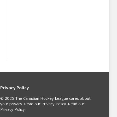
Privacy Policy
© 2025 The Canadian Hockey League cares about
your privacy. Read our Privacy Policy. Read our
Privacy Policy
.