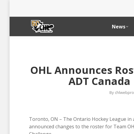
News
OHL Announces Rost
ADT Canada 
By
chlwebpro
Toronto, ON – The Ontario Hockey League in 
announced changes to the roster for Team OHL