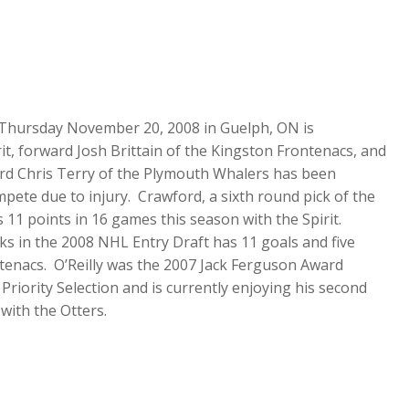
d Thursday November 20, 2008 in Guelph, ON is
t, forward Josh Brittain of the Kingston Frontenacs, and
ward Chris Terry of the Plymouth Whalers has been
pete due to injury. Crawford, a sixth round pick of the
 11 points in 16 games this season with the Spirit.
cks in the 2008 NHL Entry Draft has 11 goals and five
ntenacs. O’Reilly was the 2007 Jack Ferguson Award
 Priority Selection and is currently enjoying his second
with the Otters.