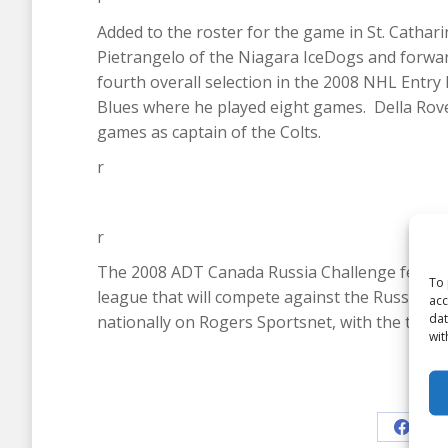
Added to the roster for the game in St. Cath
Pietrangelo of the Niagara IceDogs and forward
fourth overall selection in the 2008 NHL Entry
Blues where he played eight games. Della Rover
games as captain of the Colts.
r
r
The 2008 ADT Canada Russia Challenge feature
To 
league that will compete against the Russian Se
acc
dat
nationally on Rogers Sportsnet, with the two
wit
Shar
Share