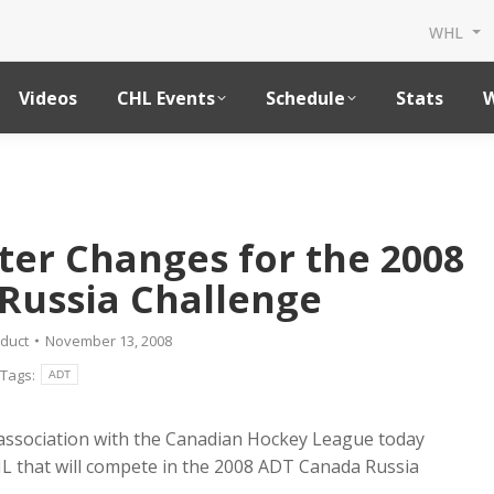
WHL
Videos
CHL Events
Schedule
Stats
W
er Changes for the 2008
Russia Challenge
duct
November 13, 2008
Tags:
ADT
association with the Canadian Hockey League today
 that will compete in the 2008 ADT Canada Russia