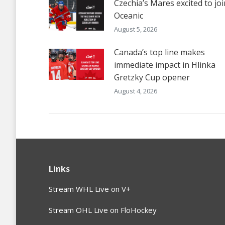
Czechia’s Mares excited to joi
Oceanic
August 5, 2026
Canada’s top line makes
immediate impact in Hlinka
Gretzky Cup opener
August 4, 2026
Links
Stream WHL Live on V+
Stream OHL Live on FloHockey