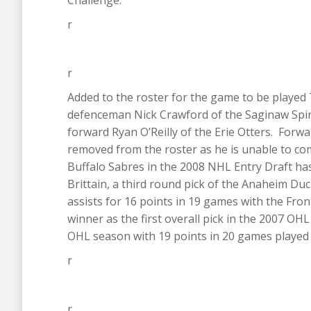
Challenge.
r
r
Added to the roster for the game to be playe
defenceman Nick Crawford of the Saginaw Spiri
forward Ryan O’Reilly of the Erie Otters. For
removed from the roster as he is unable to com
Buffalo Sabres in the 2008 NHL Entry Draft has
Brittain, a third round pick of the Anaheim Du
assists for 16 points in 19 games with the Fro
winner as the first overall pick in the 2007 OHL
OHL season with 19 points in 20 games played 
r
r