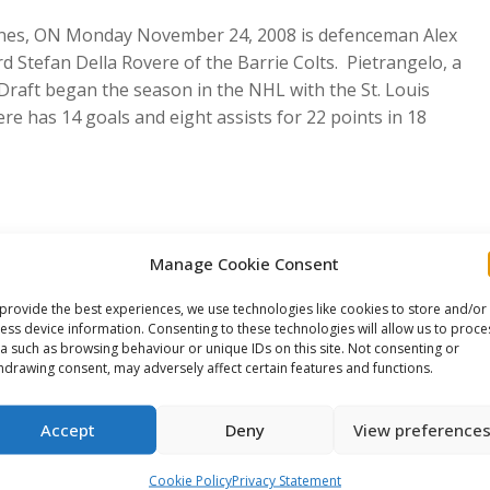
arines, ON Monday November 24, 2008 is defenceman Alex
 Stefan Della Rovere of the Barrie Colts. Pietrangelo, a
 Draft began the season in the NHL with the St. Louis
e has 14 goals and eight assists for 22 points in 18
Manage Cookie Consent
s a team of CHL All-Stars representing each regional
provide the best experiences, we use technologies like cookies to store and/or
lects Junior team. All six games will be broadcasted
ess device information. Consenting to these technologies will allow us to proce
a such as browsing behaviour or unique IDs on this site. Not consenting or
 QMJHL games also broadcasted on RDS.
hdrawing consent, may adversely affect certain features and functions.
e This Article
Accept
Deny
View preference
Share
Share
Share
Cookie Policy
Privacy Statement