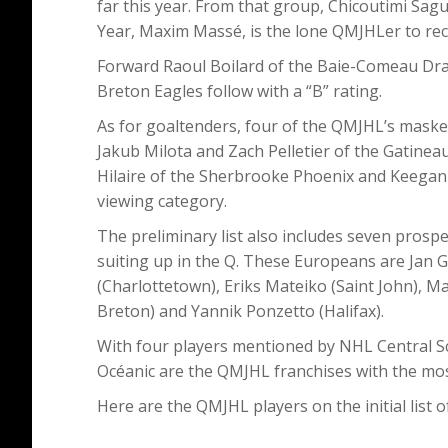
far this year. From that group, Chicoutimi Sa
Year, Maxim Massé, is the lone QMJHLer to recei
Forward Raoul Boilard of the Baie-Comeau Dr
Breton Eagles follow with a “B” rating.
As for goaltenders, four of the QMJHL’s masked
Jakub Milota and Zach Pelletier of the Gatinea
Hilaire of the Sherbrooke Phoenix and Keegan 
viewing category.
The preliminary list also includes seven prosp
suiting up in the Q. These Europeans are Jan Go
(Charlottetown), Eriks Mateiko (Saint John), 
Breton) and Yannik Ponzetto (Halifax).
With four players mentioned by NHL Central 
Océanic are the QMJHL franchises with the most
Here are the QMJHL players on the initial list 
_