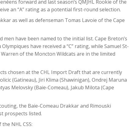
guenéens forward and last season’s QMJHL Rookie of the
ve an “A” rating as a potential first-round selection.
akkar as well as defenseman Tomas Lavoie of the Cape
 men have been named to the initial list. Cape Breton’s
u Olympiques have received a “C” rating, while Samuel St-
Warren of the Moncton Wildcats are in the limited
ects chosen at the CHL Import Draft that are currently
licic (Gatineau), Jiri Klima (Shawinigan), Ondrej Maruna
Matyas Melovsky (Baie-Comeau), Jakub Milota (Cape
Scouting, the Baie-Comeau Drakkar and Rimouski
 prospects listed.
of the NHL CSS: