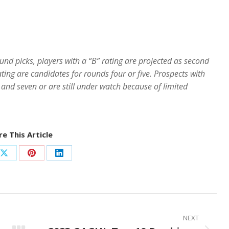
ound picks, players with a “B” rating are projected as second
ating are candidates for rounds four or five. Prospects with
 and seven or are still under watch because of limited
e This Article
Share
Share
Share
on
on
on
ook
X
Pinterest
LinkedIn
NEXT