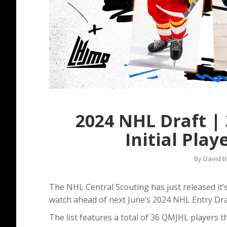
2024 NHL Draft |
Initial Play
By
David B
The NHL Central Scouting has just released it’s 
watch ahead of next June’s 2024 NHL Entry Dra
The list features a total of 36 QMJHL players 