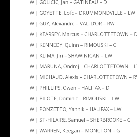
W | GOLICIC, Jan – GATINEAU – D
W | GOYETTE, LoÏc – DRUMMONDVILLE – LW
W | GUY, Alexandre – VAL-D’OR – RW
W | KEARSEY, Marcus – CHARLOTTETOWN – 
W | KENNEDY, Quinn – RIMOUSKI – C
W | KLIMA, Jiri – SHAWINIGAN – LW
W | MARUNA, Ondrej – CHARLOTTETOWN – 
W | MICHAUD, Alexis – CHARLOTTETOWN – 
W | PHILLIPS, Owen – HALIFAX – D
W | PILOTE, Dominic – RIMOUSKI – LW
W | PONZETTO, Yannik – HALIFAX – LW
W | ST-HILAIRE, Samuel – SHERBROOKE – G
W | WARREN, Keegan – MONCTON – G