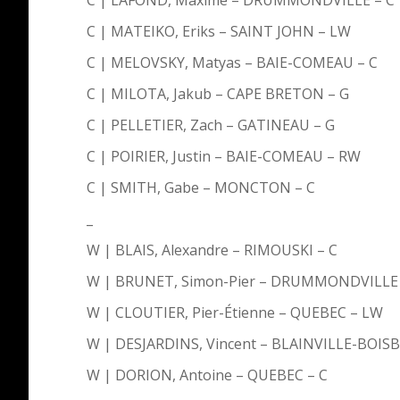
C | MATEIKO, Eriks – SAINT JOHN – LW
C | MELOVSKY, Matyas – BAIE-COMEAU – C
C | MILOTA, Jakub – CAPE BRETON – G
C | PELLETIER, Zach – GATINEAU – G
C | POIRIER, Justin – BAIE-COMEAU – RW
C | SMITH, Gabe – MONCTON – C
_
W | BLAIS, Alexandre – RIMOUSKI – C
W | BRUNET, Simon-Pier – DRUMMONDVILLE 
W | CLOUTIER, Pier-Étienne – QUEBEC – LW
W | DESJARDINS, Vincent – BLAINVILLE-BOIS
W | DORION, Antoine – QUEBEC – C