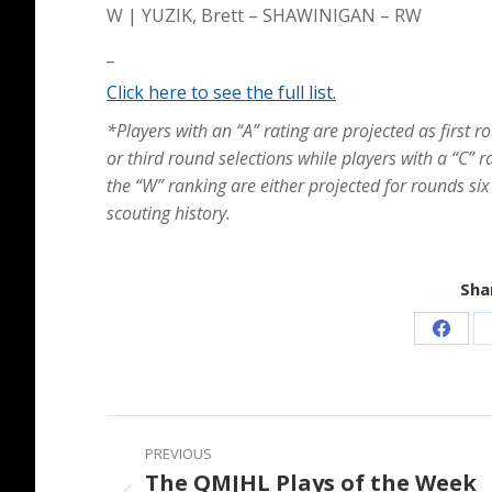
W | YUZIK, Brett – SHAWINIGAN – RW
_
Click here to see the full list.
*Players with an “A” rating are projected as first r
or third round selections while players with a “C” r
the “W” ranking are either projected for rounds six
scouting history.
Shar
Share
on
Faceb
Post
PREVIOUS
navigation
The QMJHL Plays of the Week