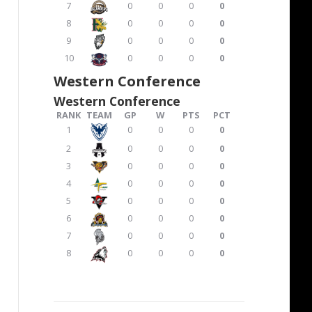
7
0
0
0
0
8
0
0
0
0
9
0
0
0
0
10
0
0
0
0
Western Conference
Western Conference
RANK
TEAM
GP
W
PTS
PCT
1
0
0
0
0
2
0
0
0
0
3
0
0
0
0
4
0
0
0
0
5
0
0
0
0
6
0
0
0
0
7
0
0
0
0
8
0
0
0
0