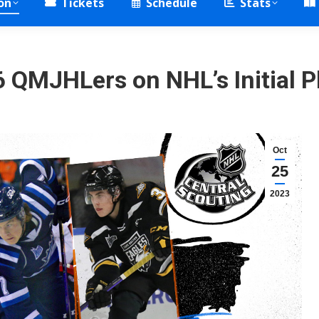
on
Tickets
Schedule
Stats
 QMJHLers on NHL’s Initial P
Oct
25
2023