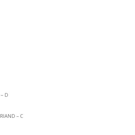
– D
BRIAND – C