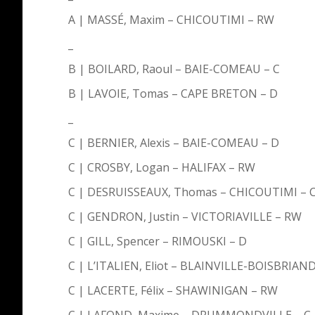
A | MASSÉ, Maxim – CHICOUTIMI – RW
_
B | BOILARD, Raoul – BAIE-COMEAU – C
B | LAVOIE, Tomas – CAPE BRETON – D
_
C | BERNIER, Alexis – BAIE-COMEAU – D
C | CROSBY, Logan – HALIFAX – RW
C | DESRUISSEAUX, Thomas – CHICOUTIMI – 
C | GENDRON, Justin – VICTORIAVILLE – RW
C | GILL, Spencer – RIMOUSKI – D
C | L’ITALIEN, Eliot – BLAINVILLE-BOISBRIAND
C | LACERTE, Félix – SHAWINIGAN – RW
C | LAFOND, Maxime – DRUMMONDVILLE – C