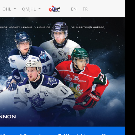
EN
FR
OHL
QMJHL