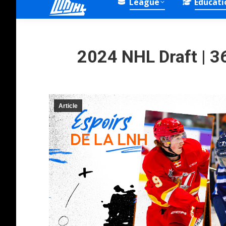
League
Educati
2024 NHL Draft | 36
Article