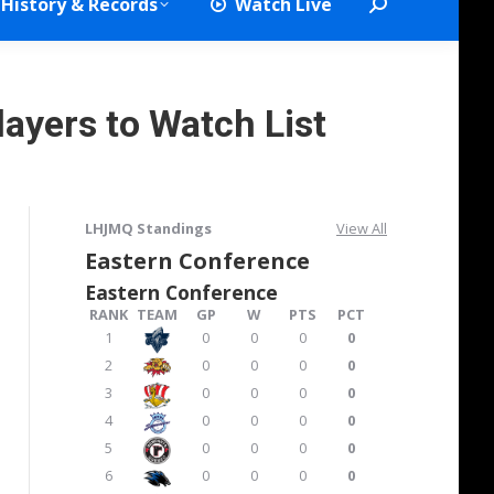
History & Records
Watch Live
Search:
layers to Watch List
LHJMQ Standings
View All
Eastern Conference
Eastern Conference
RANK
TEAM
GP
W
PTS
PCT
1
0
0
0
0
2
0
0
0
0
3
0
0
0
0
4
0
0
0
0
5
0
0
0
0
6
0
0
0
0