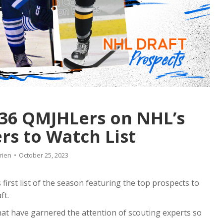
 36 QMJHLers on NHL’s
ers to Watch List
rien
October 25, 2023
first list of the season featuring the top prospects to
ft.
that have garnered the attention of scouting experts so