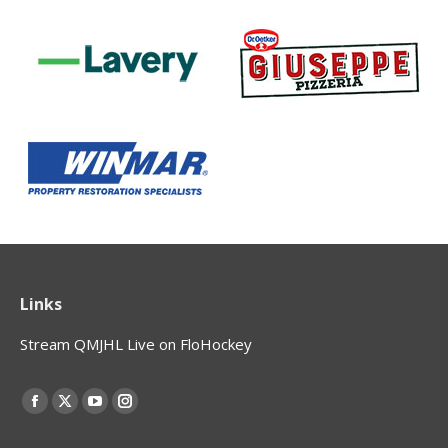
Links
Stream QMJHL Live on FloHockey
Find us on:
Facebook
X
YouTube
Instagram
page
page
page
page