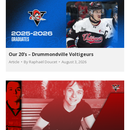
Our 20’s – Drummondville Voltigeurs
Article
By
Raphaël Doucet
August 3, 2026