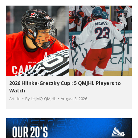
2026 Hlinka-Gretzky Cup : 5 QMJHL Players to
Watch
Article
By
LHJMQ-QMJHL
August 3, 2026