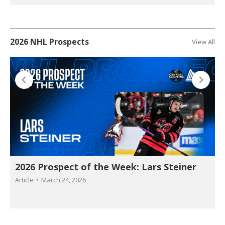
2026 NHL Prospects
View All
2026 Prospect of the Week: Lars Steiner
Article
March 24, 2026