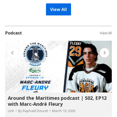
View All
Podcast
View All
Around the Maritimes podcast | S02, EP12
with Marc-André Fleury
Link
By
Raphaël Doucet
March 19, 2026