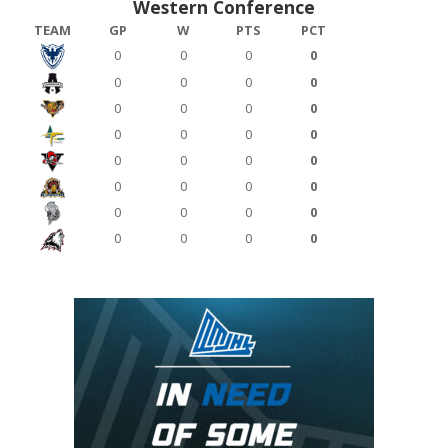
Western Conference
TEAM
GP
W
PTS
PCT
0
0
0
0
0
0
0
0
0
0
0
0
0
0
0
0
0
0
0
0
0
0
0
0
0
0
0
0
0
0
0
0