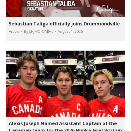
Sebastian Taliga officially joins Drummondville
Article
By
LHJMQ-QMJHL
August 1, 2026
Alexis Joseph Named Assistant Captain of the
Canadian team for the 2026 Hlinka-Gretzky Cup