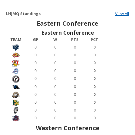
LHJMQ Standings
View All
Eastern Conference
Eastern Conference
TEAM
GP
W
PTS
PCT
0
0
0
0
0
0
0
0
0
0
0
0
0
0
0
0
0
0
0
0
0
0
0
0
0
0
0
0
0
0
0
0
0
0
0
0
0
0
0
0
Western Conference