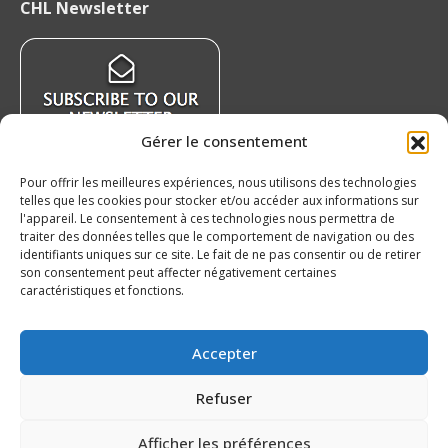
CHL Newsletter
opens
opens
opens
opens
in
in
in
in
new
new
new
new
window
window
window
window
Gérer le consentement
Pour offrir les meilleures expériences, nous utilisons des technologies
telles que les cookies pour stocker et/ou accéder aux informations sur
Recent News
l'appareil. Le consentement à ces technologies nous permettra de
traiter des données telles que le comportement de navigation ou des
identifiants uniques sur ce site. Le fait de ne pas consentir ou de retirer
The auction at the benefit of the QMJHL
son consentement peut affecter négativement certaines
Foundation is underway!
caractéristiques et fonctions.
August 8, 2026
Our 20’s – Charlottetown Islanders
Accepter
August 7, 2026
Refuser
QMJHL welcomes Nissan Canada as Official
Partner
Afficher les préférences