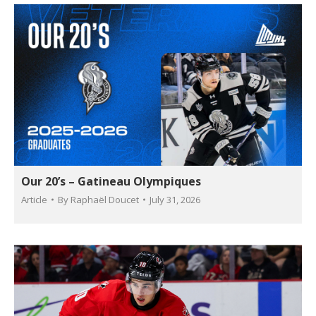
Our 20’s – Gatineau Olympiques
Article
By
Raphaël Doucet
July 31, 2026