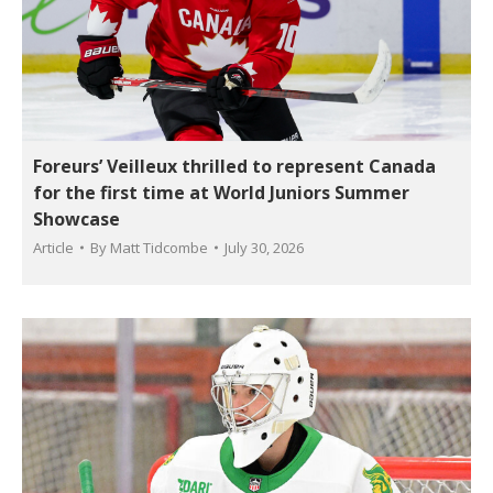
Foreurs’ Veilleux thrilled to represent Canada
for the first time at World Juniors Summer
Showcase
Article
By
Matt Tidcombe
July 30, 2026