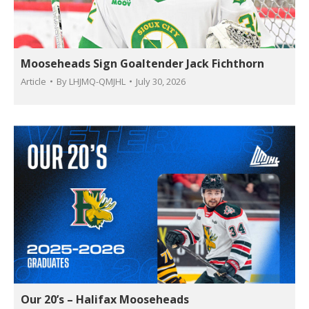
Mooseheads Sign Goaltender Jack Fichthorn
Article
By
LHJMQ-QMJHL
July 30, 2026
Our 20’s – Halifax Mooseheads