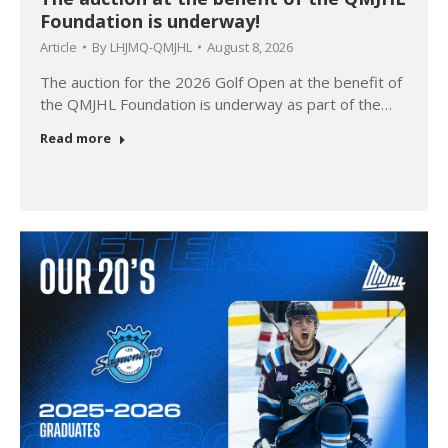
Foundation is underway!
Article
By
LHJMQ-QMJHL
August 8, 2026
The auction for the 2026 Golf Open at the benefit of
the QMJHL Foundation is underway as part of the…
Read more