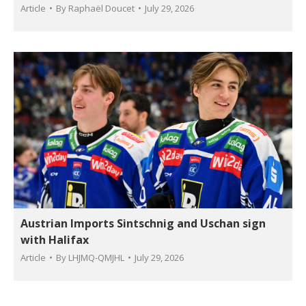
Article
By
Raphaël Doucet
July 29, 2026
Austrian Imports Sintschnig and Uschan sign
with Halifax
Article
By
LHJMQ-QMJHL
July 29, 2026