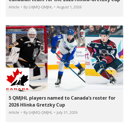
Article
By
LHJMQ-QMJHL
August 1, 2026
5 QMJHL players named to Canada’s roster for
2026 Hlinka Gretzky Cup
Article
By
LHJMQ-QMJHL
July 31, 2026