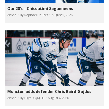
Our 20’s – Chicoutimi Saguenéens
Article
By
Raphaël Doucet
August 5, 2026
Moncton adds defender Chris Baird-Gajdos
Article
By
LHJMQ-QMJHL
August 4, 2026