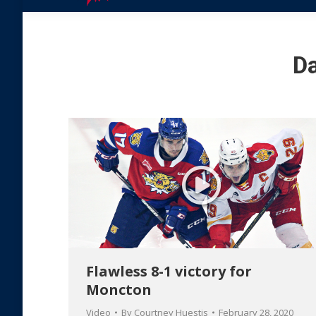
Da
Flawless 8-1 victory for
Moncton
Video
By
Courtney Huestis
February 28, 2020