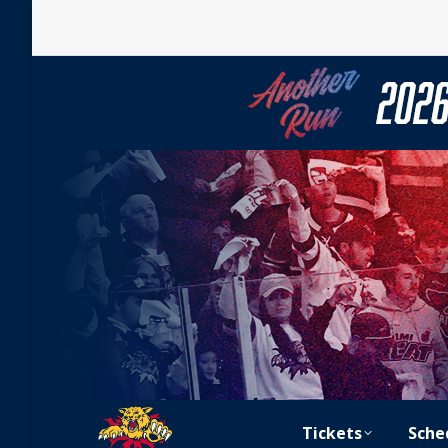
Tickets
Sche