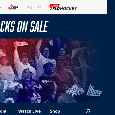
EN
FR
dia
Watch Live
Shop
Search: