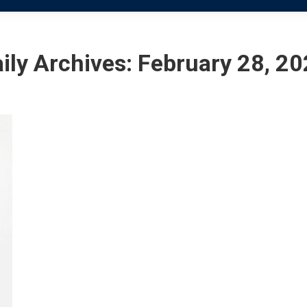
ily Archives:
February 28, 2