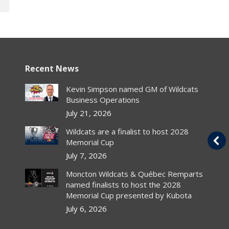
Recent News
s
Canucks sign 2005 1st
Kevin Simpson named GM of Wildcats
rounder Bourdon
Business Operations
July 21, 2026
Article
By
chlwebproduct
Wildcats are a finalist to host 2028
Canadian PressrThe chances of Luc
Memorial Cup
r
Bourdon wearing Vancouver Canucks
al
colours next season got better with the
July 7, 2026
NHL club’s announcement Thursday…
Moncton Wildcats & Québec Remparts
named finalists to host the 2028
Read Article
Memorial Cup presented by Kubota
July 6, 2026