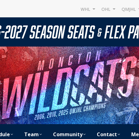
WHL
OHL
QMJHL
dule
Team
Community
Contact
Me