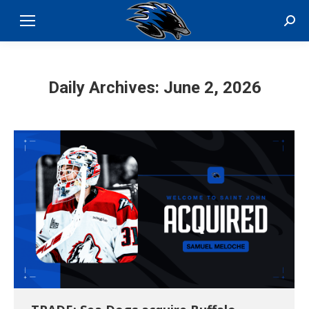
Sear
Daily Archives:
June 2, 2026