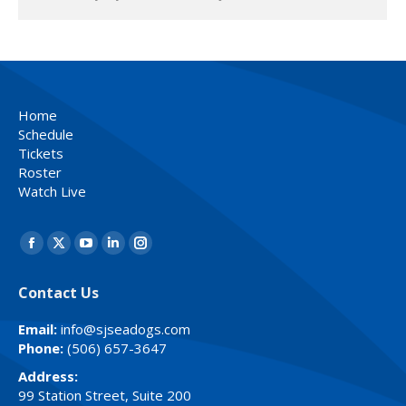
Home
Schedule
Tickets
Roster
Watch Live
Find us on:
Facebook
X
YouTube
Linkedin
Instagram
page
page
page
page
page
Contact Us
opens
opens
opens
opens
opens
in
in
in
in
in
Email:
info@sjseadogs.com
new
new
new
new
new
Phone:
(506) 657-3647
window
window
window
window
window
Address:
99 Station Street, Suite 200