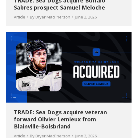
TRADE: Sea Dogs acquire Buffalo
Sabres prospect Samuel Meloche
Article
By
Bryer MacPherson
June 2, 2026
TRADE: Sea Dogs acquire veteran
forward Olivier Lemieux from
Blainville-Boisbriand
Article
By
Bryer MacPherson
June 2, 2026