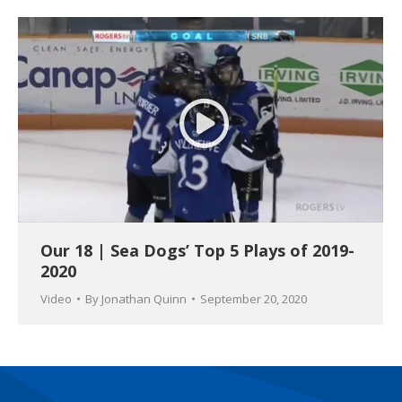
Our 18 | Sea Dogs’ Top 5 Plays of 2019-
2020
Video
By
Jonathan Quinn
September 20, 2020