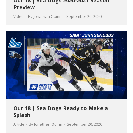
Our 18 | Sea Dogs 2020-2021 Season
Preview
Video
By
Jonathan Quinn
September 20, 2020
Our 18 | Sea Dogs Ready to Make a
Splash
Article
By
Jonathan Quinn
September 20, 2020