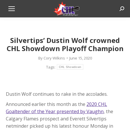
Sear
Silvertips’ Dustin Wolf crowned
CHL Showdown Playoff Champion
By
Cory Wilkins
June 15, 2020
Tags:
CHL Showdown
Dustin Wolf continues to rake in the accolades.
Announced earlier this month as the
2020 CHL
Goaltender of the Year presented by Vaughn
, the
Calgary Flames prospect and Everett Silvertips
netminder picked up his latest honour Monday in