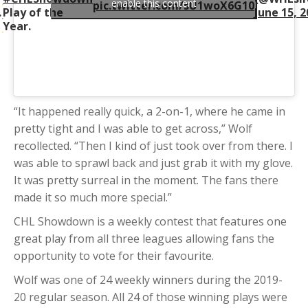
enable this content
pic.twitter.com/sU1woX6G10
.
Play of the
June 15, 
Year.
“It happened really quick, a 2-on-1, where he came in
pretty tight and I was able to get across,” Wolf
recollected. “Then I kind of just took over from there. I
was able to sprawl back and just grab it with my glove.
It was pretty surreal in the moment. The fans there
made it so much more special.”
CHL Showdown is a weekly contest that features one
great play from all three leagues allowing fans the
opportunity to vote for their favourite.
Wolf was one of 24 weekly winners during the 2019-
20 regular season. All 24 of those winning plays were