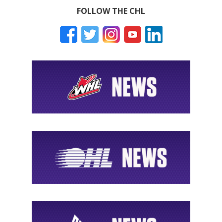
FOLLOW THE CHL