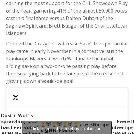
earning the most support for the CHL Showdown Play
of the Year, garnering 41% of the almost 50,000 votes
cast in a final three versus Dalton Duhart of the
Saginaw Spirit and Brett Budgell of the Charlottetown
Islanders.
Dubbed the ‘Crazy Cross-Crease Save’, the spectacular
play came in early November in a contest versus the
Kamloops Blazers in which Wolf made the initial
sliding save on a two-on-one passing play before
then scurrying back to the far side of the crease and
gloving down a would-be goal.
Dustin Wolf's
sprawling save
— Everet
#LetsGoTips
has been voted:
Silvertips
Click to accept marketing cookies and
x
@NHLFlames
#CHLShowdown
(@WHLsilv