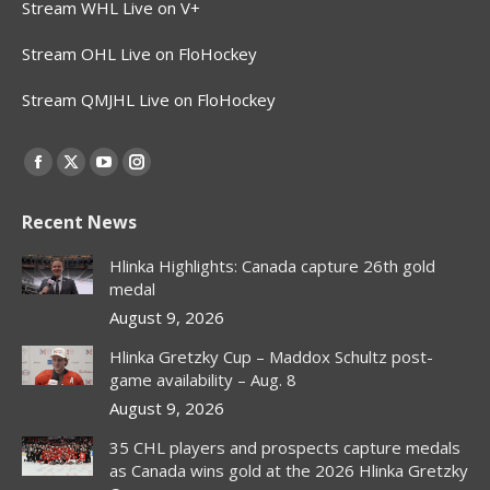
Stream WHL Live on V+
Stream OHL Live on FloHockey
Stream QMJHL Live on FloHockey
Find us on:
Facebook
X
YouTube
Instagram
page
page
page
page
Recent News
opens
opens
opens
opens
in
in
in
in
Hlinka Highlights: Canada capture 26th gold
new
new
new
new
medal
window
window
window
window
August 9, 2026
Hlinka Gretzky Cup – Maddox Schultz post-
game availability – Aug. 8
August 9, 2026
35 CHL players and prospects capture medals
as Canada wins gold at the 2026 Hlinka Gretzky