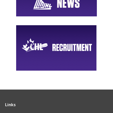
Links