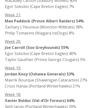
Macauley Carson (Sudbury Wolves) 40%
Egor Sokolov (Cape Breton Eagles) 7%
Week 21:
Max Paddock (Prince Albert Raiders) 54%
Zachary L’Heureux (Moncton Wildcats) 38%
Philip Tomasino (Niagara IceDogs) 8%
Week 20:
Joe Carroll (Soo Greyhounds) 55%
Egor Sokolov (Cape Breton Eagles) 40%
Taylor Gauthier (Prince George Cougars) 5%
Week 19:
Jordan Kooy (Oshawa Generals) 53%
Mavrik Bourque (Shawinigan Cataractes) 27%
Cross Hanas (Portland Winterhawks) 21%
Week 18:
Xavier Bolduc (Val-d’Or Foreurs) 64%
Seth Jarvis (Portland Winterhawks) 20%