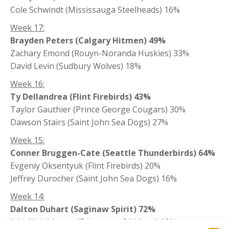
Cole Schwindt (Mississauga Steelheads) 16%
Week 17:
Brayden Peters (Calgary Hitmen) 49%
Zachary Emond (Rouyn-Noranda Huskies) 33%
David Levin (Sudbury Wolves) 18%
Week 16:
Ty Dellandrea (Flint Firebirds) 43%
Taylor Gauthier (Prince George Cougars) 30%
Dawson Stairs (Saint John Sea Dogs) 27%
Week 15:
Conner Bruggen-Cate (Seattle Thunderbirds) 64%
Evgeniy Oksentyuk (Flint Firebirds) 20%
Jeffrey Durocher (Saint John Sea Dogs) 16%
Week 14:
Dalton Duhart (Saginaw Spirit) 72%
Jake Neighbours (Edmonton Oil Kings) 18%