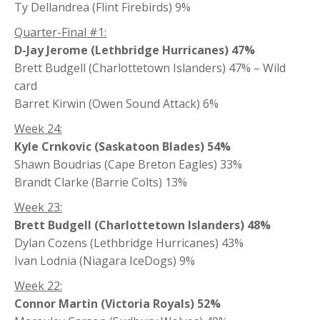
Ty Dellandrea (Flint Firebirds) 9%
Quarter-Final #1:
D-Jay Jerome (Lethbridge Hurricanes) 47%
Brett Budgell (Charlottetown Islanders) 47% – Wild
card
Barret Kirwin (Owen Sound Attack) 6%
Week 24:
Kyle Crnkovic (Saskatoon Blades) 54%
Shawn Boudrias (Cape Breton Eagles) 33%
Brandt Clarke (Barrie Colts) 13%
Week 23:
Brett Budgell (Charlottetown Islanders) 48%
Dylan Cozens (Lethbridge Hurricanes) 43%
Ivan Lodnia (Niagara IceDogs) 9%
Week 22:
Connor Martin (Victoria Royals) 52%