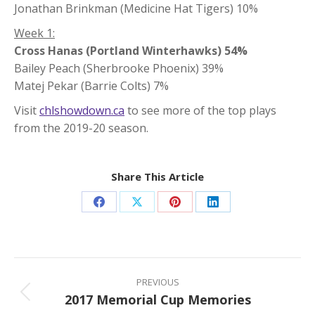
Jonathan Brinkman (Medicine Hat Tigers) 10%
Week 1:
Cross Hanas (Portland Winterhawks) 54%
Bailey Peach (Sherbrooke Phoenix) 39%
Matej Pekar (Barrie Colts) 7%
Visit
chlshowdown.ca
to see more of the top plays
from the 2019-20 season.
Share This Article
Share
Share
Share
Share
on
on
on
on
Facebook
X
Pinterest
LinkedIn
Post
navigation
PREVIOUS
2017 Memorial Cup Memories
Previous