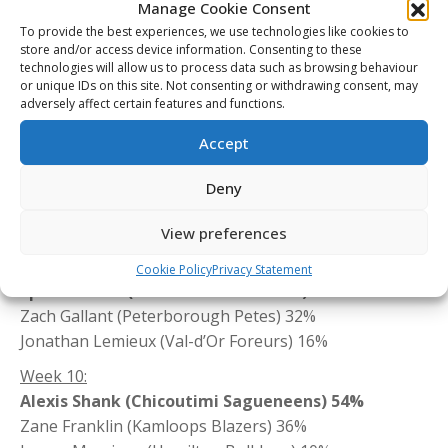
Manage Cookie Consent
Raphael Harvey-Pinard (Chicoutimi Sagueneens) 10%
To provide the best experiences, we use technologies like cookies to
Week 13:
store and/or access device information. Consenting to these
technologies will allow us to process data such as browsing behaviour
Gage Goncalves (Everett Silvertips) 61%
or unique IDs on this site. Not consenting or withdrawing consent, may
Thomas Sigouin (Sherbrooke Phoenix) 25%
adversely affect certain features and functions.
Zack Trott (Soo Greyhounds) 14%
Accept
Week 12:
Barret Kirwin (Owen Sound Attack) 39%
Deny
Alexis Gravel (Halifax Mooseheads) 38%
Jett Woo (Calgary Hitmen) 23%
View preferences
Week 11:
Cookie Policy
Privacy Statement
Spencer Moe (Prince Albert Raiders) 52%
Zach Gallant (Peterborough Petes) 32%
Jonathan Lemieux (Val-d’Or Foreurs) 16%
Week 10:
Alexis Shank (Chicoutimi Sagueneens) 54%
Zane Franklin (Kamloops Blazers) 36%