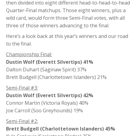
then divided into eight different head-to-head-to-head
Quarter-Final matchups. Those eight winners, plus a
wild card, would form three Semi-Final votes, with all
three of those winners advancing to the final.
Here’s a look back at this year’s winners and our road
to the final.
Championship Final:
Dustin Wolf (Everett Silvertips) 41%
Dalton Duhart (Saginaw Spirit) 37%
Brett Budgell (Charlottetown Islanders) 21%
Semi-Final #3:
Dustin Wolf (Everett Silvertips) 42%
Connor Martin (Victoria Royals) 40%
Joe Carroll (Soo Greyhounds) 19%
Semi-Final #2:
Brett Budgell (Charlottetown Islanders) 45%