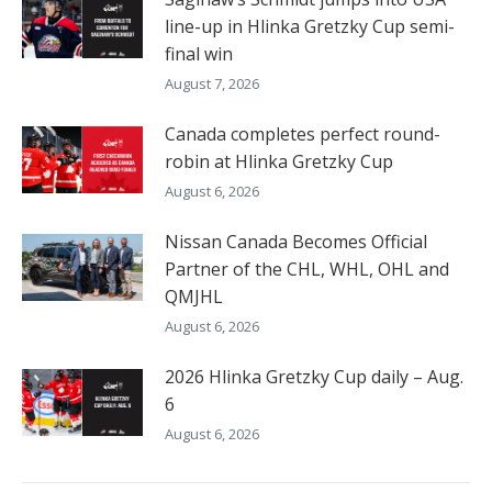
line-up in Hlinka Gretzky Cup semi-
final win
August 7, 2026
Canada completes perfect round-
robin at Hlinka Gretzky Cup
August 6, 2026
Nissan Canada Becomes Official
Partner of the CHL, WHL, OHL and
QMJHL
August 6, 2026
2026 Hlinka Gretzky Cup daily – Aug.
6
August 6, 2026