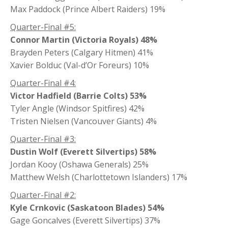
Max Paddock (Prince Albert Raiders) 19%
Quarter-Final #5:
Connor Martin (Victoria Royals) 48%
Brayden Peters (Calgary Hitmen) 41%
Xavier Bolduc (Val-d’Or Foreurs) 10%
Quarter-Final #4:
Victor Hadfield (Barrie Colts) 53%
Tyler Angle (Windsor Spitfires) 42%
Tristen Nielsen (Vancouver Giants) 4%
Quarter-Final #3:
Dustin Wolf (Everett Silvertips) 58%
Jordan Kooy (Oshawa Generals) 25%
Matthew Welsh (Charlottetown Islanders) 17%
Quarter-Final #2:
Kyle Crnkovic (Saskatoon Blades) 54%
Gage Goncalves (Everett Silvertips) 37%