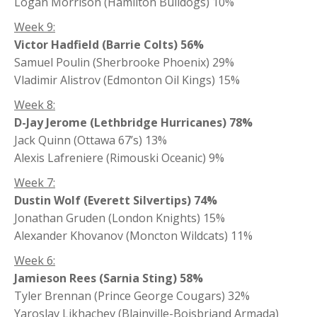
Logan Morrison (Hamilton Bulldogs) 10%
Week 9:
Victor Hadfield (Barrie Colts) 56%
Samuel Poulin (Sherbrooke Phoenix) 29%
Vladimir Alistrov (Edmonton Oil Kings) 15%
Week 8:
D-Jay Jerome (Lethbridge Hurricanes) 78%
Jack Quinn (Ottawa 67’s) 13%
Alexis Lafreniere (Rimouski Oceanic) 9%
Week 7:
Dustin Wolf (Everett Silvertips) 74%
Jonathan Gruden (London Knights) 15%
Alexander Khovanov (Moncton Wildcats) 11%
Week 6:
Jamieson Rees (Sarnia Sting) 58%
Tyler Brennan (Prince George Cougars) 32%
Yaroslav Likhachev (Blainville-Boisbriand Armada)