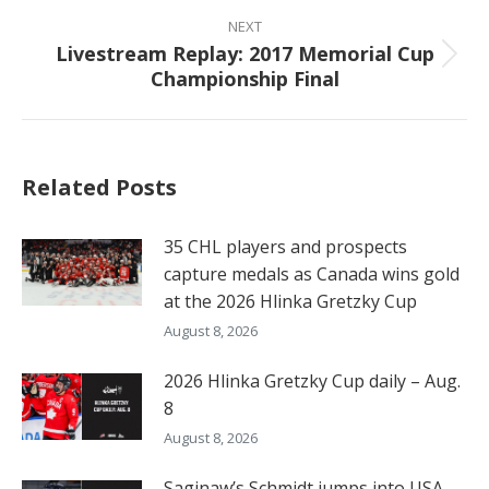
post:
NEXT
Livestream Replay: 2017 Memorial Cup
Next
Championship Final
post:
Related Posts
35 CHL players and prospects
capture medals as Canada wins gold
at the 2026 Hlinka Gretzky Cup
August 8, 2026
2026 Hlinka Gretzky Cup daily – Aug.
8
August 8, 2026
Saginaw’s Schmidt jumps into USA