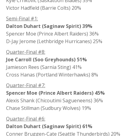
Kyle Crnkovic (Saskatoon Blades) 35%
Victor Hadfield (Barrie Colts) 20%
Semi-Final #1:
Dalton Duhart (Saginaw Spirit) 39%
Spencer Moe (Prince Albert Raiders) 36%
D-Jay Jerome (Lethbridge Hurricanes) 25%
Quarter-Final #8:
Joe Carroll (Soo Greyhounds) 51%
Jamieson Rees (Sarnia Sting) 41%
Cross Hanas (Portland Winterhawks) 8%
Quarter-Final #7:
Spencer Moe (Prince Albert Raiders) 45%
Alexis Shank (Chicoutimi Sagueneens) 36%
Chase Stillman (Sudbury Wolves) 19%
Quarter-Final #6:
Dalton Duhart (Saginaw Spirit) 61%
Conner Bruggen-Cate (Seattle Thunderbirds) 20%