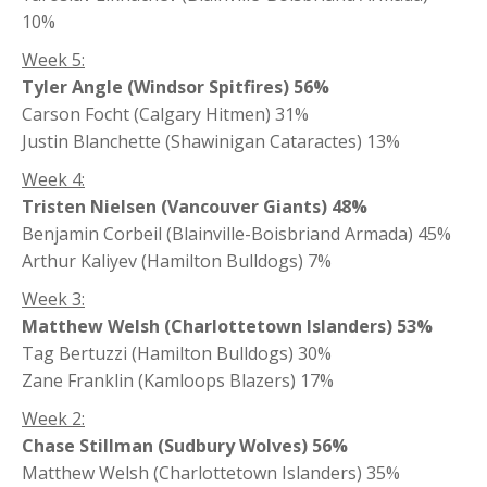
10%
Week 5:
Tyler Angle (Windsor Spitfires) 56%
Carson Focht (Calgary Hitmen) 31%
Justin Blanchette (Shawinigan Cataractes) 13%
Week 4:
Tristen Nielsen (Vancouver Giants) 48%
Benjamin Corbeil (Blainville-Boisbriand Armada) 45%
Arthur Kaliyev (Hamilton Bulldogs) 7%
Week 3:
Matthew Welsh (Charlottetown Islanders) 53%
Tag Bertuzzi (Hamilton Bulldogs) 30%
Zane Franklin (Kamloops Blazers) 17%
Week 2:
Chase Stillman (Sudbury Wolves) 56%
Matthew Welsh (Charlottetown Islanders) 35%