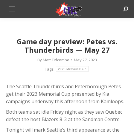
Sear
Game day preview: Petes vs.
Thunderbirds — May 27
By
Matt Tidcombe
May 27, 2023
Tags:
2023 Memorial Cup
The Seattle Thunderbirds and Peterborough Petes
get their 2023 Memorial Cup presented by Kia
campaigns underway this afternoon from Kamloops.
Both teams sat idle Friday night as they saw Quebec
defeat the host Blazers 8-3 at the Sandman Centre.
Tonight will mark Seattle’s third appearance at the