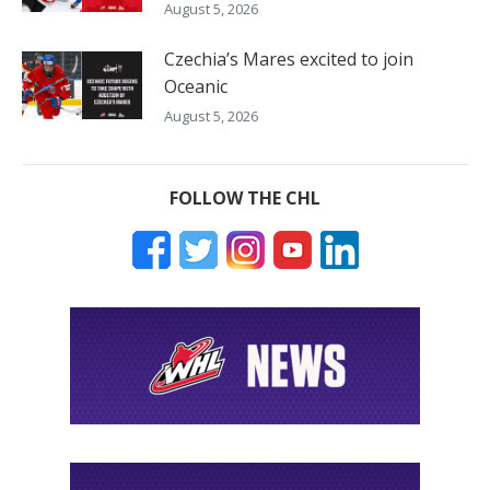
August 5, 2026
Czechia’s Mares excited to join
Oceanic
August 5, 2026
FOLLOW THE CHL