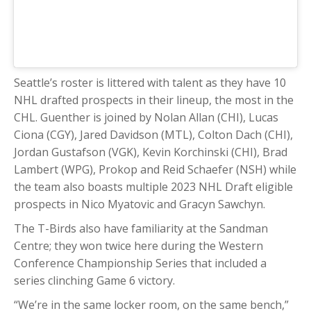
Seattle’s roster is littered with talent as they have 10
NHL drafted prospects in their lineup, the most in the
CHL. Guenther is joined by Nolan Allan (CHI), Lucas
Ciona (CGY), Jared Davidson (MTL), Colton Dach (CHI),
Jordan Gustafson (VGK), Kevin Korchinski (CHI), Brad
Lambert (WPG), Prokop and Reid Schaefer (NSH) while
the team also boasts multiple 2023 NHL Draft eligible
prospects in Nico Myatovic and Gracyn Sawchyn.
The T-Birds also have familiarity at the Sandman
Centre; they won twice here during the Western
Conference Championship Series that included a
series clinching Game 6 victory.
“We’re in the same locker room, on the same bench,”