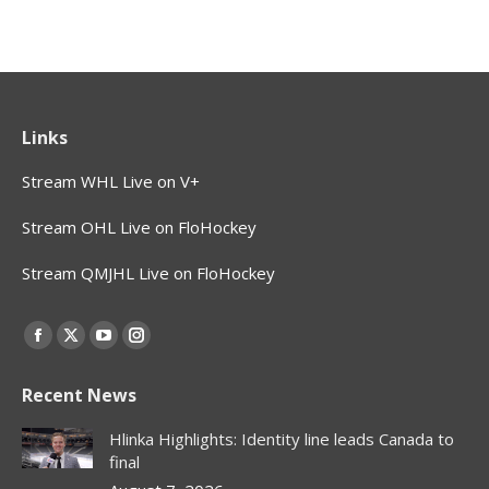
Links
Stream WHL Live on V+
Stream OHL Live on FloHockey
Stream QMJHL Live on FloHockey
Find us on:
Facebook
X
YouTube
Instagram
page
page
page
page
Recent News
opens
opens
opens
opens
in
in
in
in
Hlinka Highlights: Identity line leads Canada to
new
new
new
new
final