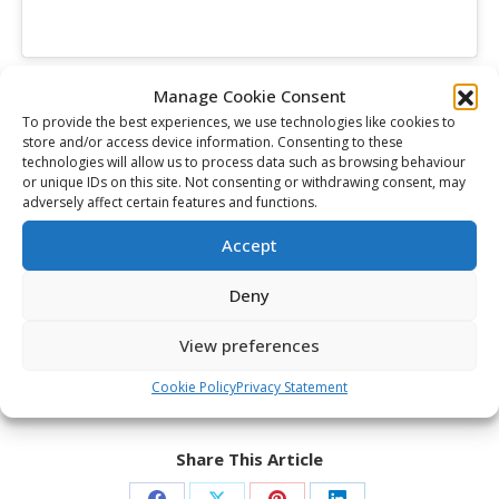
Othmann led the club in scoring throughout the
Manage Cookie Consent
postseason with 25 points while Michael Simpson
To provide the best experiences, we use technologies like cookies to
collected the Wayne Gretzky 99 Award as OHL Playoffs
store and/or access device information. Consenting to these
technologies will allow us to process data such as browsing behaviour
MVP after he posted .918 save percentage in 23
or unique IDs on this site. Not consenting or withdrawing consent, may
games.
adversely affect certain features and functions.
“He’s meant a lot to our team,” McCoy said of
Accept
Simpson. “He’s the backbone. Anytime he’s in there we
feel really confident. He’s been lights out for us all
Deny
season.”
View preferences
Puck drop tonight is at 6pm ET / 3pm PT and can be
seen live on TSN 1/3 and RDS.
Cookie Policy
Privacy Statement
Share This Article