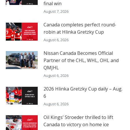
final win
August 7, 2026
Canada completes perfect round-
robin at Hlinka Gretzky Cup
August 6, 2026
Nissan Canada Becomes Official
Partner of the CHL, WHL, OHL and
QMJHL
August 6, 2026
2026 Hlinka Gretzky Cup daily – Aug.
6
August 6, 2026
Oil Kings’ Stroeder thrilled to lift
Canada to victory on home ice