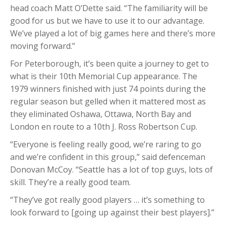
head coach Matt O’Dette said. “The familiarity will be
good for us but we have to use it to our advantage.
We’ve played a lot of big games here and there’s more
moving forward.”
For Peterborough, it’s been quite a journey to get to
what is their 10th Memorial Cup appearance. The
1979 winners finished with just 74 points during the
regular season but gelled when it mattered most as
they eliminated Oshawa, Ottawa, North Bay and
London en route to a 10th J. Ross Robertson Cup.
“Everyone is feeling really good, we’re raring to go
and we’re confident in this group,” said defenceman
Donovan McCoy. “Seattle has a lot of top guys, lots of
skill. They’re a really good team.
“They’ve got really good players … it’s something to
look forward to [going up against their best players].”