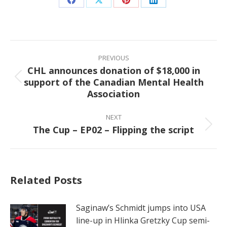
Share
Share
Share
Share
on
on
on
on
Facebook
X
Pinterest
LinkedIn
Post
navigation
PREVIOUS
CHL announces donation of $18,000 in
support of the Canadian Mental Health
Previous
Association
post:
NEXT
The Cup – EP02 – Flipping the script
Next
post:
Related Posts
Saginaw’s Schmidt jumps into USA
line-up in Hlinka Gretzky Cup semi-