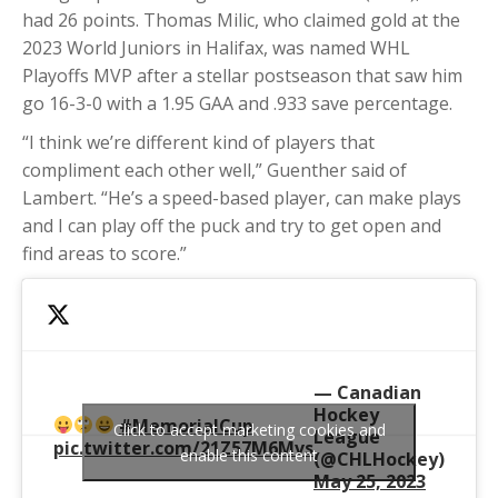
had 26 points. Thomas Milic, who claimed gold at the
2023 World Juniors in Halifax, was named WHL
Playoffs MVP after a stellar postseason that saw him
go 16-3-0 with a 1.95 GAA and .933 save percentage.
“I think we’re different kind of players that
compliment each other well,” Guenther said of
Lambert. “He’s a speed-based player, can make plays
and I can play off the puck and try to get open and
find areas to score.”
— Canadian
Hockey
#MemorialCup
Click to accept marketing cookies and
League
pic.twitter.com/21Z57M6Mvs
enable this content
(@CHLHockey)
May 25, 2023