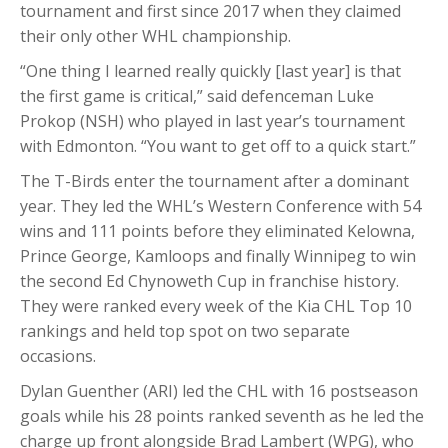
tournament and first since 2017 when they claimed
their only other WHL championship.
“One thing I learned really quickly [last year] is that
the first game is critical,” said defenceman Luke
Prokop (NSH) who played in last year’s tournament
with Edmonton. “You want to get off to a quick start.”
The T-Birds enter the tournament after a dominant
year. They led the WHL’s Western Conference with 54
wins and 111 points before they eliminated Kelowna,
Prince George, Kamloops and finally Winnipeg to win
the second Ed Chynoweth Cup in franchise history.
They were ranked every week of the Kia CHL Top 10
rankings and held top spot on two separate
occasions.
Dylan Guenther (ARI) led the CHL with 16 postseason
goals while his 28 points ranked seventh as he led the
charge up front alongside Brad Lambert (WPG), who