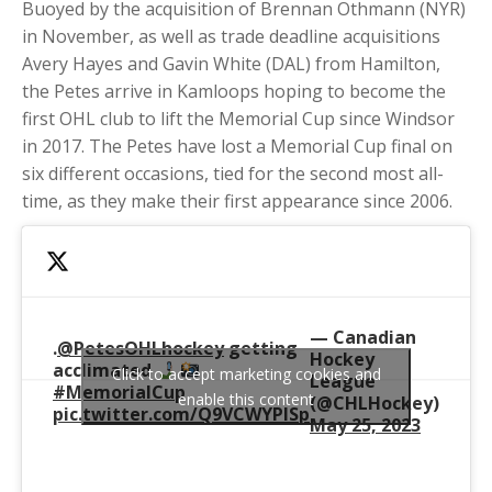
Buoyed by the acquisition of Brennan Othmann (NYR)
in November, as well as trade deadline acquisitions
Avery Hayes and Gavin White (DAL) from Hamilton,
the Petes arrive in Kamloops hoping to become the
first OHL club to lift the Memorial Cup since Windsor
in 2017. The Petes have lost a Memorial Cup final on
six different occasions, tied for the second most all-
time, as they make their first appearance since 2006.
— Canadian
.
@PetesOHLhockey
getting
Hockey
acclimated
Click to accept marketing cookies and
League
#MemorialCup
enable this content
(@CHLHockey)
pic.twitter.com/Q9VCWYPlSp
May 25, 2023