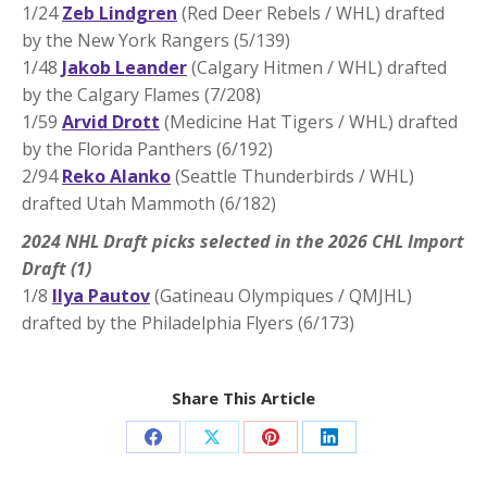
1/24
Zeb Lindgren
(Red Deer Rebels / WHL) drafted
by the New York Rangers (5/139)
1/48
Jakob Leander
(Calgary Hitmen / WHL) drafted
by the Calgary Flames (7/208)
1/59
Arvid Drott
(Medicine Hat Tigers / WHL) drafted
by the Florida Panthers (6/192)
2/94
Reko Alanko
(Seattle Thunderbirds / WHL)
drafted Utah Mammoth (6/182)
2024 NHL Draft picks selected in the 2026 CHL Import
Draft (1)
1/8
Ilya Pautov
(Gatineau Olympiques / QMJHL)
drafted by the Philadelphia Flyers (6/173)
Share This Article
Share
Share
Share
Share
on
on
on
on