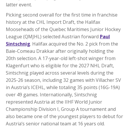
latter event.
Picking second overall for the first time in franchise
history at the CHL Import Draft, the Halifax
Mooseheads of the Quebec Maritimes Junior Hockey
League (QMJHL) selected Austrian forward
Paul
Sintschnig
. Halifax acquired the No. 2 pick from the
Baie-Comeau Drakkar after originally holding the
20th selection. A 17-year-old left-shot winger from
Klagenfurt who is eligible for the 2027 NHL Draft,
Sintschnig played across several levels during the
2025-26 season, including 32 games with Villacher SV
in Austria’s ICEHL, while totaling 35 points (16G-19A)
over 49 games. Internationally, Sintschnig
represented Austria at the IIHF World Junior
Championship Division I, Group A tournament and
also became one of the youngest players to debut for
Austria’s senior national team at 16 years old.