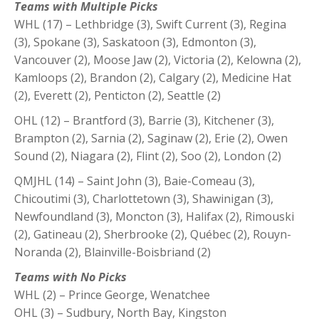
Teams with Multiple Picks
WHL (17) – Lethbridge (3), Swift Current (3), Regina
(3), Spokane (3), Saskatoon (3), Edmonton (3),
Vancouver (2), Moose Jaw (2), Victoria (2), Kelowna (2),
Kamloops (2), Brandon (2), Calgary (2), Medicine Hat
(2), Everett (2), Penticton (2), Seattle (2)
OHL (12) – Brantford (3), Barrie (3), Kitchener (3),
Brampton (2), Sarnia (2), Saginaw (2), Erie (2), Owen
Sound (2), Niagara (2), Flint (2), Soo (2), London (2)
QMJHL (14) – Saint John (3), Baie-Comeau (3),
Chicoutimi (3), Charlottetown (3), Shawinigan (3),
Newfoundland (3), Moncton (3), Halifax (2), Rimouski
(2), Gatineau (2), Sherbrooke (2), Québec (2), Rouyn-
Noranda (2), Blainville-Boisbriand (2)
Teams with No Picks
WHL (2) – Prince George, Wenatchee
OHL (3) – Sudbury, North Bay, Kingston