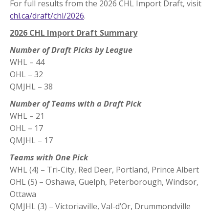
For full results from the 2026 CHL Import Draft, visit
chl.ca/draft/chl/2026
.
2026 CHL Import Draft Summary
Number of Draft Picks by League
WHL – 44
OHL – 32
QMJHL – 38
Number of Teams with a Draft Pick
WHL – 21
OHL – 17
QMJHL – 17
Teams with One Pick
WHL (4) – Tri-City, Red Deer, Portland, Prince Albert
OHL (5) – Oshawa, Guelph, Peterborough, Windsor,
Ottawa
QMJHL (3) – Victoriaville, Val-d’Or, Drummondville