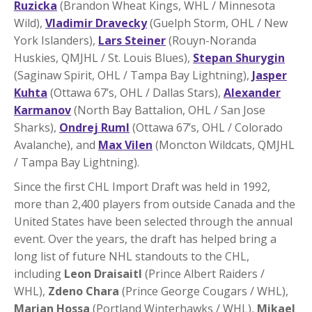
Ruzicka
(Brandon Wheat Kings, WHL / Minnesota
Wild),
Vladimir Dravecky
(Guelph Storm, OHL / New
York Islanders),
Lars Steiner
(Rouyn-Noranda
Huskies, QMJHL / St. Louis Blues),
Stepan Shurygin
(Saginaw Spirit, OHL / Tampa Bay Lightning),
Jasper
Kuhta
(Ottawa 67’s, OHL / Dallas Stars),
Alexander
Karmanov
(North Bay Battalion, OHL / San Jose
Sharks),
Ondrej Ruml
(Ottawa 67’s, OHL / Colorado
Avalanche), and
Max Vilen
(Moncton Wildcats, QMJHL
/ Tampa Bay Lightning).
Since the first CHL Import Draft was held in 1992,
more than 2,400 players from outside Canada and the
United States have been selected through the annual
event. Over the years, the draft has helped bring a
long list of future NHL standouts to the CHL,
including
Leon Draisaitl
(Prince Albert Raiders /
WHL),
Zdeno Chara
(Prince George Cougars / WHL),
Marian Hossa
(Portland Winterhawks / WHL),
Mikael