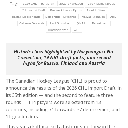
Tags:
2026 CHL Import Draft
2026-27 Season
2027 Memorial Cup
CHL Import Draft
Dominick Radim Byrtus
Guelph Storm
Halifax Mooseheads
Lethbridge Hurricanes
Matyas Michalek
OHL
Oshawa Generals
Paul Sintschnig
QMJHL
Recruitment
Timothy Kazda
WHL
Historic class highlighted by the youngest No.
1 selection, 19 NHL Draft picks, and record
highs for Russia, Finland and Austria
The Canadian Hockey League (CHL) is proud to
announce the results of the 2026 CHL Import Draft. In
its 35th edition — and the second to feature three
rounds — 114 players were selected from 13
countries, including 71 forwards, 32 defencemen, and
11 goaltenders.
This year’s draft marked a historic step forward for