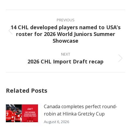
Facebook
X
Pinterest
LinkedIn
Post
navigation
PREVIOUS
14 CHL developed players named to USA’s
roster for 2026 World Juniors Summer
Previous
Showcase
post:
NEXT
2026 CHL Import Draft recap
Next
post:
Related Posts
Canada completes perfect round-
robin at Hlinka Gretzky Cup
August 6, 2026