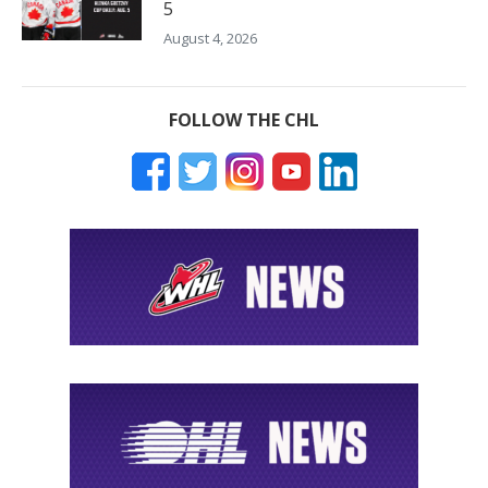
5
August 4, 2026
FOLLOW THE CHL