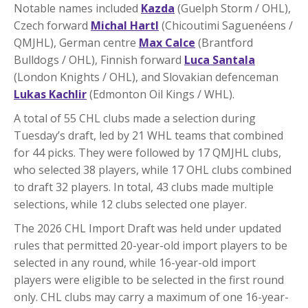
Notable names included
Kazda
(Guelph Storm / OHL),
Czech forward
Michal Hartl
(Chicoutimi Saguenéens /
QMJHL), German centre
Max Calce
(Brantford
Bulldogs / OHL), Finnish forward
Luca Santala
(London Knights / OHL), and Slovakian defenceman
Lukas Kachlir
(Edmonton Oil Kings / WHL).
A total of 55 CHL clubs made a selection during
Tuesday’s draft, led by 21 WHL teams that combined
for 44 picks. They were followed by 17 QMJHL clubs,
who selected 38 players, while 17 OHL clubs combined
to draft 32 players. In total, 43 clubs made multiple
selections, while 12 clubs selected one player.
The 2026 CHL Import Draft was held under updated
rules that permitted 20-year-old import players to be
selected in any round, while 16-year-old import
players were eligible to be selected in the first round
only. CHL clubs may carry a maximum of one 16-year-