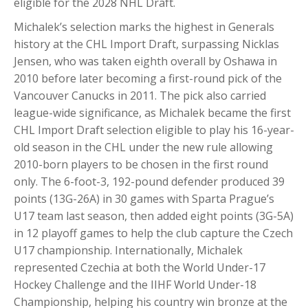
eligible for the 2028 NHL Draft.
Michalek’s selection marks the highest in Generals
history at the CHL Import Draft, surpassing Nicklas
Jensen, who was taken eighth overall by Oshawa in
2010 before later becoming a first-round pick of the
Vancouver Canucks in 2011. The pick also carried
league-wide significance, as Michalek became the first
CHL Import Draft selection eligible to play his 16-year-
old season in the CHL under the new rule allowing
2010-born players to be chosen in the first round
only. The 6-foot-3, 192-pound defender produced 39
points (13G-26A) in 30 games with Sparta Prague’s
U17 team last season, then added eight points (3G-5A)
in 12 playoff games to help the club capture the Czech
U17 championship. Internationally, Michalek
represented Czechia at both the World Under-17
Hockey Challenge and the IIHF World Under-18
Championship, helping his country win bronze at the