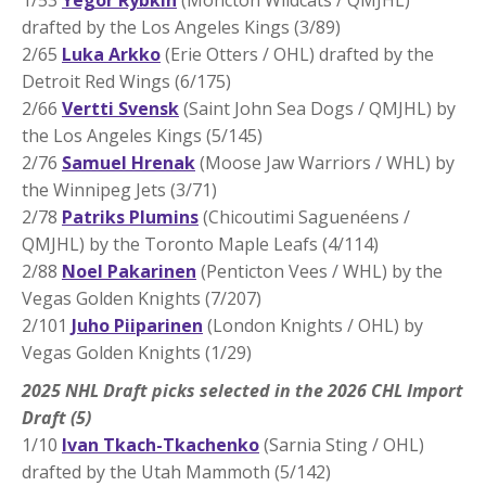
drafted by the Los Angeles Kings (3/89)
2/65
Luka Arkko
(Erie Otters / OHL) drafted by the
Detroit Red Wings (6/175)
2/66
Vertti Svensk
(Saint John Sea Dogs / QMJHL) by
the Los Angeles Kings (5/145)
2/76
Samuel Hrenak
(Moose Jaw Warriors / WHL) by
the Winnipeg Jets (3/71)
2/78
Patriks Plumins
(Chicoutimi Saguenéens /
QMJHL) by the Toronto Maple Leafs (4/114)
2/88
Noel Pakarinen
(Penticton Vees / WHL) by the
Vegas Golden Knights (7/207)
2/101
Juho Piiparinen
(London Knights / OHL) by
Vegas Golden Knights (1/29)
2025 NHL Draft picks selected in the 2026 CHL Import
Draft (5)
1/10
Ivan Tkach-Tkachenko
(Sarnia Sting / OHL)
drafted by the Utah Mammoth (5/142)