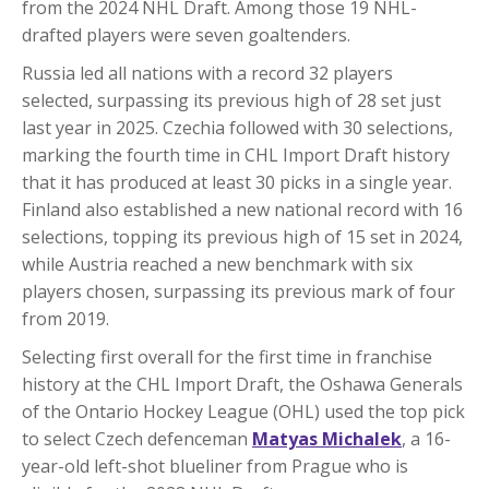
from the 2024 NHL Draft. Among those 19 NHL-
drafted players were seven goaltenders.
Russia led all nations with a record 32 players
selected, surpassing its previous high of 28 set just
last year in 2025. Czechia followed with 30 selections,
marking the fourth time in CHL Import Draft history
that it has produced at least 30 picks in a single year.
Finland also established a new national record with 16
selections, topping its previous high of 15 set in 2024,
while Austria reached a new benchmark with six
players chosen, surpassing its previous mark of four
from 2019.
Selecting first overall for the first time in franchise
history at the CHL Import Draft, the Oshawa Generals
of the Ontario Hockey League (OHL) used the top pick
to select Czech defenceman
Matyas Michalek
, a 16-
year-old left-shot blueliner from Prague who is