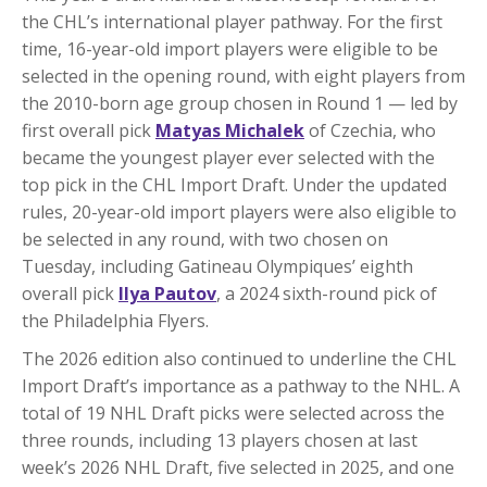
the CHL’s international player pathway. For the first
time, 16-year-old import players were eligible to be
selected in the opening round, with eight players from
the 2010-born age group chosen in Round 1 — led by
first overall pick
Matyas Michalek
of Czechia, who
became the youngest player ever selected with the
top pick in the CHL Import Draft. Under the updated
rules, 20-year-old import players were also eligible to
be selected in any round, with two chosen on
Tuesday, including Gatineau Olympiques’ eighth
overall pick
Ilya Pautov
, a 2024 sixth-round pick of
the Philadelphia Flyers.
The 2026 edition also continued to underline the CHL
Import Draft’s importance as a pathway to the NHL. A
total of 19 NHL Draft picks were selected across the
three rounds, including 13 players chosen at last
week’s 2026 NHL Draft, five selected in 2025, and one