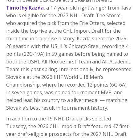
Timothy Kazda
, a 17-year-old right winger from Ilava
who is eligible for the 2027 NHL Draft. The Storm,
who acquired the pick from the Erie Otters, selected
inside the top five at the CHL Import Draft for the
third time in franchise history. Kazda spent the 2025-
26 season with the USHL’s Chicago Steel, recording 41
points (22G-19A) in 59 games before being named to
both the USHL All-Rookie First Team and All-Academic
Team this past spring. Internationally, he represented
Slovakia at the 2026 IIHF World U18 Men’s
Championship, where he recorded 12 points (6G-6A)
in seven games, was named tournament MVP, and
helped lead his country to a silver medal — matching
Slovakia’s best result in tournament history.
In addition to the 19 NHL Draft picks selected
Tuesday, the 2026 CHL Import Draft featured 47 first-
year draft-eligible prospects for the 2027 NHL Draft.