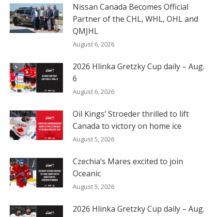
Nissan Canada Becomes Official
Partner of the CHL, WHL, OHL and
QMJHL
August 6, 2026
2026 Hlinka Gretzky Cup daily – Aug.
6
August 6, 2026
Oil Kings’ Stroeder thrilled to lift
Canada to victory on home ice
August 5, 2026
Czechia’s Mares excited to join
Oceanic
August 5, 2026
2026 Hlinka Gretzky Cup daily – Aug.