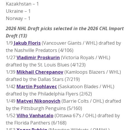
Kazakhstan – 1
Ukraine – 1
Norway – 1
2026 NHL Draft picks selected in the 2026 CHL Import
Draft (13)
1/9
Jakub Floris
(Vancouver Giants / WHL) drafted by
the Nashville Predators (4/106)
1/27
Vladimir Proskurin
(Victoria Royals / WHL)
drafted by the St. Louis Blues (4/123)
1/39
Mikhail Cherepanov
(Kamloops Blazers / WHL)
drafted by the Dallas Stars (7/219)
1/42
Martin Psohlavec
(Saskatoon Blades / WHL)
drafted by the Philadelphia Flyers (2/62)
1/49
Matvei Nikonovich
(Barrie Colts / OHL) drafted
by the Pittsburgh Penguins (5/160)
1/52
Vilho Vanhatalo
(Ottawa 67’s / OHL) drafted by
the Florida Panthers (6/168)
1/53
Yegor Rybkin
(Moncton Wildcats / QMJHL)