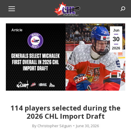
Sear
Article
Jun
30
2026
114 players selected during the
2026 CHL Import Draft
By
Christopher Séguin
June 30, 2026