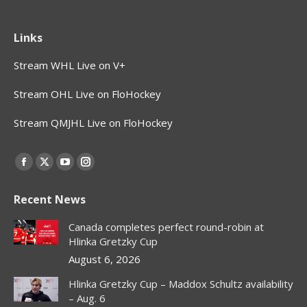
Links
Stream WHL Live on V+
Stream OHL Live on FloHockey
Stream QMJHL Live on FloHockey
Find us on:
Facebook
X
YouTube
Instagram
page
page
page
page
Recent News
opens
opens
opens
opens
in
in
in
in
Canada completes perfect round-robin at
new
new
new
new
Hlinka Gretzky Cup
window
window
window
window
August 6, 2026
Hlinka Gretzky Cup – Maddox Schultz availability
– Aug. 6