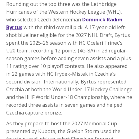
Rounding out the top three was the Lethbridge
Hurricanes of the Western Hockey League (WHL),
who selected Czech defenceman
Dominick Radim
Byrtus
with the third overall pick. A 17-year-old left-
shot blueliner eligible for the 2027 NHL Draft, Byrtus
spent the 2025-26 season with HC Ocelari Trinec’s
U20 team, recording 12 points (4G-8A) in 23 regular-
season games before adding seven assists and a plus-
11 rating over 10 playoff contests. He also appeared
in 22 games with HC Frydek-Mistek in Czechia’s
second division. Internationally, Byrtus represented
Czechia at both the World Under-17 Hockey Challenge
and the IIHF World Under-18 Championship, where he
recorded three assists in seven games and helped
Czechia capture bronze.
As they prepare to host the 2027 Memorial Cup
presented by Kubota, the Guelph Storm used the
fourth overall pick to select Slovakian forward