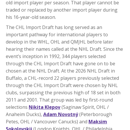
old import player per season. That player cannot be
traded or replaced by another import player during
his 16-year-old season.
The CHL Import Draft has long served as an
important pathway for international players to
develop in the WHL, OHL and QMJHL before later
hearing their names called at the NHL Draft. Since the
event’s inception in 1992, 344 players selected
through the CHL Import Draft have gone on to be
chosen at the NHL Draft. At the 2026 NHL Draft in
Buffalo, a CHL-record 22 players previously selected
through the CHL Import Draft were chosen by NHL
clubs, surpassing the previous high of 18 set in both
2011 and 2001. That group was led by first-round
selections
Nikita Klepov
(Saginaw Spirit, OHL /
Anaheim Ducks),
Adam Novotný
(Peterborough
Petes, OHL / Vancouver Canucks) and
Maksim
Sokolovskii
(London Knights, OHL / Philadelphia