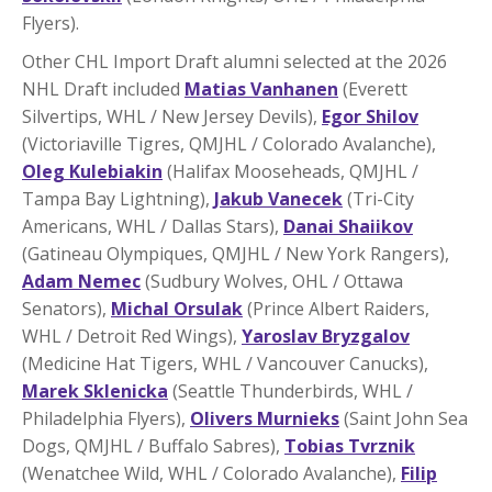
Flyers).
Other CHL Import Draft alumni selected at the 2026
NHL Draft included
Matias Vanhanen
(Everett
Silvertips, WHL / New Jersey Devils),
Egor Shilov
(Victoriaville Tigres, QMJHL / Colorado Avalanche),
Oleg Kulebiakin
(Halifax Mooseheads, QMJHL /
Tampa Bay Lightning),
Jakub Vanecek
(Tri-City
Americans, WHL / Dallas Stars),
Danai Shaiikov
(Gatineau Olympiques, QMJHL / New York Rangers),
Adam Nemec
(Sudbury Wolves, OHL / Ottawa
Senators),
Michal Orsulak
(Prince Albert Raiders,
WHL / Detroit Red Wings),
Yaroslav Bryzgalov
(Medicine Hat Tigers, WHL / Vancouver Canucks),
Marek Sklenicka
(Seattle Thunderbirds, WHL /
Philadelphia Flyers),
Olivers Murnieks
(Saint John Sea
Dogs, QMJHL / Buffalo Sabres),
Tobias Tvrznik
(Wenatchee Wild, WHL / Colorado Avalanche),
Filip