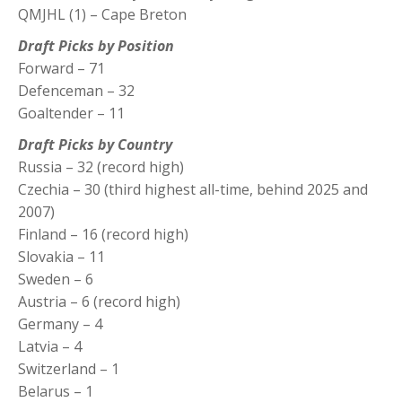
QMJHL (1) – Cape Breton
Draft Picks by Position
Forward – 71
Defenceman – 32
Goaltender – 11
Draft Picks by Country
Russia – 32 (record high)
Czechia – 30 (third highest all-time, behind 2025 and
2007)
Finland – 16 (record high)
Slovakia – 11
Sweden – 6
Austria – 6 (record high)
Germany – 4
Latvia – 4
Switzerland – 1
Belarus – 1