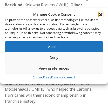
Backlund
(Kelowna Rockets / WHL),
Oliver
Bjorkstrand
(Portland Winterhawks / WHL),
Gabriel
Manage Cookie Consent
Landeskog
(Kitchener Rangers / OHL),
Nikita
To provide the best experiences, we use technologies like cookies to
Zadorov
(London Knights / OHL),
Rasmus Andersson
store and/or access device information. Consenting to these
(Barrie Colts / OHL),
Olli Määttä
(London Knights /
technologies will allow us to process data such as browsing behaviour
or unique IDs on this site. Not consenting or withdrawing consent, may
OHL),
Alexander Radulov
(Québec Remparts /
adversely affect certain features and functions.
QMJHL),
David Krejci
(Gatineau Olympiques / QMJHL),
Accept
and
Nico Hischier
(Halifax Mooseheads / QMJHL).
That list also includes two-time Hart Trophy winner
Deny
Nikita Kucherov
(Rouyn-Noranda Huskies / QMJHL),
who captured the award for the second time in his
View preferences
career during the 2025-26 season, as well as recent
2026 Stanley Cup champions
Andrei Svechnikov
Cookie Policy
Privacy Statement
(Barrie Colts / OHL) and
Nikolaj Ehlers
(Halifax
Mooseheads / QMJHL), who helped the Carolina
Hurricanes win their second championship in
franchise history.