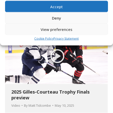
2025 Gilles-Courteau Trophy Final
updates
Accept
Article
By
Matt Tidcombe
May 10, 2025
Deny
View preferences
Cookie Policy
Privacy Statement
2025 Gilles-Courteau Trophy Finals
preview
Video
By
Matt Tidcombe
May 10, 2025