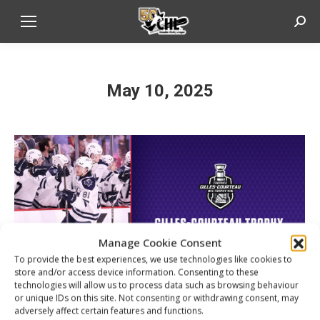
Sear
May 10, 2025
Manage Cookie Consent
To provide the best experiences, we use technologies like cookies to
store and/or access device information. Consenting to these
technologies will allow us to process data such as browsing behaviour
or unique IDs on this site. Not consenting or withdrawing consent, may
adversely affect certain features and functions.