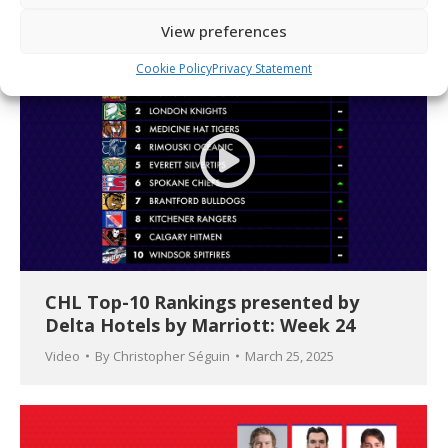
View preferences
Cookie Policy
Privacy Statement
CHL Top-10 Rankings presented by
Delta Hotels by Marriott: Week 24
Video
By
Christopher Séguin
March 25, 2025