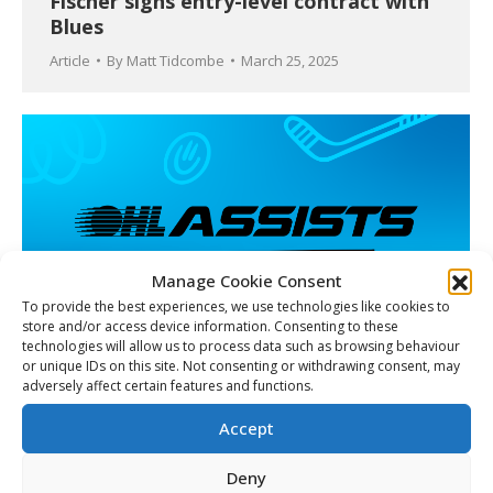
Fischer signs entry-level contract with
Blues
Article
By
Matt Tidcombe
March 25, 2025
Manage Cookie Consent
To provide the best experiences, we use technologies like cookies to
store and/or access device information. Consenting to these
technologies will allow us to process data such as browsing behaviour
or unique IDs on this site. Not consenting or withdrawing consent, may
adversely affect certain features and functions.
Beyond the Boards: Ontario Hockey
League launches OHL Assists to take
Accept
active role in communities league-wide
Deny
Article
March 25, 2025