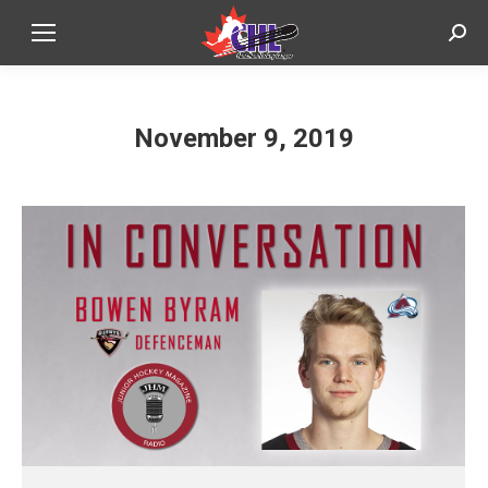
Sear
November 9, 2019