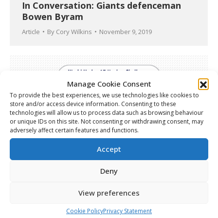
In Conversation: Giants defenceman
Bowen Byram
Article
By
Cory Wilkins
November 9, 2019
Manage Cookie Consent
To provide the best experiences, we use technologies like cookies to
store and/or access device information. Consenting to these
technologies will allow us to process data such as browsing behaviour
or unique IDs on this site. Not consenting or withdrawing consent, may
adversely affect certain features and functions.
Accept
Deny
World Under-17 Hockey Challenge –
View preferences
Semifinal Recap
Cookie Policy
Privacy Statement
Article
By
Cory Wilkins
November 9, 2019