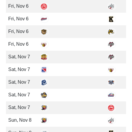
Fri, Nov 6
Fri, Nov 6
Fri, Nov 6
Fri, Nov 6
Sat, Nov 7
Sat, Nov 7
Sat, Nov 7
Sat, Nov 7
Sat, Nov 7
Sun, Nov 8