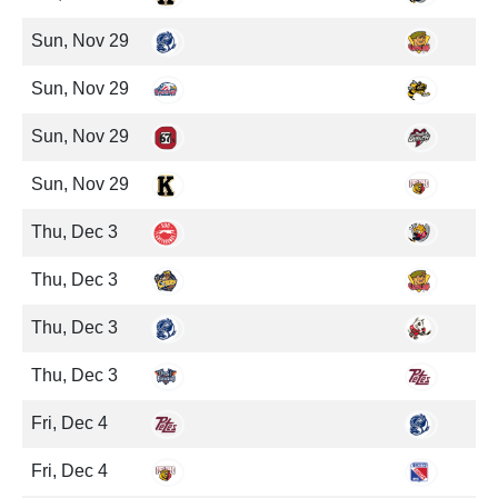
Sun, Nov 29
Sun, Nov 29
Sun, Nov 29
Sun, Nov 29
Thu, Dec 3
Thu, Dec 3
Thu, Dec 3
Thu, Dec 3
Fri, Dec 4
Fri, Dec 4