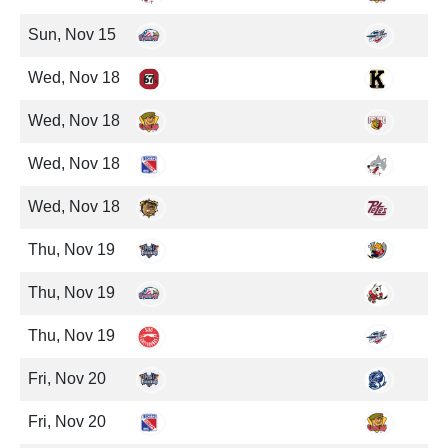
Sun, Nov 15
Wed, Nov 18
Wed, Nov 18
Wed, Nov 18
Wed, Nov 18
Thu, Nov 19
Thu, Nov 19
Thu, Nov 19
Fri, Nov 20
Fri, Nov 20