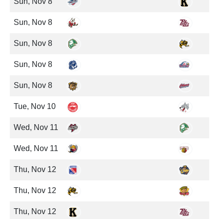
Sun, Nov 8
Sun, Nov 8
Sun, Nov 8
Sun, Nov 8
Sun, Nov 8
Tue, Nov 10
Wed, Nov 11
Wed, Nov 11
Thu, Nov 12
Thu, Nov 12
Thu, Nov 12