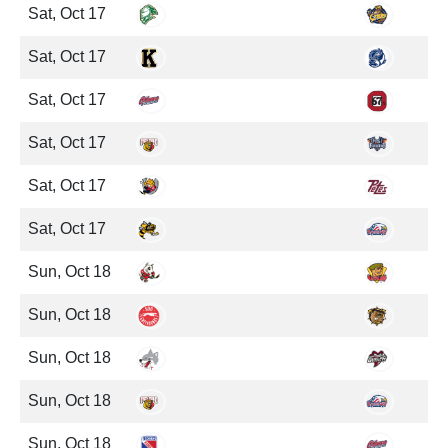
Sat, Oct 17
Sat, Oct 17
Sat, Oct 17
Sat, Oct 17
Sat, Oct 17
Sat, Oct 17
Sun, Oct 18
Sun, Oct 18
Sun, Oct 18
Sun, Oct 18
Sun, Oct 18