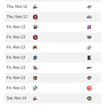
Thu, Nov 12
Thu, Nov 12
Fri, Nov 13
Fri, Nov 13
Fri, Nov 13
Fri, Nov 13
Fri, Nov 13
Fri, Nov 13
Fri, Nov 13
Sat, Nov 14