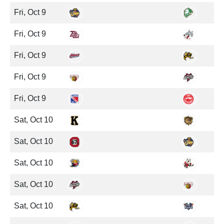
Fri, Oct 9
Fri, Oct 9
Fri, Oct 9
Fri, Oct 9
Fri, Oct 9
Sat, Oct 10
Sat, Oct 10
Sat, Oct 10
Sat, Oct 10
Sat, Oct 10