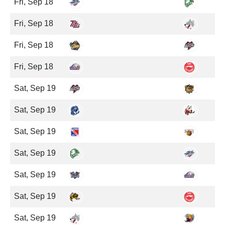
Fri, Sep 18
Fri, Sep 18
Fri, Sep 18
Fri, Sep 18
Sat, Sep 19
Sat, Sep 19
Sat, Sep 19
Sat, Sep 19
Sat, Sep 19
Sat, Sep 19
Sat, Sep 19