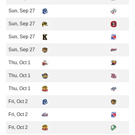
Sun, Sep 27
Sun, Sep 27
Sun, Sep 27
Sun, Sep 27
Thu, Oct 1
Thu, Oct 1
Thu, Oct 1
Fri, Oct 2
Fri, Oct 2
Fri, Oct 2