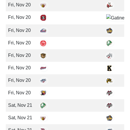
Fri, Nov 20
Fri, Nov 20
Fri, Nov 20
Fri, Nov 20
Fri, Nov 20
Fri, Nov 20
Fri, Nov 20
Fri, Nov 20
Sat, Nov 21
Sat, Nov 21