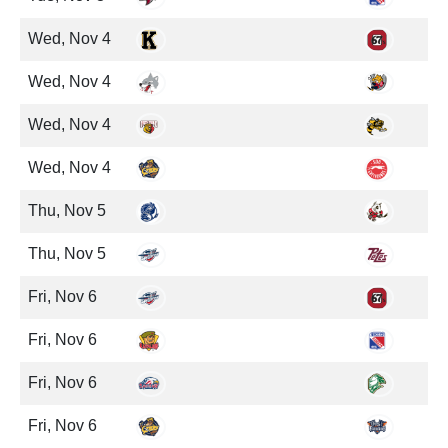
Wed, Nov 4
Wed, Nov 4
Wed, Nov 4
Wed, Nov 4
Thu, Nov 5
Thu, Nov 5
Fri, Nov 6
Fri, Nov 6
Fri, Nov 6
Fri, Nov 6