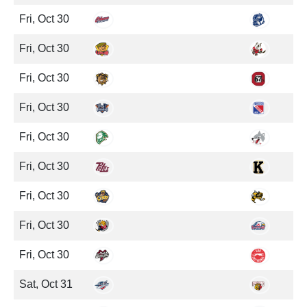
Fri, Oct 30
Fri, Oct 30
Fri, Oct 30
Fri, Oct 30
Fri, Oct 30
Fri, Oct 30
Fri, Oct 30
Fri, Oct 30
Fri, Oct 30
Sat, Oct 31