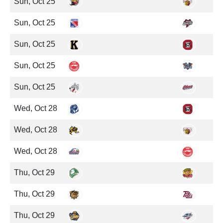
Sun, Oct 25
Sun, Oct 25
Sun, Oct 25
Sun, Oct 25
Sun, Oct 25
Wed, Oct 28
Wed, Oct 28
Wed, Oct 28
Thu, Oct 29
Thu, Oct 29
Thu, Oct 29