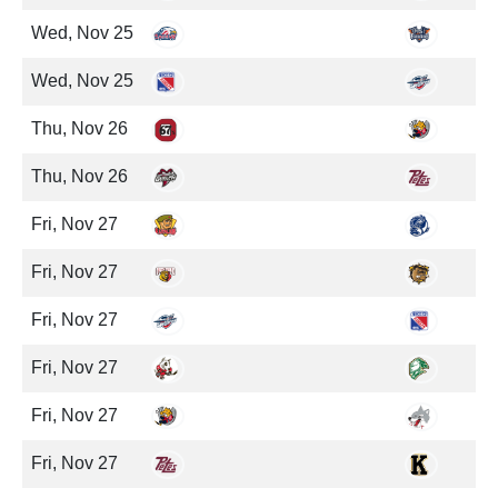
Wed, Nov 25
Wed, Nov 25
Thu, Nov 26
Thu, Nov 26
Fri, Nov 27
Fri, Nov 27
Fri, Nov 27
Fri, Nov 27
Fri, Nov 27
Fri, Nov 27