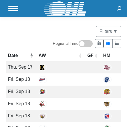
Sear
Filters
▼
Regional Time
Date
AW
GF
HM
Thu, Sep 17
Fri, Sep 18
Fri, Sep 18
Fri, Sep 18
Fri, Sep 18