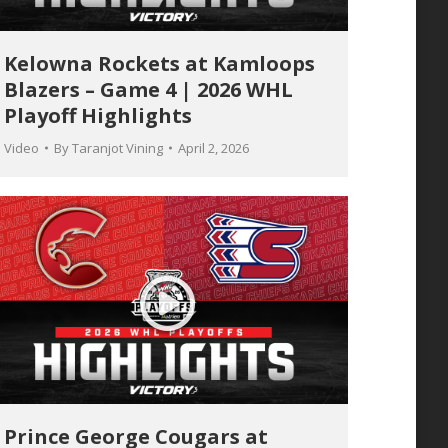
Kelowna Rockets at Kamloops
Blazers – Game 4 | 2026 WHL
Playoff Highlights
Video
By
Taranjot Vining
April 2, 2026
Prince George Cougars at