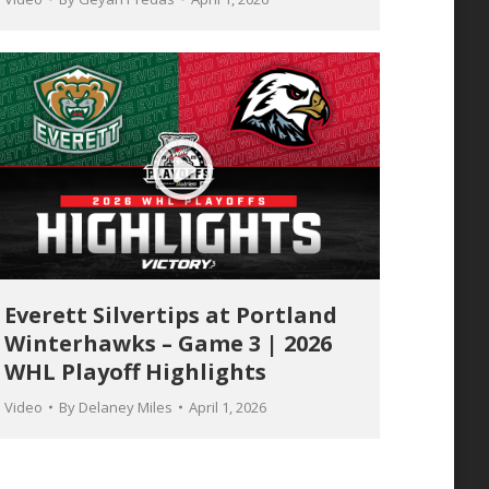
Everett Silvertips at Portland
Winterhawks – Game 3 | 2026
WHL Playoff Highlights
Video
By
Delaney Miles
April 1, 2026