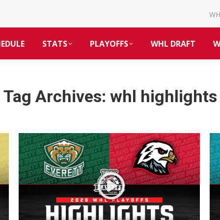
W
HEDULE
STATS
PLAYOFFS
WHL DRAFT
W
Tag Archives:
whl highlights