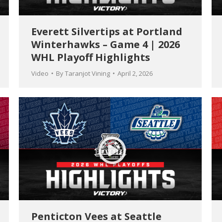
Everett Silvertips at Portland
Winterhawks – Game 4 | 2026
WHL Playoff Highlights
Video
By
Taranjot Vining
April 2, 2026
Penticton Vees at Seattle