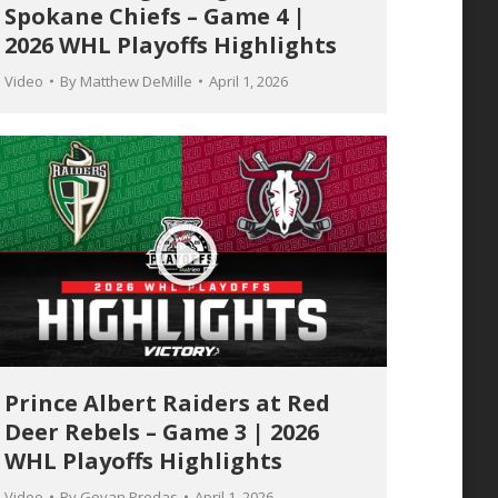
Spokane Chiefs – Game 4 |
2026 WHL Playoffs Highlights
Video
By
Matthew DeMille
April 1, 2026
Prince Albert Raiders at Red
Deer Rebels – Game 3 | 2026
WHL Playoffs Highlights
Video
By
Geyan Predas
April 1, 2026