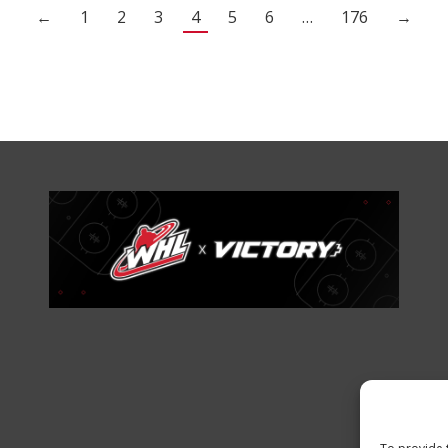
←
1
2
3
4
5
6
…
176
→