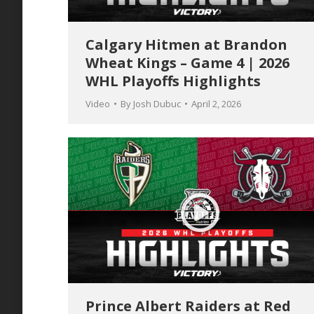
Calgary Hitmen at Brandon
Wheat Kings – Game 4 | 2026
WHL Playoffs Highlights
Video
By
Josh Dubuc
April 2, 2026
Prince Albert Raiders at Red