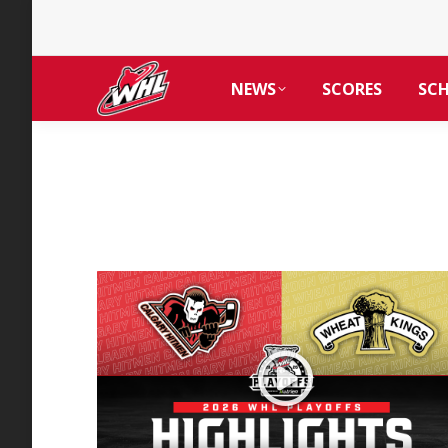
NEWS
SCORES
SC