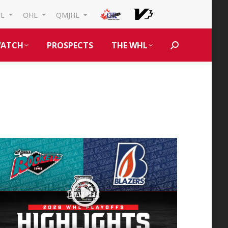
HL
OHL
QMJHL
ATCH
PROSPECTS
THE WHL
Search: