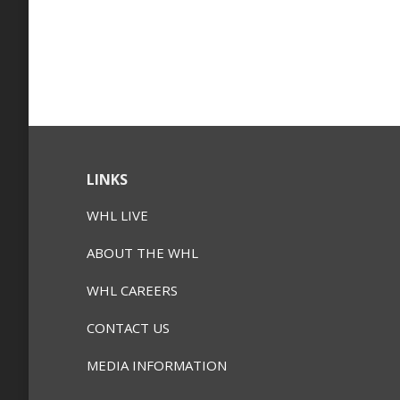
LINKS
WHL LIVE
ABOUT THE WHL
WHL CAREERS
CONTACT US
MEDIA INFORMATION