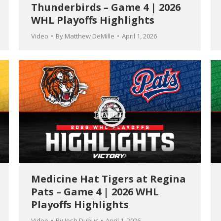
Thunderbirds – Game 4 | 2026
WHL Playoffs Highlights
Video
By
Matthew DeMille
April 1, 2026
Medicine Hat Tigers at Regina
Pats – Game 4 | 2026 WHL
Playoffs Highlights
Video
By
Josh Dubuc
April 1, 2026