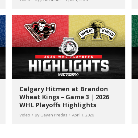
Calgary Hitmen at Brandon
Wheat Kings – Game 3 | 2026
WHL Playoffs Highlights
Video
By
Geyan Predas
April 1, 2026