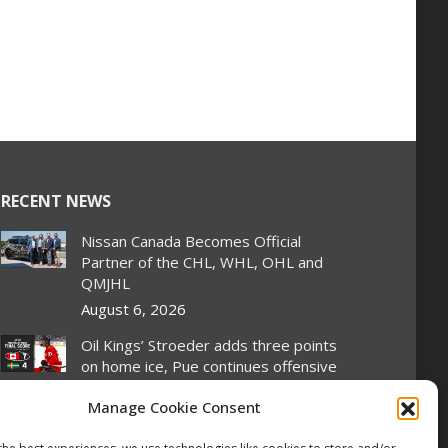
RECENT NEWS
Nissan Canada Becomes Official
Partner of the CHL, WHL, OHL and
QMJHL
August 6, 2026
Oil Kings’ Stroeder adds three points
on home ice, Pue continues offensive
wizardry as Canada stays perfect at
Manage Cookie Consent
Hlinka Gretzky Cup
August 5, 2026