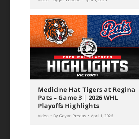
Medicine Hat Tigers at Regina
Pats – Game 3 | 2026 WHL
Playoffs Highlights
Video
By
Geyan Predas
April 1, 2026