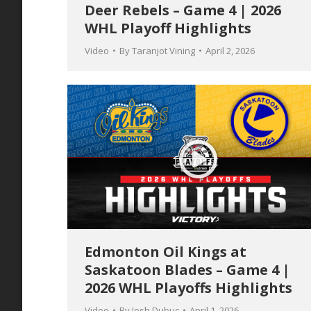
Deer Rebels – Game 4 | 2026
WHL Playoff Highlights
Video
By
Taranjot Vining
April 2, 2026
Edmonton Oil Kings at
Saskatoon Blades – Game 4 |
2026 WHL Playoffs Highlights
Video
By
Josh Dubuc
April 1, 2026