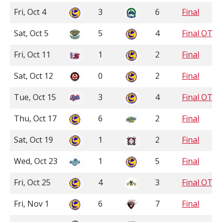
Fri, Oct 4
3
6
Final
Sat, Oct 5
5
4
Final OT
Fri, Oct 11
1
2
Final
Sat, Oct 12
0
2
Final
Tue, Oct 15
3
4
Final OT
Thu, Oct 17
6
2
Final
Sat, Oct 19
1
2
Final
Wed, Oct 23
1
5
Final
Fri, Oct 25
4
3
Final OT
Fri, Nov 1
6
7
Final