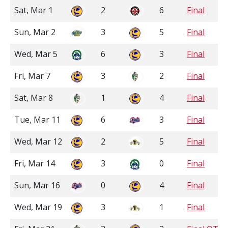
Sat, Mar 1
2
6
Final
Sun, Mar 2
3
5
Final
Wed, Mar 5
6
3
Final
Fri, Mar 7
3
2
Final
Sat, Mar 8
1
4
Final
Tue, Mar 11
6
3
Final
Wed, Mar 12
2
5
Final
Fri, Mar 14
3
0
Final
Sun, Mar 16
0
4
Final
Wed, Mar 19
3
1
Final