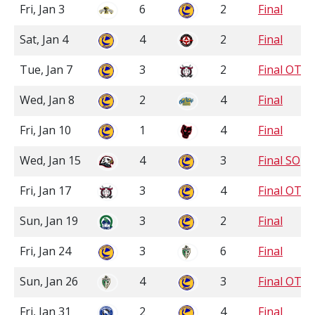
Fri, Jan 3
6
2
Final
Sat, Jan 4
4
2
Final
Tue, Jan 7
3
2
Final OT
Wed, Jan 8
2
4
Final
Fri, Jan 10
1
4
Final
Wed, Jan 15
4
3
Final SO
Fri, Jan 17
3
4
Final OT
Sun, Jan 19
3
2
Final
Fri, Jan 24
3
6
Final
Sun, Jan 26
4
3
Final OT
Fri, Jan 31
2
4
Final