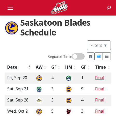
Sear
Saskatoon Blades
Schedule
Filters
▼
Regional Time
Date
AW
GF
HM
GF
Time
Fri, Sep 20
4
1
Final
Sat, Sep 21
3
9
Final
Sat, Sep 28
3
4
Final
Wed, Oct 2
5
3
Final