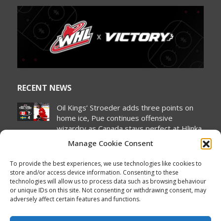
page
page
page
page
page
page
opens
opens
opens
opens
opens
opens
in
in
in
in
in
in
new
new
new
new
new
new
window
window
window
window
window
window
RECENT NEWS
Oil Kings’ Stroeder adds three points on
home ice, Pue continues offensive
wizardry as Canada stays perfect at Hlinka
Gretzky Cup
Manage Cookie Consent
August 5, 2026
To provide the best experiences, we use technologies like cookies to
NHL Prospect Watch: Minnesota Wild
store and/or access device information. Consenting to these
August 5, 2026
technologies will allow us to process data such as browsing behaviour
or unique IDs on this site. Not consenting or withdrawing consent, may
2026 Hlinka Gretzky Cup | Liam Pue
adversely affect certain features and functions.
Featurette