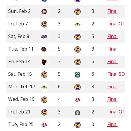
Sun, Feb 2
2
3
Final
Fri, Feb 7
3
2
Final OT
Sat, Feb 8
3
5
Final
Tue, Feb 11
5
3
Final
Fri, Feb 14
3
6
Final
Sat, Feb 15
5
6
Final SO
Mon, Feb 17
6
3
Final
Wed, Feb 19
4
3
Final
Fri, Feb 21
3
2
Final OT
Tue, Feb 25
2
0
Final