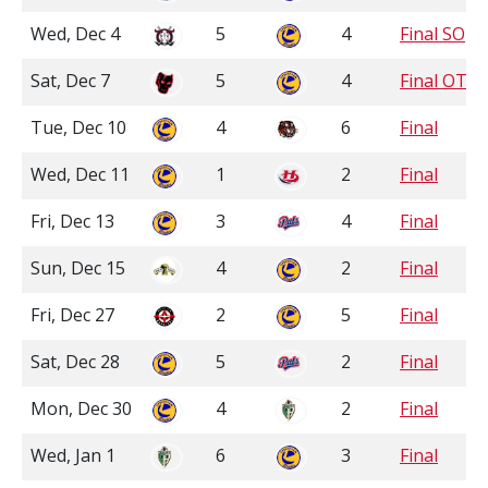
Wed, Dec 4
5
4
Final SO
Sat, Dec 7
5
4
Final OT
Tue, Dec 10
4
6
Final
Wed, Dec 11
1
2
Final
Fri, Dec 13
3
4
Final
Sun, Dec 15
4
2
Final
Fri, Dec 27
2
5
Final
Sat, Dec 28
5
2
Final
Mon, Dec 30
4
2
Final
Wed, Jan 1
6
3
Final