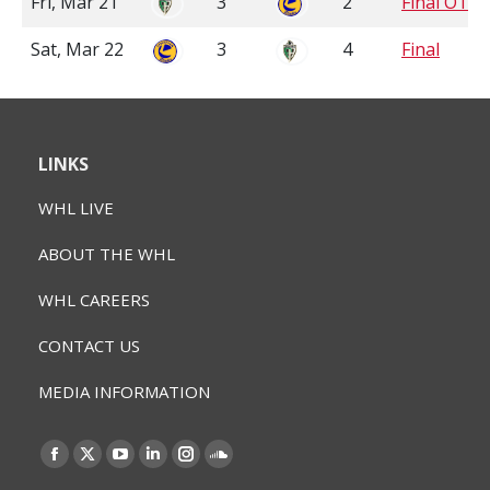
Fri, Mar 21
3
2
Final OT
Sat, Mar 22
3
4
Final
LINKS
WHL LIVE
ABOUT THE WHL
WHL CAREERS
CONTACT US
MEDIA INFORMATION
Find us on:
Facebook
X
YouTube
Linkedin
Instagram
SoundCloud