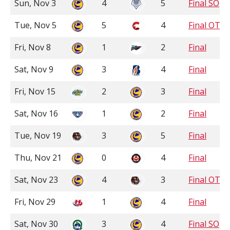
Sun, Nov 3
4
5
Final SO
Tue, Nov 5
5
4
Final OT
Fri, Nov 8
1
2
Final
Sat, Nov 9
3
4
Final
Fri, Nov 15
2
3
Final
Sat, Nov 16
1
2
Final
Tue, Nov 19
3
5
Final
Thu, Nov 21
0
4
Final
Sat, Nov 23
4
3
Final OT
Fri, Nov 29
1
4
Final
Sat, Nov 30
3
4
Final SO