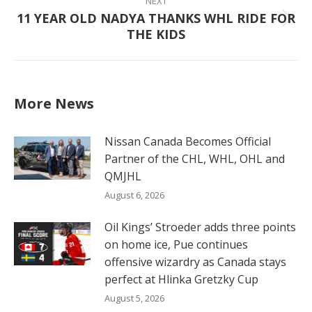
NEXT
11 YEAR OLD NADYA THANKS WHL RIDE FOR
Next
THE KIDS
post:
More News
Nissan Canada Becomes Official
Partner of the CHL, WHL, OHL and
QMJHL
August 6, 2026
Oil Kings’ Stroeder adds three points
on home ice, Pue continues
offensive wizardry as Canada stays
perfect at Hlinka Gretzky Cup
August 5, 2026