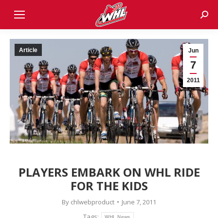
Sear
Article
Jun
7
2011
PLAYERS EMBARK ON WHL RIDE
FOR THE KIDS
By
chlwebproduct
June 7, 2011
Tags:
WHL News