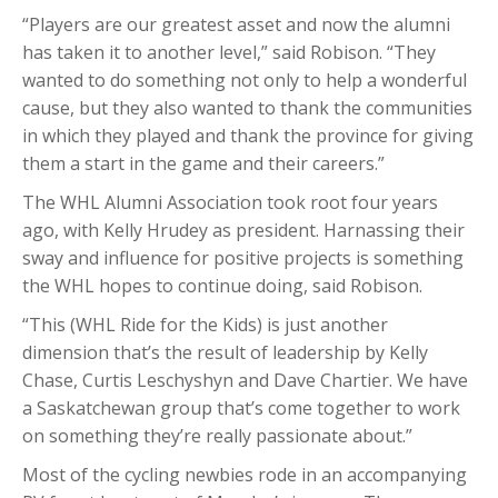
“Players are our greatest asset and now the alumni
has taken it to another level,” said Robison. “They
wanted to do something not only to help a wonderful
cause, but they also wanted to thank the communities
in which they played and thank the province for giving
them a start in the game and their careers.”
The WHL Alumni Association took root four years
ago, with Kelly Hrudey as president. Harnassing their
sway and influence for positive projects is something
the WHL hopes to continue doing, said Robison.
“This (WHL Ride for the Kids) is just another
dimension that’s the result of leadership by Kelly
Chase, Curtis Leschyshyn and Dave Chartier. We have
a Saskatchewan group that’s come together to work
on something they’re really passionate about.”
Most of the cycling newbies rode in an accompanying