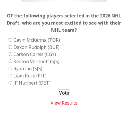
Of the following players selected in the 2026 NHL
Draft, who are you most excited to see with their
NHL team?
Gavin McKenna (TOR)
Daxon Rudolph (BUF)
Carson Carels (CGY)
Keaton Verhoeff (SJS)
Ryan Lin (SJS)
Liam Ruck (PIT)
JP Hurlbert (DET)
View Results