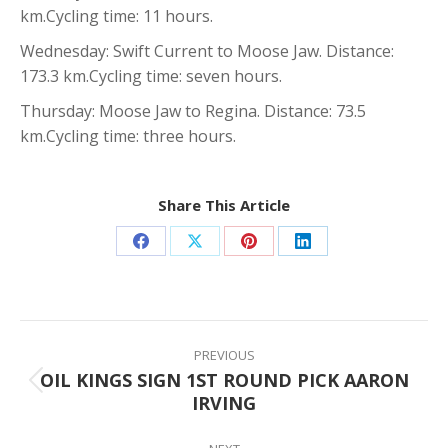
km.Cycling time: 11 hours.
Wednesday: Swift Current to Moose Jaw. Distance:
173.3 km.Cycling time: seven hours.
Thursday: Moose Jaw to Regina. Distance: 73.5
km.Cycling time: three hours.
Share This Article
Share
Share
Share
Share
on
on
on
on
Facebook
X
Pinterest
LinkedIn
Post
navigation
PREVIOUS
OIL KINGS SIGN 1ST ROUND PICK AARON
Previous
IRVING
post: