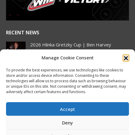
new
new
new
new
new
new
window
window
window
window
window
window
RECENT NEWS
2026 Hlinka Gretzky Cup | Ben Harvey
Featurette
Manage Cookie Consent
August 6, 2026
Nissan Canada Becomes Official Partner of the
To provide the best experiences, we use technologies like cookies to
CHL, WHL, OHL and QMJHL
store and/or access device information. Consenting to these
technologies will allow us to process data such as browsing behaviour
August 6, 2026
or unique IDs on this site. Not consenting or withdrawing consent, may
adversely affect certain features and functions.
Oil Kings’ Stroeder adds three points on home
ice, Pue continues offensive wizardry as
Canada stays perfect at Hlinka Gretzky Cup
Accept
August 5, 2026
Deny
NHL Prospect Watch: Minnesota Wild
August 5, 2026