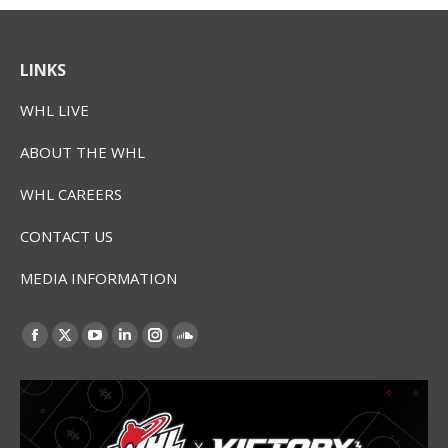
LINKS
WHL LIVE
ABOUT THE WHL
WHL CAREERS
CONTACT US
MEDIA INFORMATION
Find us on:
Facebook
X
YouTube
Linkedin
Instagram
SoundCloud
page
page
page
page
page
page
opens
opens
opens
opens
opens
opens
in
in
in
in
in
in