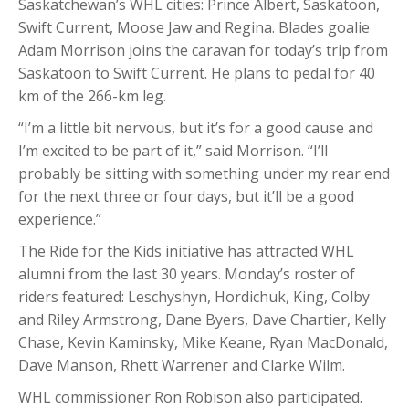
Saskatchewan’s WHL cities: Prince Albert, Saskatoon,
Swift Current, Moose Jaw and Regina. Blades goalie
Adam Morrison joins the caravan for today’s trip from
Saskatoon to Swift Current. He plans to pedal for 40
km of the 266-km leg.
“I’m a little bit nervous, but it’s for a good cause and
I’m excited to be part of it,” said Morrison. “I’ll
probably be sitting with something under my rear end
for the next three or four days, but it’ll be a good
experience.”
The Ride for the Kids initiative has attracted WHL
alumni from the last 30 years. Monday’s roster of
riders featured: Leschyshyn, Hordichuk, King, Colby
and Riley Armstrong, Dane Byers, Dave Chartier, Kelly
Chase, Kevin Kaminsky, Mike Keane, Ryan MacDonald,
Dave Manson, Rhett Warrener and Clarke Wilm.
WHL commissioner Ron Robison also participated.