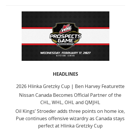
HEADLINES
2026 Hlinka Gretzky Cup | Ben Harvey Featurette
Nissan Canada Becomes Official Partner of the
CHL, WHL, OHL and QMJHL
Oil Kings’ Stroeder adds three points on home ice,
Pue continues offensive wizardry as Canada stays
perfect at Hlinka Gretzky Cup