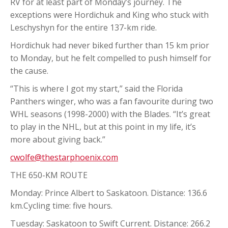
RV for at least part of Monday’s journey. The
exceptions were Hordichuk and King who stuck with
Leschyshyn for the entire 137-km ride.
Hordichuk had never biked further than 15 km prior
to Monday, but he felt compelled to push himself for
the cause.
“This is where I got my start,” said the Florida
Panthers winger, who was a fan favourite during two
WHL seasons (1998-2000) with the Blades. “It’s great
to play in the NHL, but at this point in my life, it’s
more about giving back.”
cwolfe@thestarphoenix.com
THE 650-KM ROUTE
Monday: Prince Albert to Saskatoon. Distance: 136.6
km.Cycling time: five hours.
Tuesday: Saskatoon to Swift Current. Distance: 266.2