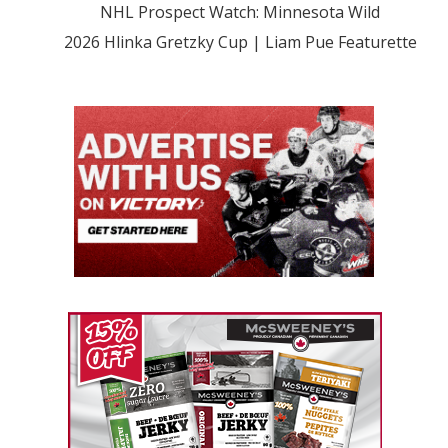
NHL Prospect Watch: Minnesota Wild
2026 Hlinka Gretzky Cup | Liam Pue Featurette