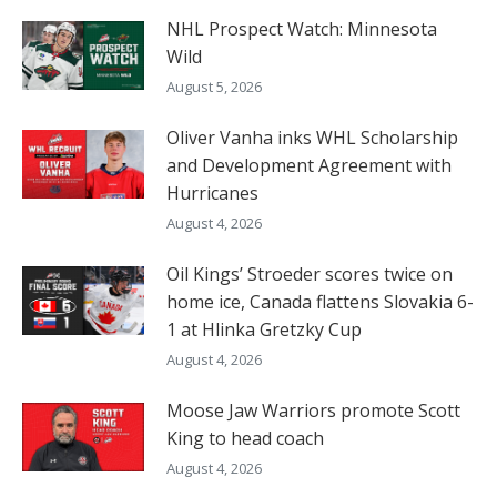
NHL Prospect Watch: Minnesota
Wild
August 5, 2026
Oliver Vanha inks WHL Scholarship
and Development Agreement with
Hurricanes
August 4, 2026
Oil Kings’ Stroeder scores twice on
home ice, Canada flattens Slovakia 6-
1 at Hlinka Gretzky Cup
August 4, 2026
Moose Jaw Warriors promote Scott
King to head coach
August 4, 2026