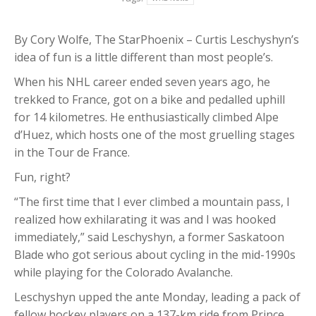
By Cory Wolfe, The StarPhoenix – Curtis Leschyshyn’s
idea of fun is a little different than most people’s.
When his NHL career ended seven years ago, he
trekked to France, got on a bike and pedalled uphill
for 14 kilometres. He enthusiastically climbed Alpe
d’Huez, which hosts one of the most gruelling stages
in the Tour de France.
Fun, right?
“The first time that I ever climbed a mountain pass, I
realized how exhilarating it was and I was hooked
immediately,” said Leschyshyn, a former Saskatoon
Blade who got serious about cycling in the mid-1990s
while playing for the Colorado Avalanche.
Leschyshyn upped the ante Monday, leading a pack of
fellow hockey players on a 137-km ride from Prince