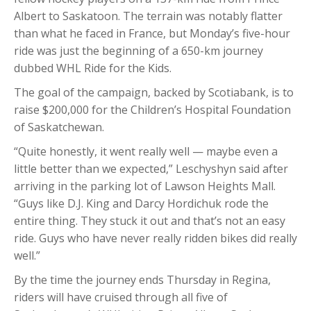
Albert to Saskatoon. The terrain was notably flatter
than what he faced in France, but Monday’s five-hour
ride was just the beginning of a 650-km journey
dubbed WHL Ride for the Kids.
The goal of the campaign, backed by Scotiabank, is to
raise $200,000 for the Children’s Hospital Foundation
of Saskatchewan.
“Quite honestly, it went really well — maybe even a
little better than we expected,” Leschyshyn said after
arriving in the parking lot of Lawson Heights Mall.
“Guys like D.J. King and Darcy Hordichuk rode the
entire thing. They stuck it out and that’s not an easy
ride. Guys who have never really ridden bikes did really
well.”
By the time the journey ends Thursday in Regina,
riders will have cruised through all five of