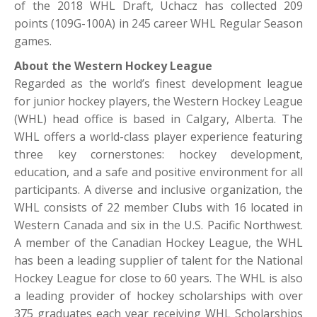
of the 2018 WHL Draft, Uchacz has collected 209
points (109G-100A) in 245 career WHL Regular Season
games.
About the Western Hockey League
Regarded as the world’s finest development league
for junior hockey players, the Western Hockey League
(WHL) head office is based in Calgary, Alberta. The
WHL offers a world-class player experience featuring
three key cornerstones: hockey development,
education, and a safe and positive environment for all
participants. A diverse and inclusive organization, the
WHL consists of 22 member Clubs with 16 located in
Western Canada and six in the U.S. Pacific Northwest.
A member of the Canadian Hockey League, the WHL
has been a leading supplier of talent for the National
Hockey League for close to 60 years. The WHL is also
a leading provider of hockey scholarships with over
375 graduates each year receiving WHL Scholarships