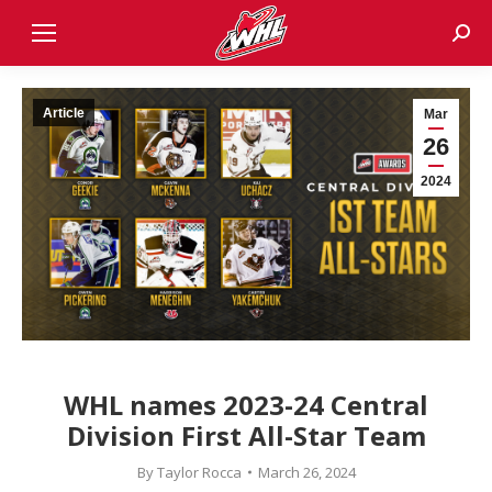
Sear
Article
Mar
26
2024
WHL names 2023-24 Central
Division First All-Star Team
By
Taylor Rocca
March 26, 2024