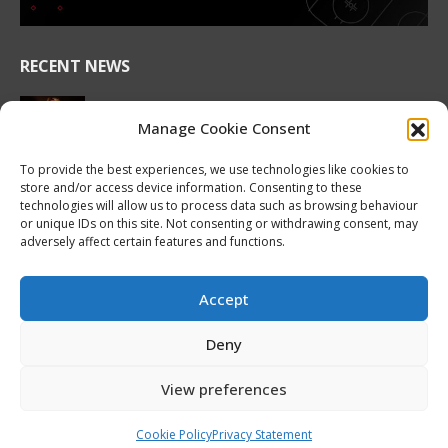
RECENT NEWS
2026 Hlinka Gretzky Cup | Maddox Schultz
Featurette
Manage Cookie Consent
August 6, 2026
To provide the best experiences, we use technologies like cookies to
store and/or access device information. Consenting to these
2026 Hlinka Gretzky Cup | Ben Harvey
technologies will allow us to process data such as browsing behaviour
Featurette
or unique IDs on this site. Not consenting or withdrawing consent, may
August 6, 2026
adversely affect certain features and functions.
NHL Prospect Watch: Montreal Canadiens
August 6, 2026
Accept
Nissan Canada Becomes Official Partner of the
Deny
CHL, WHL, OHL and QMJHL
August 6, 2026
View preferences
Cookie Policy
Privacy Statement