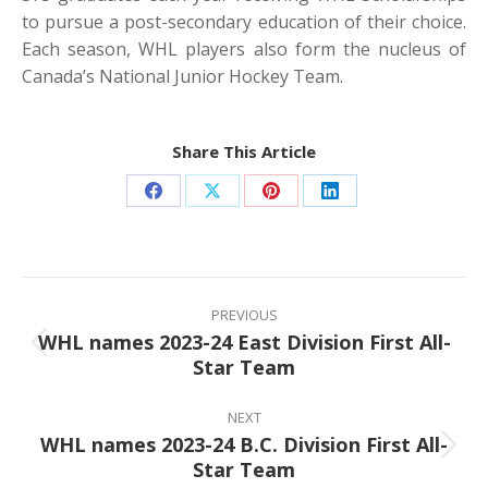
to pursue a post-secondary education of their choice.
Each season, WHL players also form the nucleus of
Canada’s National Junior Hockey Team.
Share This Article
Share
Share
Share
Share
on
on
on
on
Facebook
X
Pinterest
LinkedIn
Post
navigation
PREVIOUS
WHL names 2023-24 East Division First All-
Previous
Star Team
post:
NEXT
WHL names 2023-24 B.C. Division First All-
Next
Star Team
post: