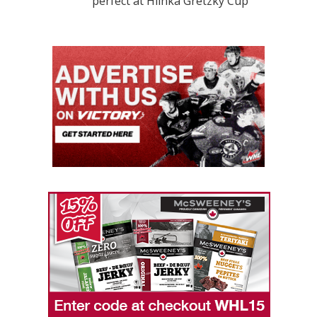
perfect at Hlinka Gretzky Cup