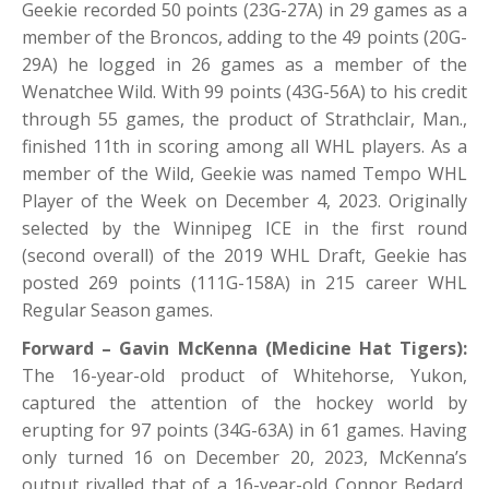
Geekie recorded 50 points (23G-27A) in 29 games as a
member of the Broncos, adding to the 49 points (20G-
29A) he logged in 26 games as a member of the
Wenatchee Wild. With 99 points (43G-56A) to his credit
through 55 games, the product of Strathclair, Man.,
finished 11th in scoring among all WHL players. As a
member of the Wild, Geekie was named Tempo WHL
Player of the Week on December 4, 2023. Originally
selected by the Winnipeg ICE in the first round
(second overall) of the 2019 WHL Draft, Geekie has
posted 269 points (111G-158A) in 215 career WHL
Regular Season games.
Forward – Gavin McKenna (Medicine Hat Tigers):
The 16-year-old product of Whitehorse, Yukon,
captured the attention of the hockey world by
erupting for 97 points (34G-63A) in 61 games. Having
only turned 16 on December 20, 2023, McKenna’s
output rivalled that of a 16-year-old Connor Bedard,