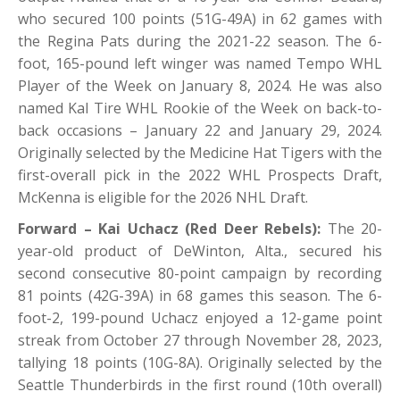
who secured 100 points (51G-49A) in 62 games with
the Regina Pats during the 2021-22 season. The 6-
foot, 165-pound left winger was named Tempo WHL
Player of the Week on January 8, 2024. He was also
named Kal Tire WHL Rookie of the Week on back-to-
back occasions – January 22 and January 29, 2024.
Originally selected by the Medicine Hat Tigers with the
first-overall pick in the 2022 WHL Prospects Draft,
McKenna is eligible for the 2026 NHL Draft.
Forward – Kai Uchacz (Red Deer Rebels):
The 20-
year-old product of DeWinton, Alta., secured his
second consecutive 80-point campaign by recording
81 points (42G-39A) in 68 games this season. The 6-
foot-2, 199-pound Uchacz enjoyed a 12-game point
streak from October 27 through November 28, 2023,
tallying 18 points (10G-8A). Originally selected by the
Seattle Thunderbirds in the first round (10th overall)