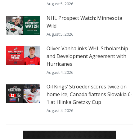
August 5, 2026
NHL Prospect Watch: Minnesota
Wild
August 5, 2026
Oliver Vanha inks WHL Scholarship
and Development Agreement with
Hurricanes
August 4, 2026
Oil Kings’ Stroeder scores twice on
home ice, Canada flattens Slovakia 6-
1 at Hlinka Gretzky Cup
August 4, 2026