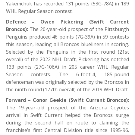
Yakemchuk has recorded 131 points (53G-78A) in 189
WHL Regular Season contest.
Defence – Owen Pickering (Swift Current
Broncos):
The 20-year-old prospect of the Pittsburgh
Penguins produced 46 points (7G-39A) in 59 contests
this season, leading all Broncos blueliners in scoring.
Selected by the Penguins in the first round (21st
overall) of the 2022 NHL Draft, Pickering has notched
133 points (27G-106A) in 205 career WHL Regular
Season contests. The 6-foot-4, 185-pound
defenceman was originally selected by the Broncos in
the ninth round (177th overall) of the 2019 WHL Draft.
Forward – Conor Geekie (Swift Current Broncos):
The 19-year-old prospect of the Arizona Coyotes
arrival in Swift Current helped the Broncos surge
during the second half en route to claiming the
franchise’s first Central Division title since 1995-96.