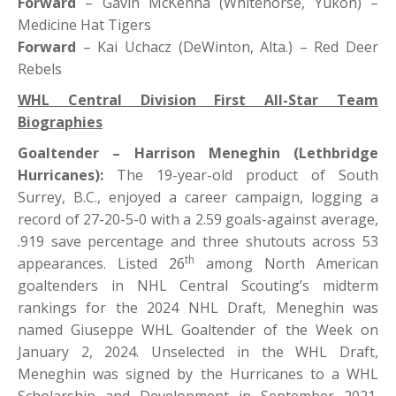
Forward
– Gavin McKenna (Whitehorse, Yukon) –
Medicine Hat Tigers
Forward
– Kai Uchacz (DeWinton, Alta.) – Red Deer
Rebels
WHL Central Division First All-Star Team
Biographies
Goaltender – Harrison Meneghin (Lethbridge
Hurricanes):
The 19-year-old product of South
Surrey, B.C., enjoyed a career campaign, logging a
record of 27-20-5-0 with a 2.59 goals-against average,
.919 save percentage and three shutouts across 53
th
appearances. Listed 26
among North American
goaltenders in NHL Central Scouting’s midterm
rankings for the 2024 NHL Draft, Meneghin was
named Giuseppe WHL Goaltender of the Week on
January 2, 2024. Unselected in the WHL Draft,
Meneghin was signed by the Hurricanes to a WHL
Scholarship and Development in September 2021.