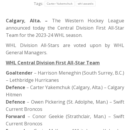
Tags:
Carter Yakemchuk
whl awards
Calgary, Alta. –
The Western Hockey League
announced today the Central Division First All-Star
Team for the 2023-24 WHL season.
WHL Division All-Stars are voted upon by WHL
General Managers.
WHL Central Division First All-Star Team
Goaltender
– Harrison Meneghin (South Surrey, B.C.)
– Lethbridge Hurricanes
Defence
– Carter Yakemchuk (Calgary, Alta.) – Calgary
Hitmen
Defence
– Owen Pickering (St. Adolphe, Man.) – Swift
Current Broncos
Forward
– Conor Geekie (Strathclair, Man.) – Swift
Current Broncos