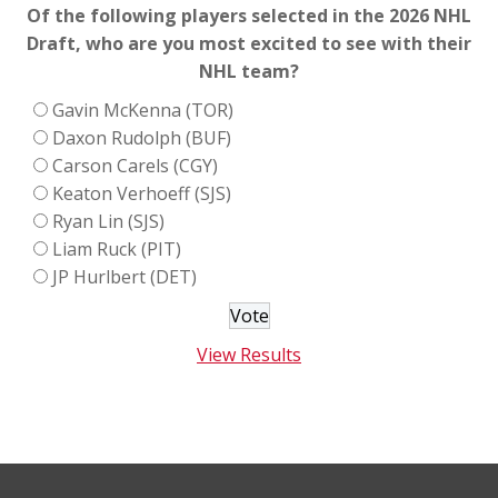
Of the following players selected in the 2026 NHL
Draft, who are you most excited to see with their
NHL team?
Gavin McKenna (TOR)
Daxon Rudolph (BUF)
Carson Carels (CGY)
Keaton Verhoeff (SJS)
Ryan Lin (SJS)
Liam Ruck (PIT)
JP Hurlbert (DET)
View Results