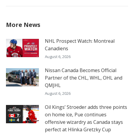
More News
NHL Prospect Watch: Montreal
Canadiens
August 6, 2026
Nissan Canada Becomes Official
Partner of the CHL, WHL, OHL and
QMJHL
August 6, 2026
Oil Kings’ Stroeder adds three points
on home ice, Pue continues
offensive wizardry as Canada stays
perfect at Hlinka Gretzky Cup