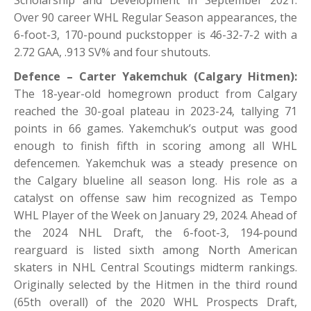
Over 90 career WHL Regular Season appearances, the
6-foot-3, 170-pound puckstopper is 46-32-7-2 with a
2.72 GAA, .913 SV% and four shutouts.
Defence – Carter Yakemchuk (Calgary Hitmen):
The 18-year-old homegrown product from Calgary
reached the 30-goal plateau in 2023-24, tallying 71
points in 66 games. Yakemchuk’s output was good
enough to finish fifth in scoring among all WHL
defencemen. Yakemchuk was a steady presence on
the Calgary blueline all season long. His role as a
catalyst on offense saw him recognized as Tempo
WHL Player of the Week on January 29, 2024. Ahead of
the 2024 NHL Draft, the 6-foot-3, 194-pound
rearguard is listed sixth among North American
skaters in NHL Central Scoutings midterm rankings.
Originally selected by the Hitmen in the third round
(65th overall) of the 2020 WHL Prospects Draft,