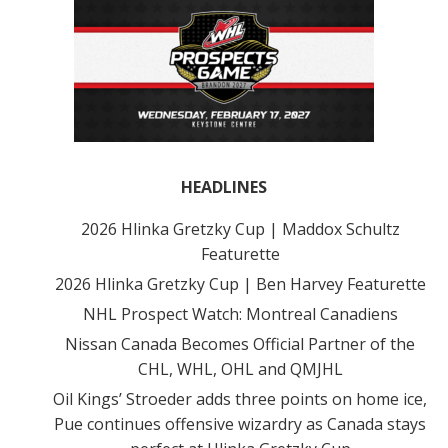
HEADLINES
2026 Hlinka Gretzky Cup | Maddox Schultz
Featurette
2026 Hlinka Gretzky Cup | Ben Harvey Featurette
NHL Prospect Watch: Montreal Canadiens
Nissan Canada Becomes Official Partner of the
CHL, WHL, OHL and QMJHL
Oil Kings’ Stroeder adds three points on home ice,
Pue continues offensive wizardry as Canada stays