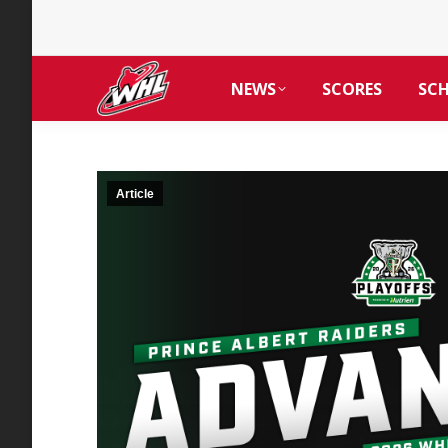
NEWS
SCORES
SC
Article