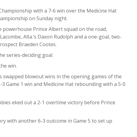
Championship with a 7-6 win over the Medicine Hat
hampionship on Sunday night.
he powerhouse Prince Albert squad on the road,
y Lacombe, Alta.’s Daxon Rudolph and a one-goal, two-
rospect Braeden Cootes.
he series-deciding goal.
the win.
rs swapped blowout wins in the opening games of the
 8-3 Game 1 win and Medicine Hat rebounding with a 5-0
bbies eked out a 2-1 overtime victory before Prince
tory with another 6-3 outcome in Game 5 to set up