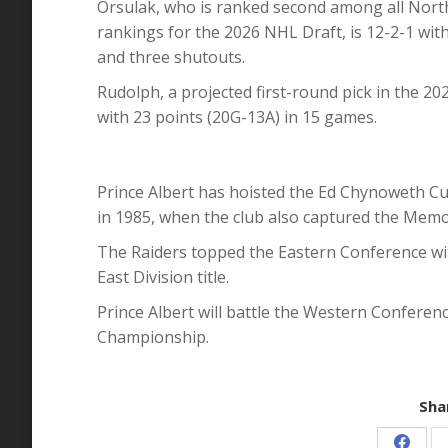
Orsulak, who is ranked second among all North
rankings for the 2026 NHL Draft, is 12-2-1 wit
and three shutouts.
Rudolph, a projected first-round pick in the 20
with 23 points (20G-13A) in 15 games.
Prince Albert has hoisted the Ed Chynoweth C
in 1985, when the club also captured the Memo
The Raiders topped the Eastern Conference wit
East Division title.
Prince Albert will battle the Western Conferen
Championship.
Shar