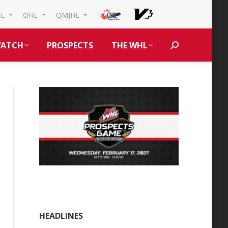
HL
OHL
QMJHL
ATCH
PROSPECTS
THE WHL
Search:
HEADLINES