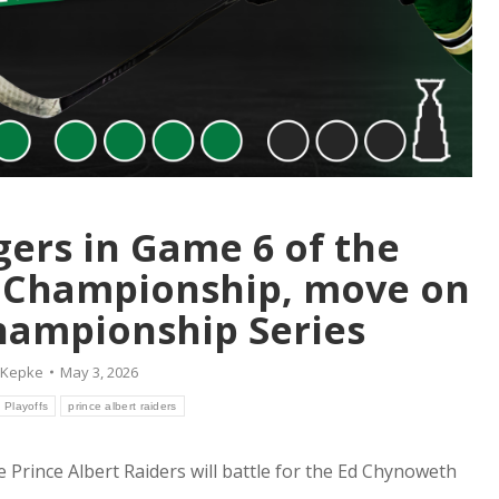
gers in Game 6 of the
 Championship, move on
hampionship Series
 Kepke
May 3, 2026
Playoffs
prince albert raiders
the Prince Albert Raiders will battle for the Ed Chynoweth