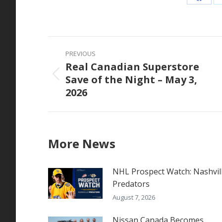
Share
on
Faceb
Post
PREVIOUS
navigation
Real Canadian Superstore
Save of the Night – May 3,
Previous
2026
post:
More News
NHL Prospect Watch: Nashvil
Predators
August 7, 2026
Nissan Canada Becomes