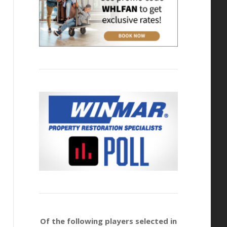
Of the following players selected in