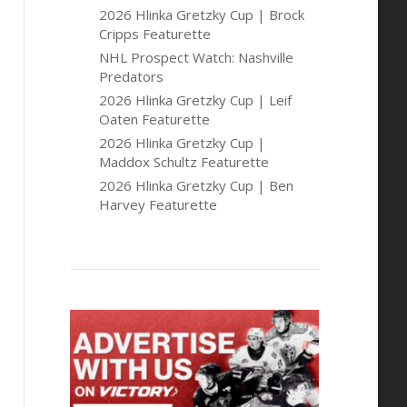
2026 Hlinka Gretzky Cup | Brock
Cripps Featurette
NHL Prospect Watch: Nashville
Predators
2026 Hlinka Gretzky Cup | Leif
Oaten Featurette
2026 Hlinka Gretzky Cup |
Maddox Schultz Featurette
2026 Hlinka Gretzky Cup | Ben
Harvey Featurette