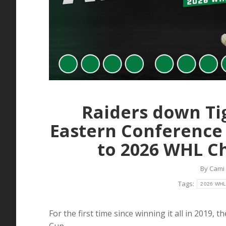
Raiders down Ti
Eastern Conference
to 2026 WHL C
By
Cami
Tags:
2026 WHL 
For the first time since winning it all in 2019, 
Cup.