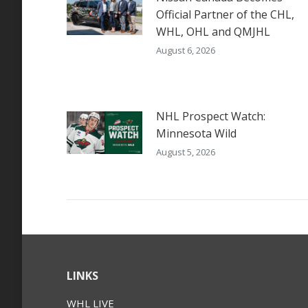
Official Partner of the CHL,
WHL, OHL and QMJHL
August 6, 2026
NHL Prospect Watch:
Minnesota Wild
August 5, 2026
LINKS
WHL LIVE