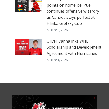
points on home ice, Pue
continues offensive wizardry
as Canada stays perfect at
Hlinka Gretzky Cup
August 5, 2026
Oliver Vanha inks WHL
Scholarship and Development
Agreement with Hurricanes
August 4, 2026