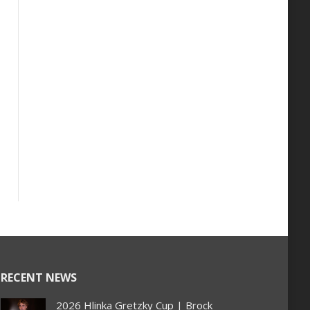
RECENT NEWS
2026 Hlinka Gretzky Cup | Brock