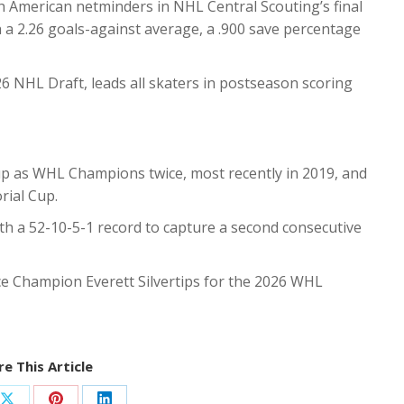
 American netminders in NHL Central Scouting’s final
h a 2.26 goals-against average, a .900 save percentage
26 NHL Draft, leads all skaters in postseason scoring
up as WHL Champions twice, most recently in 2019, and
rial Cup.
h a 52-10-5-1 record to capture a second consecutive
ce Champion Everett Silvertips for the 2026 WHL
e This Article