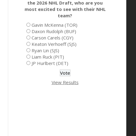
the 2026 NHL Draft, who are you
most excited to see with their NHL
team?
Gavin McKenna (TOR)
Daxon Rudolph (BUF)
Carson Carels (CGY)
Keaton Verhoeff (SJS)
Ryan Lin (SJS)
Liam Ruck (PIT)
JP Hurlbert (DET)
View Results