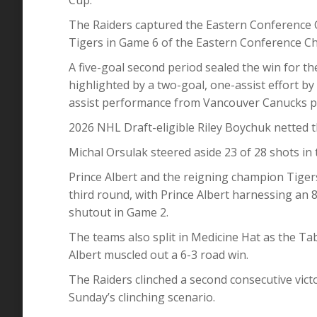
The Raiders captured the Eastern Conference 
Tigers in Game 6 of the Eastern Conference C
A five-goal second period sealed the win for t
highlighted by a two-goal, one-assist effort b
assist performance from Vancouver Canucks p
2026 NHL Draft-eligible Riley Boychuk netted t
Michal Orsulak steered aside 23 of 28 shots in 
Prince Albert and the reigning champion Tige
third round, with Prince Albert harnessing an
shutout in Game 2.
The teams also split in Medicine Hat as the Ta
Albert muscled out a 6-3 road win.
The Raiders clinched a second consecutive vic
Sunday’s clinching scenario.