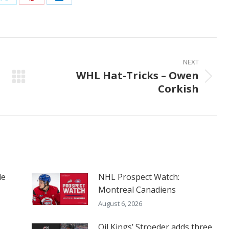
Share
Share
Share
on
on
on
ook
X
Pinterest
LinkedIn
NEXT
WHL Hat-Tricks – Owen
Next
Corkish
post:
le
NHL Prospect Watch:
Montreal Canadiens
August 6, 2026
Oil Kings’ Stroeder adds three