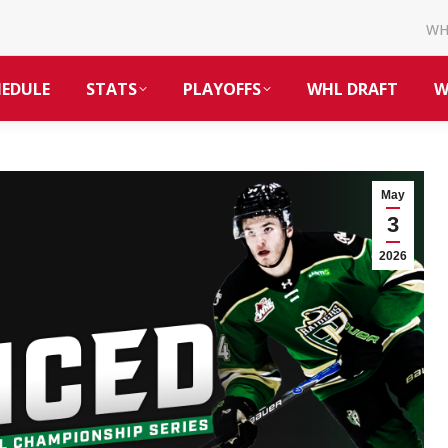
W
HEDULE
STATS
PLAYOFFS
WHL DRAFT
W
May
3
2026