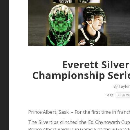
Everett Silve
Championship Serie
By
Taylor
Tags:
2026 WH
Prince Albert, Sask. – For the first time in fra
The Silvertips clinched the Ed Chynoweth Cu
Prince Albert Raiders in Game 5 of the 2026 