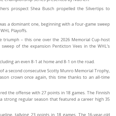
hers prospect Shea Busch propelled the Silvertips to
was a dominant one, beginning with a four-game sweep
 WHL Playoffs.
e triumph – this one over the 2026 Memorial Cup-host
 sweep of the expansion Penticton Vees in the WHL’s
cluding an even 8-1 at home and 8-1 on the road.
 of a second consecutive Scotty Munro Memorial Trophy,
ason crown once again, this time thanks to an all-time
red the offense with 27 points in 18 games. The Finnish
a strong regular season that featured a career high 35
ine, tallying 23 points in 18 games. The 16-year-old