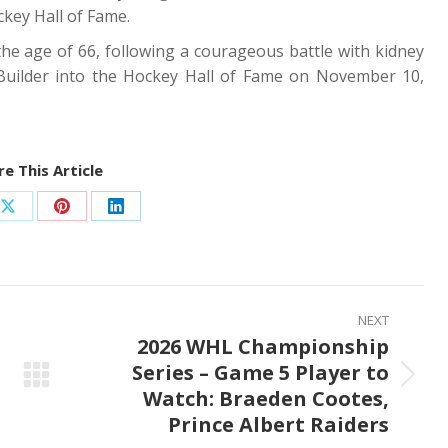
key Hall of Fame.
he age of 66, following a courageous battle with kidney
Builder into the Hockey Hall of Fame on November 10,
e This Article
Share
Share
Share
on
on
on
ook
X
Pinterest
LinkedIn
NEXT
2026 WHL Championship
Series – Game 5 Player to
Next
Watch: Braeden Cootes,
post:
Prince Albert Raiders