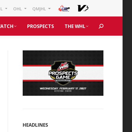
HL
OHL
QMJHL
ATCH
PROSPECTS
THE WHL
Search:
HEADLINES