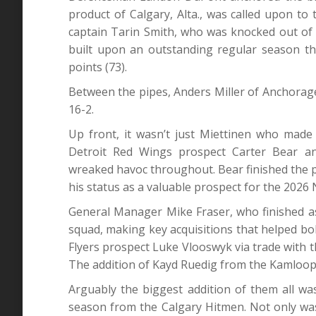
product of Calgary, Alta., was called upon to 
captain Tarin Smith, who was knocked out of 
built upon an outstanding regular season that
points (73).
Between the pipes, Anders Miller of Anchorage,
16-2.
Up front, it wasn’t just Miettinen who made
Detroit Red Wings prospect Carter Bear a
wreaked havoc throughout. Bear finished the 
his status as a valuable prospect for the 2026 
General Manager Mike Fraser, who finished as a
squad, making key acquisitions that helped bo
Flyers prospect Luke Vlooswyk via trade with t
The addition of Kayd Ruedig from the Kamloop
Arguably the biggest addition of them all was
season from the Calgary Hitmen. Not only wa