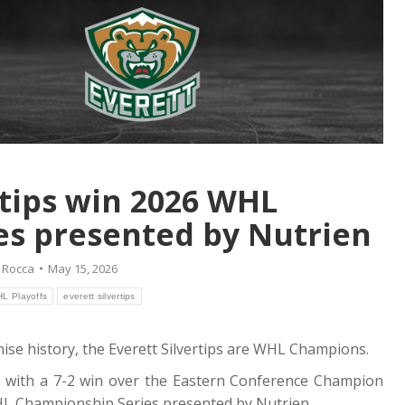
rtips win 2026 WHL
s presented by Nutrien
 Rocca
May 15, 2026
L Playoffs
everett silvertips
nchise history, the Everett Silvertips are WHL Champions.
p with a 7-2 win over the Eastern Conference Champion
WHL Championship Series presented by Nutrien.