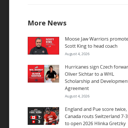
More News
Moose Jaw Warriors promot
Scott King to head coach
August 4, 2026
Hurricanes sign Czech forwa
Oliver Sichtar to a WHL
Scholarship and Developmen
Agreement
August 4, 2026
England and Pue score twice,
Canada routs Switzerland 7-3
to open 2026 Hlinka Gretzky