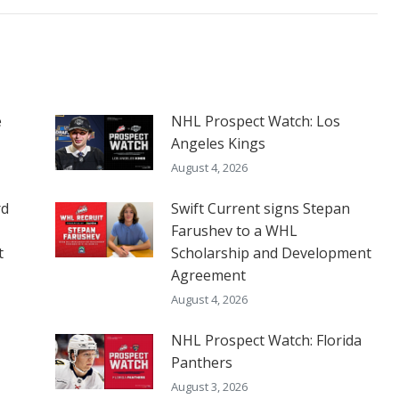
e
NHL Prospect Watch: Los
Angeles Kings
August 4, 2026
rd
Swift Current signs Stepan
Farushev to a WHL
t
Scholarship and Development
Agreement
August 4, 2026
NHL Prospect Watch: Florida
Panthers
August 3, 2026