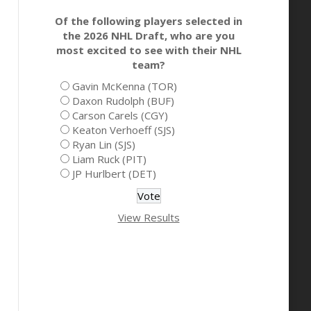
Of the following players selected in
the 2026 NHL Draft, who are you
most excited to see with their NHL
team?
Gavin McKenna (TOR)
Daxon Rudolph (BUF)
Carson Carels (CGY)
Keaton Verhoeff (SJS)
Ryan Lin (SJS)
Liam Ruck (PIT)
JP Hurlbert (DET)
View Results