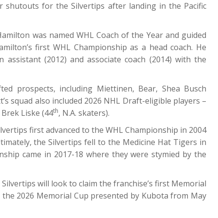
shutouts for the Silvertips after landing in the Pacific
 Hamilton was named WHL Coach of the Year and guided
amilton’s first WHL Championship as a head coach. He
assistant (2012) and associate coach (2014) with the
fted prospects, including Miettinen, Bear, Shea Busch
t’s squad also included 2026 NHL Draft-eligible players –
th
Brek Liske (44
, N.A. skaters).
ilvertips first advanced to the WHL Championship in 2004
mately, the Silvertips fell to the Medicine Hat Tigers in
onship came in 2017-18 where they were stymied by the
vertips will look to claim the franchise’s first Memorial
 for the 2026 Memorial Cup presented by Kubota from May