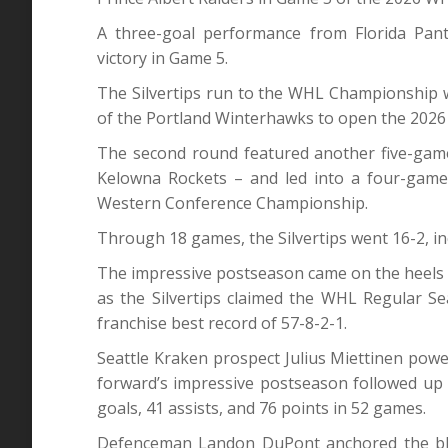
A three-goal performance from Florida Pant
victory in Game 5.
The Silvertips run to the WHL Championship 
of the Portland Winterhawks to open the 2026
The second round featured another five-gam
Kelowna Rockets – and led into a four-game
Western Conference Championship.
Through 18 games, the Silvertips went 16-2, in
The impressive postseason came on the heels
as the Silvertips claimed the WHL Regular Se
franchise best record of 57-8-2-1.
Seattle Kraken prospect Julius Miettinen powe
forward’s impressive postseason followed up 
goals, 41 assists, and 76 points in 52 games.
Defenceman Landon DuPont anchored the bluel