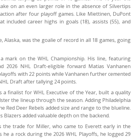
take on an even larger role in the absence of Silvertips
action after four playoff games. Like Miettinen, DuPont
 included career highs in goals (18), assists (55), and
 Alaska, was the goalie of record in all 18 games, going
 a mark on the WHL Championship. His line, featuring
nd 2026 NHL Draft-eligible forward Matias Vanhanen
playoffs with 22 points while Vanhanen further cemented
NHL Draft after tallying 24 points.
 finalist for WHL Executive of the Year, built a quality
lster the lineup through the season. Adding Philadelphia
he Red Deer Rebels added size and range to the blueline.
s Blazers added valuable depth on the backend.
 the trade for Miller, who came to Everett early in the
s he a rock during the 2026 WHL Playoffs, he logged 29