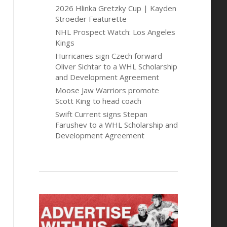
2026 Hlinka Gretzky Cup | Kayden
Stroeder Featurette
NHL Prospect Watch: Los Angeles
Kings
Hurricanes sign Czech forward
Oliver Sichtar to a WHL Scholarship
and Development Agreement
Moose Jaw Warriors promote
Scott King to head coach
Swift Current signs Stepan
Farushev to a WHL Scholarship and
Development Agreement