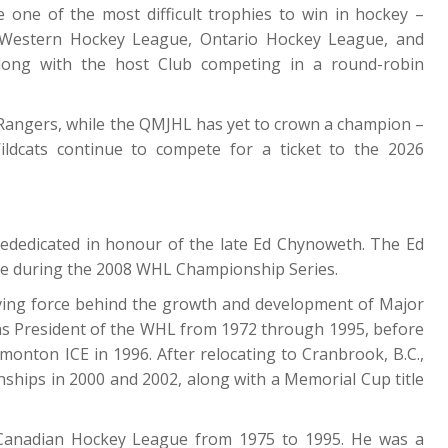
 one of the most difficult trophies to win in hockey –
 Western Hockey League, Ontario Hockey League, and
long with the host Club competing in a round-robin
 Rangers, while the QMJHL has yet to crown a champion –
dcats continue to compete for a ticket to the 2026
dedicated in honour of the late Ed Chynoweth. The Ed
me during the 2008 WHL Championship Series.
ving force behind the growth and development of Major
as President of the WHL from 1972 through 1995, before
onton ICE in 1996. After relocating to Cranbrook, B.C.,
hips in 2000 and 2002, along with a Memorial Cup title
 Canadian Hockey League from 1975 to 1995. He was a