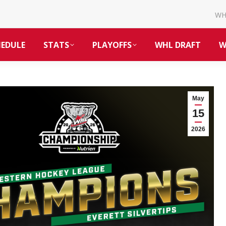
W
HEDULE
STATS
PLAYOFFS
WHL DRAFT
W
May
15
2026