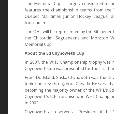
The Memorial Cup – largely considered to be
features the championship teams from the
Quebec Maritimes Junior Hockey League, a
tournament.
The OHL will be represented by the Kitchener
the Chicoutimi Sagueneens and Moncton Wil
Memorial Cup.
About the Ed Chynoweth Cup
In 2007, the WHL Championship trophy was re
Chynoweth Cup was presented for the first ti
From Dodsland, Sask., Chynoweth was the dri
Junior hockey throughout Canada. He served 
becoming the majority owner of the WHL’s Edm
Chynoweth’s ICE franchise won WHL Champions
in 2002.
Chynoweth also served as President of the