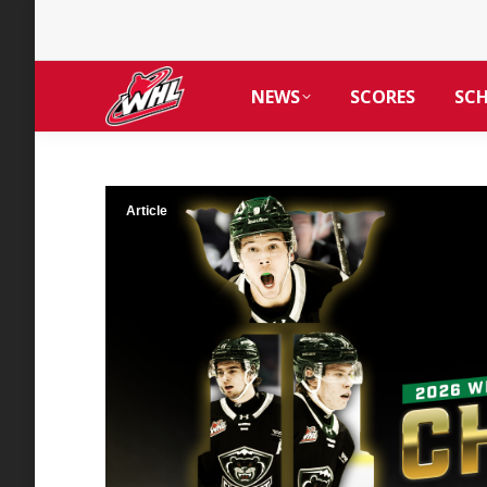
NEWS
SCORES
SC
Article