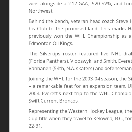
wins alongside a 2.12 GAA, .920 SV%, and four 
Northwest.
Behind the bench, veteran head coach Steve
his Club to the promised land. This marks H
previously won the WHL Championship as an 
Edmonton Oil Kings.
The Silvertips roster featured five NHL dra
(Florida Panthers), Vlooswyk, and Smith. Everet
Vanhanen (54th, N.A. skaters) and defenceman 
Joining the WHL for the 2003-04 season, the S
– a remarkable feat for an expansion team. Ulti
2004. Everett’s next trip to the WHL Champi
Swift Current Broncos.
Representing the Western Hockey League, the Sil
Cup title when they travel to Kelowna, B.C.,
22-31.