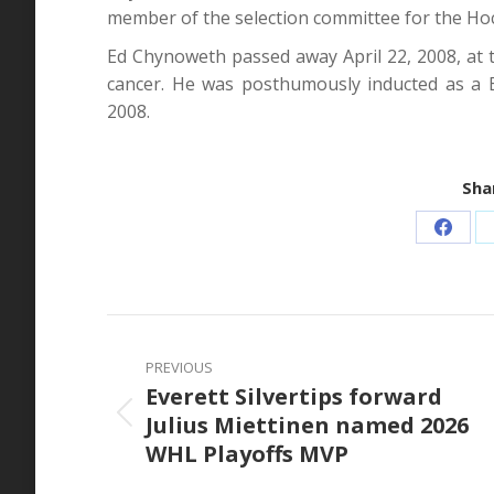
member of the selection committee for the Hoc
Ed Chynoweth passed away April 22, 2008, at t
cancer. He was posthumously inducted as a 
2008.
Shar
Share
on
Faceb
Post
navigation
PREVIOUS
Everett Silvertips forward
Julius Miettinen named 2026
Previous
WHL Playoffs MVP
post: