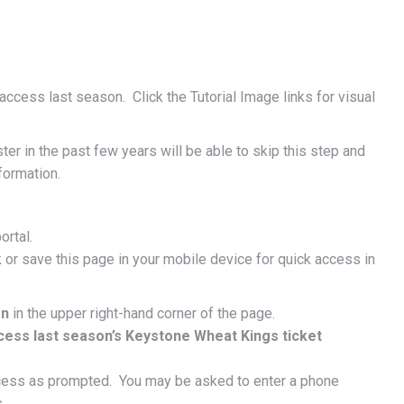
ccess last season. Click the Tutorial Image links for visual
r in the past few years will be able to skip this step and
formation.
ortal.
 or save this page in your mobile device for quick access in
on
in the upper right-hand corner of the page.
cess last season’s Keystone Wheat Kings ticket
cess as prompted. You may be asked to enter a phone
.