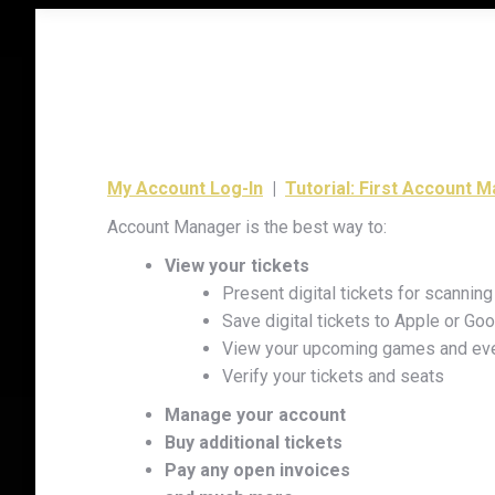
My Account Log-In
|
Tutorial: First Account 
Account Manager is the best way to:
View your tickets
Present digital tickets for scanni
Save digital tickets to Apple or Go
View your upcoming games and ev
Verify your tickets and seats
Manage your account
Buy additional tickets
Pay any open invoices