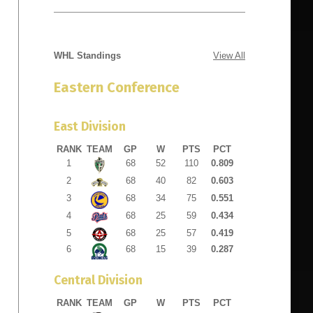
WHL Standings
View All
1175 18th
e emails at
Eastern Conference
 Constant
East Division
RANK
TEAM
GP
W
PTS
PCT
1
68
52
110
0.809
2
68
40
82
0.603
3
68
34
75
0.551
4
68
25
59
0.434
5
68
25
57
0.419
6
68
15
39
0.287
Central Division
RANK
TEAM
GP
W
PTS
PCT