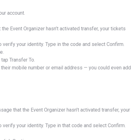
our account.
 the Event Organizer hasn’t activated transfer, your tickets
o verify your identity. Type in the code and select Confirm.
e.
 tap Transfer To.
ing their mobile number or email address — you could even add
OCK 20% OFF
chase of $50 or more. Cannot be combined with other offers.
ssage that the Event Organizer hasn’t activated transfer, your
o verify your identity. Type in that code and select Confirm.