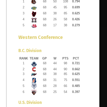
1
68
50
108
0.794
2
68
45
95
0.699
3
68
38
85
0.625
4
68
26
58
0.426
5
68
17
38
0.279
Western Conference
B.C. Division
RANK
TEAM
GP
W
PTS
PCT
1
68
44
98
0.721
2
68
44
90
0.662
3
68
38
85
0.625
4
68
31
75
0.551
5
68
28
66
0.485
6
68
25
54
0.397
U.S. Division