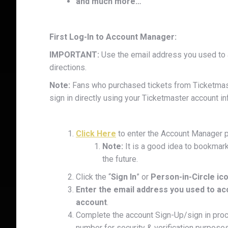
and much more…
First Log-In to Account Manager:
IMPORTANT:
Use the email address you used to a
directions.
Note:
Fans who purchased tickets from Ticketmaste
sign in directly using your Ticketmaster account in
Click Here
to enter the Account Manager p
Note:
It is a good idea to bookmark
the future.
Click the “
Sign In
” or
Person-in-Circle ic
Enter the email address you used to ac
account
.
Complete the account Sign-Up/sign in pro
number for security & verification purposes