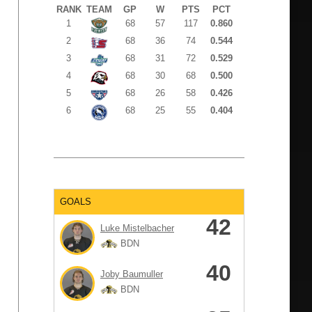
RANK
TEAM
GP
W
PTS
PCT
1
68
57
117
0.860
2
68
36
74
0.544
3
68
31
72
0.529
4
68
30
68
0.500
5
68
26
58
0.426
6
68
25
55
0.404
GOALS
42
Luke Mistelbacher
BDN
40
Joby Baumuller
BDN