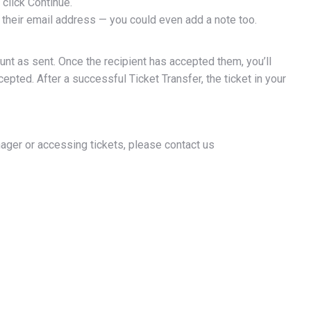
 click Continue.
ng their email address — you could even add a note too.
unt as sent. Once the recipient has accepted them, you’ll
g this form, you are consenting to receive marketing emails from: Brandon Wheat Kings, 2 - 
epted. After a successful Ticket Transfer, the ticket in your
don, MB, R7A7C5, CA, https://chl.ca/whl-wheatkings/. You can revoke your consent to receiv
using the SafeUnsubscribe® link, found at the bottom of every email.
Emails are serviced by
CONTINUE
nager or accessing tickets, please contact us