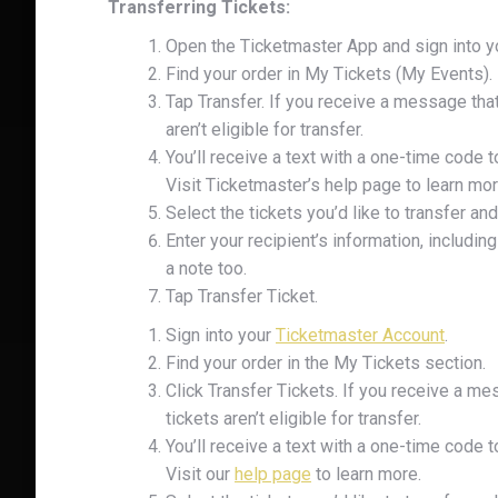
Transferring Tickets:
Open the Ticketmaster App and sign into y
Find your order in My Tickets (My Events).
Tap Transfer. If you receive a message that
aren’t eligible for transfer.
You’ll receive a text with a one-time code t
Visit Ticketmaster’s help page to learn mor
Select the tickets you’d like to transfer and
Enter your recipient’s information, includ
UNL
a note too.
Tap Transfer Ticket.
Your pur
Sign into your
Ticketmaster Account
.
Find your order in the My Tickets section.
Email
Click Transfer Tickets. If you receive a me
tickets aren’t eligible for transfer.
You’ll receive a text with a one-time code t
Visit our
help page
to learn more.
Phone