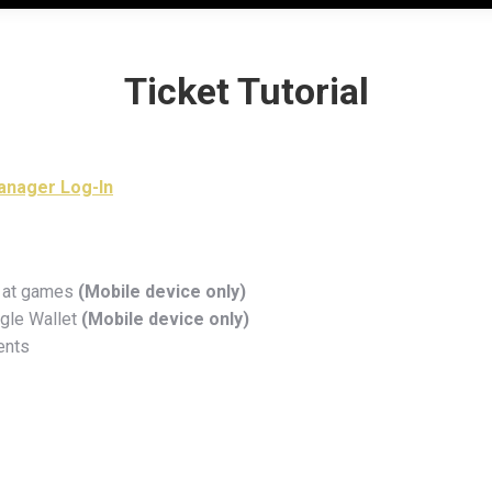
Ticket Tutorial
Manager Log-In
ng at games
(Mobile device only)
ogle Wallet
(Mobile device only)
ents