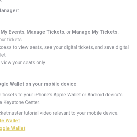
 Manager:
My Events
,
Manage Tickets
, or
Manage My Tickets.
our tickets.
ccess to view seats, see your digital tickets, and save digital
let.
 view your seats only.
ogle Wallet on your mobile device
tickets to your iPhone’s Apple Wallet or Android device’s
he Keystone Center.
ketmaster tutorial video relevant to your mobile device.
le Wallet
ogle Wallet