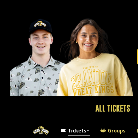
Tickets
Groups