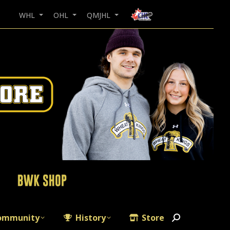
WHL
OHL
QMJHL
ommunity
History
Store
Search: