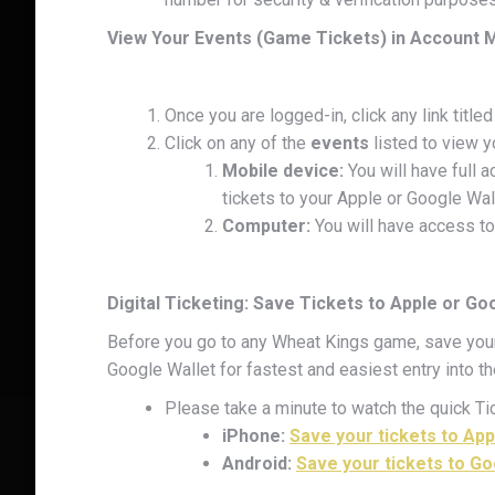
View Your Events (Game Tickets) in Account
Once you are logged-in, click any link titled
Click on any of the
events
listed to view y
Mobile device:
You will have full a
tickets to your Apple or Google Wal
Computer:
You will have access to
Digital Ticketing: Save Tickets to Apple or Go
Before you go to any Wheat Kings game, save your 
Google Wallet for fastest and easiest entry into t
Please take a minute to watch the quick Tic
iPhone:
Save your tickets to App
Android:
Save your tickets to Go