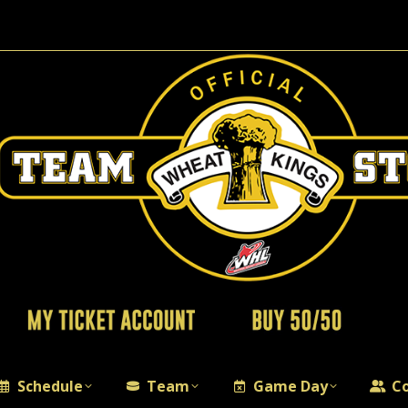
Schedule
Team
Game Day
C