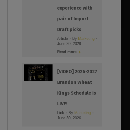
experience with
pair of Import
Draft picks
Article
By
Marketing
June 30, 2026
Read more
[VIDEO] 2026-2027
Brandon Wheat
Kings Schedule is
LIVE!
Link
By
Marketing
June 30, 2026