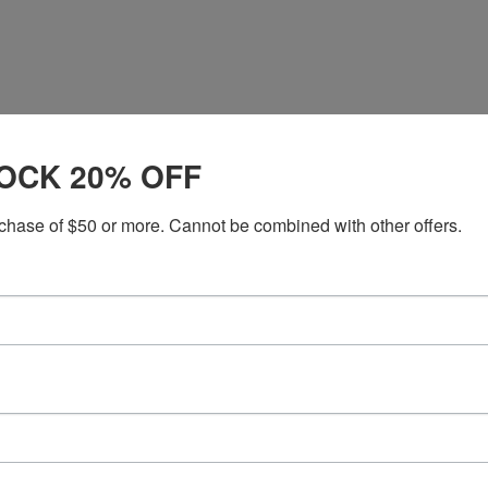
OCK 20% OFF
chase of $50 or more. Cannot be combined with other offers.