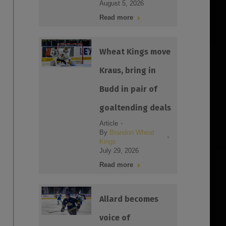
August 5, 2026
Read more
Wheat Kings move
Kraus, bring in
Budd in pair of
goaltending deals
Article
By
Brandon Wheat
Kings
July 29, 2026
Read more
Allard becomes
voice of