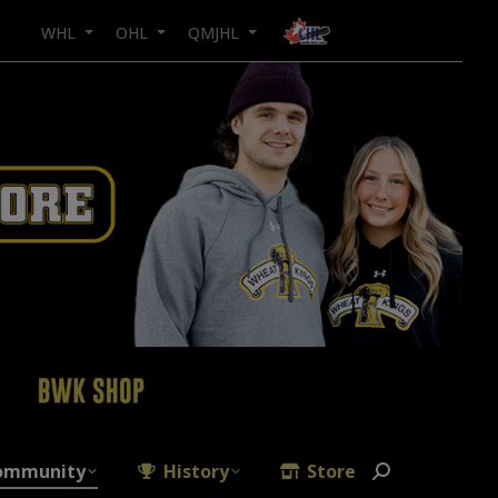
WHL
OHL
QMJHL
ommunity
History
Store
Search: