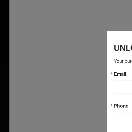
UNL
Your pur
Email
Phone