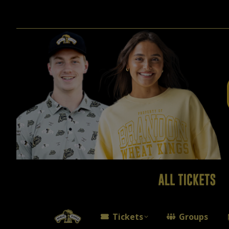
Tickets
Groups