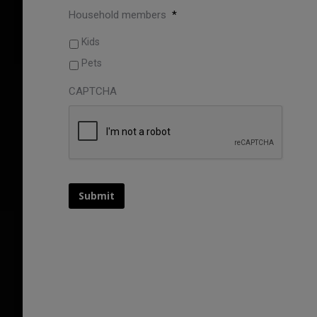
Household members
*
Kids
Pets
CAPTCHA