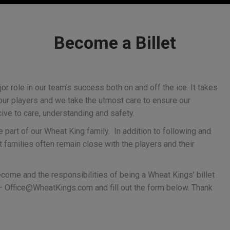
Become a Billet
r role in our team’s success both on and off the ice. It takes
our players and we take the utmost care to ensure our
ive to care, understanding and safety.
part of our Wheat King family. In addition to following and
t families often remain close with the players and their
come and the responsibilities of being a Wheat Kings’ billet
Kings forward
 –
Office@WheatKings.com
and fill out the form below. Thank
Ruzicka caps incredibl
 invited to Hlinka
month with first NHL
y Cup camp
contract
y
Brandon Wheat Kings