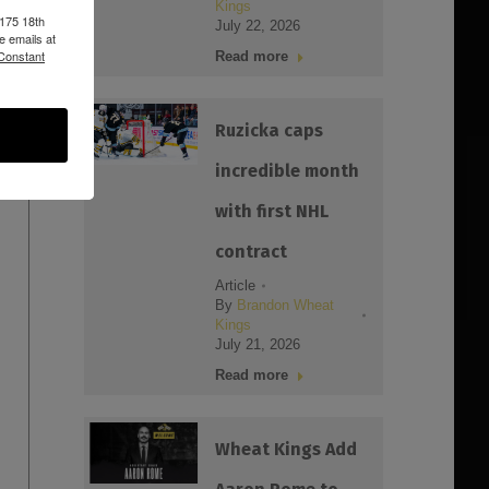
Kings
1175 18th
July 22, 2026
e emails at
 Constant
Read more
Ruzicka caps
incredible month
with first NHL
contract
Article
By
Brandon Wheat
Kings
July 21, 2026
Read more
Wheat Kings Add