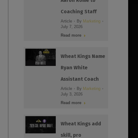
Aaron Rome to
Coaching Staff
Article
By
Marketing
July 7, 2026
Read more
Wheat Kings Name
Ryan White
Assistant Coach
Article
By
Marketing
July 3, 2026
Read more
Wheat Kings add
skill, pro