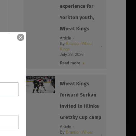
experience for
Yorkton youth,
Wheat Kings
Article
By
Brandon Wheat
Kings
July 28, 2026
Read more
Wheat Kings
forward Surkan
invited to Hlinka
Gretzky Cup camp
Article
By
Brandon Wheat