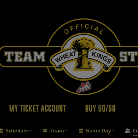
Schedule
Team
Game Day
C