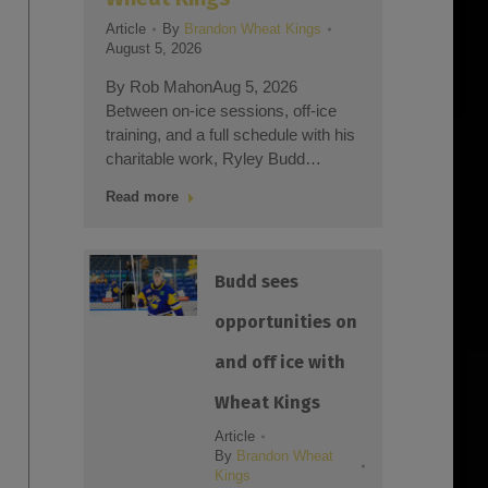
Article
Article
By
Brandon Wheat Kings
July 29
August 5, 2026
:03
By Rob
By Rob MahonAug 5, 2026
an
trainin
Between on-ice sessions, off-ice
month 
training, and a full schedule with his
Kings
charitable work, Ryley Budd…
Read m
Read more
Budd sees
opportunities on
and off ice with
Wheat Kings
Article
By
Brandon Wheat
Kings