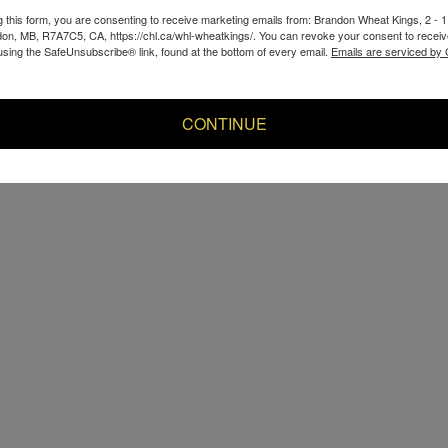
g this form, you are consenting to receive marketing emails from: Brandon Wheat Kings, 2 - 
don, MB, R7A7C5, CA, https://chl.ca/whl-wheatkings/. You can revoke your consent to receiv
using the SafeUnsubscribe® link, found at the bottom of every email.
Emails are serviced by
CONTINUE