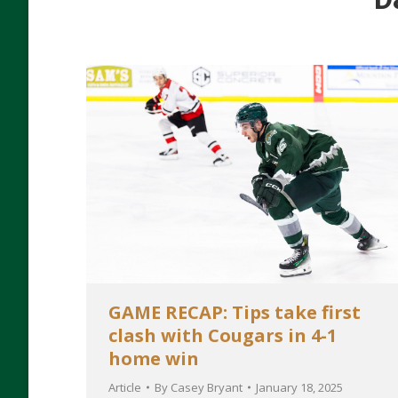
GAME RECAP: Tips take first
clash with Cougars in 4-1
home win
Article
By
Casey Bryant
January 18, 2025