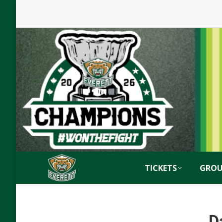
TICKETS
GROU
D