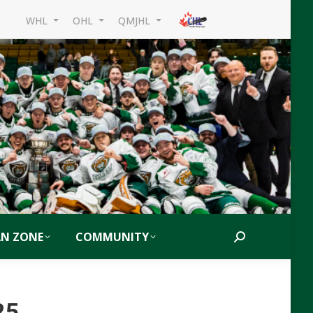
WHL
OHL
QMJHL
AN ZONE
COMMUNITY
Search:
25