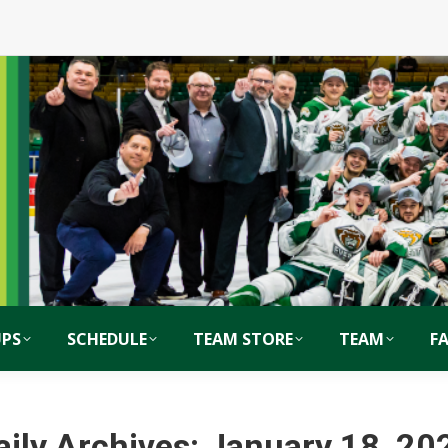
PS
SCHEDULE
TEAM STORE
TEAM
F
aily Archives:
January 18, 20