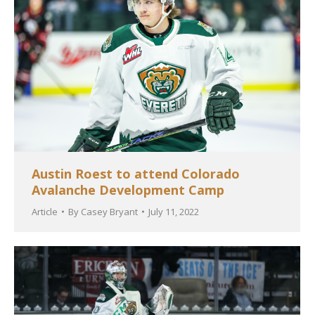
Austin Roest to attend Colorado
Avalanche Development Camp
Article
By
Casey Bryant
July 11, 2022