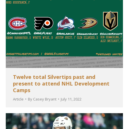
Twelve total Silvertips past and
present to attend NHL Development
Camps
Article
By
Casey Bryant
July 11, 2022