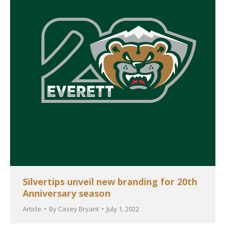
Silvertips unveil new branding for 20th
Anniversary season
Article
By
Casey Bryant
July 1, 2022