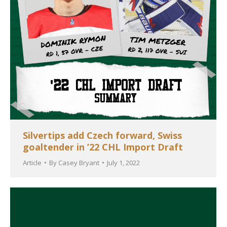
Silvertips add Czech forward, Swiss
goaltender in ’22 CHL Import Draft
Article
By
Casey Bryant
July 1, 2022