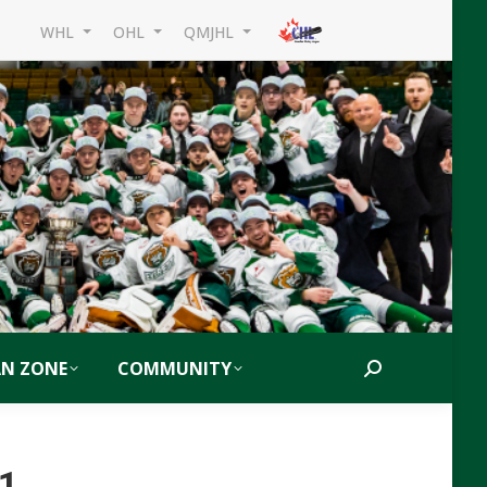
WHL
OHL
QMJHL
AN ZONE
COMMUNITY
Search:
21