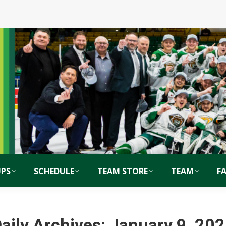
PS
SCHEDULE
TEAM STORE
TEAM
F
aily Archives:
January 9, 20