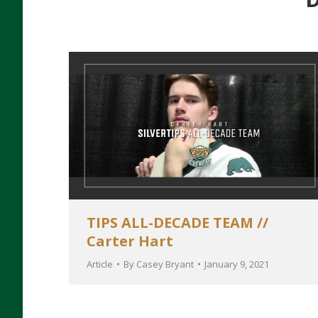
TIPS ALL-DECADE TEAM //
Carter Hart
Article
By
Casey Bryant
January 9, 2021