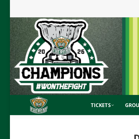
TICKETS
GROU
D