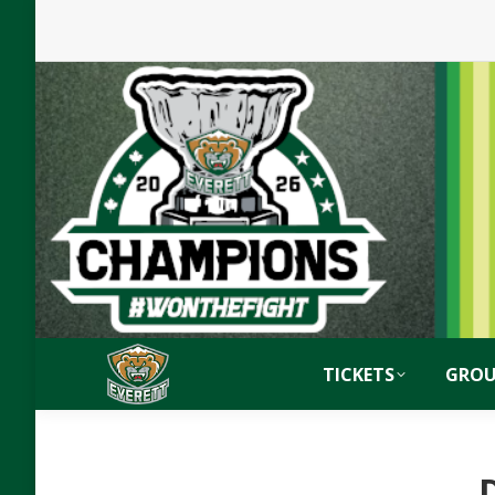
TICKETS
GROU