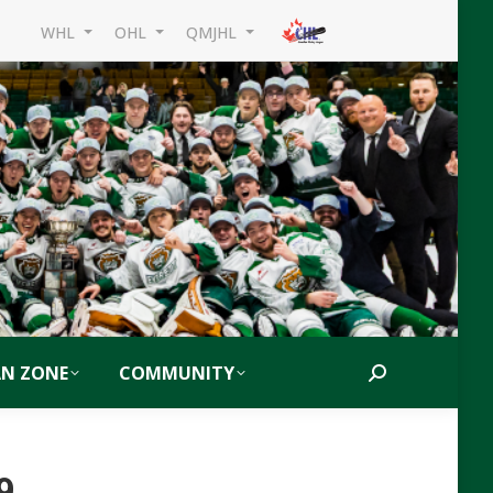
WHL
OHL
QMJHL
AN ZONE
COMMUNITY
Search:
9