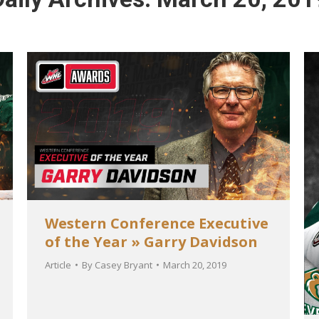
Western Conference Executive
of the Year » Garry Davidson
Article
By
Casey Bryant
March 20, 2019