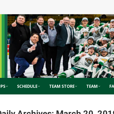
PS
SCHEDULE
TEAM STORE
TEAM
F
Daily Archives:
March 20, 201