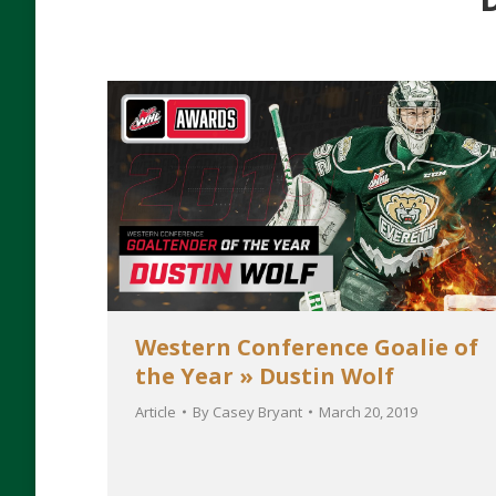
Western Conference Goalie of
the Year » Dustin Wolf
Article
By
Casey Bryant
March 20, 2019