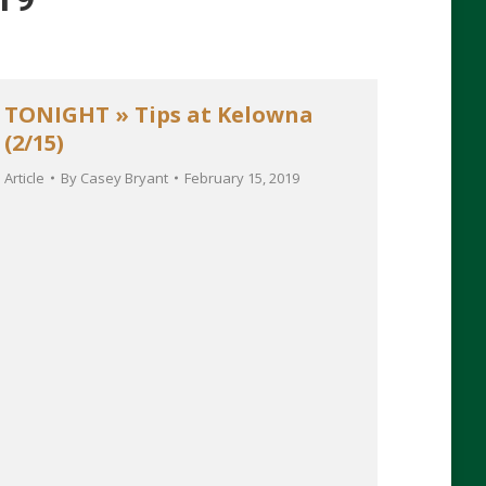
TONIGHT » Tips at Kelowna
(2/15)
Article
By
Casey Bryant
February 15, 2019