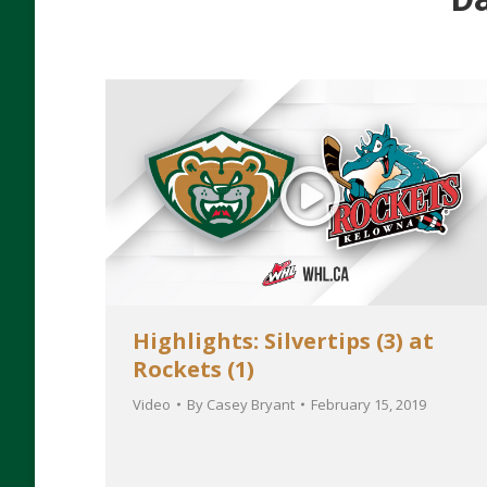
Highlights: Silvertips (3) at
Rockets (1)
Video
By
Casey Bryant
February 15, 2019