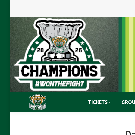
TICKETS
GROU
Da