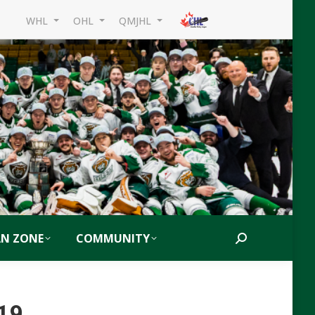
WHL
OHL
QMJHL
AN ZONE
COMMUNITY
Search:
019