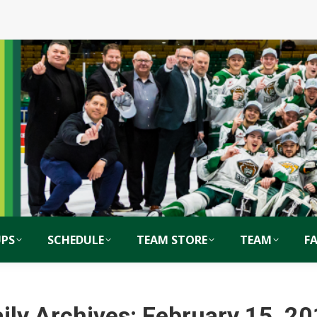
PS
SCHEDULE
TEAM STORE
TEAM
F
ily Archives:
February 15, 2