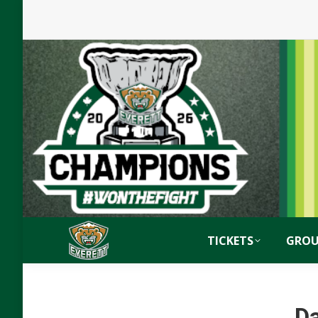
TICKETS
GROU
Da