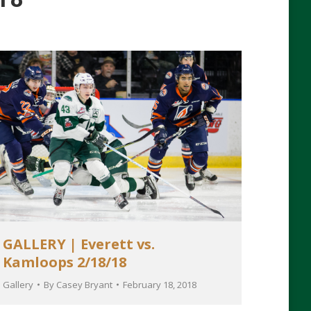
GALLERY | Everett vs.
Kamloops 2/18/18
Gallery
By
Casey Bryant
February 18, 2018