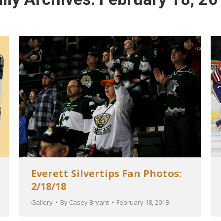
Everett Silvertips Fan Photos:
2/18/18
Gallery
By
Casey Bryant
February 18, 2018