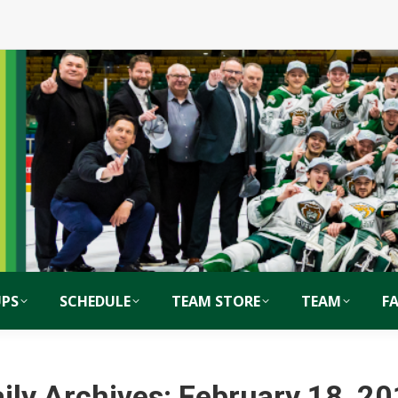
PS
SCHEDULE
TEAM STORE
TEAM
F
ily Archives:
February 18, 2