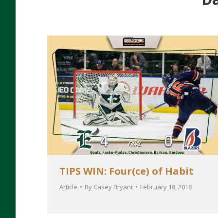
TIPS WIN: Four(ce) of Habit
Article
By
Casey Bryant
February 18, 2018