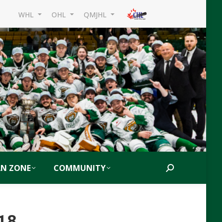
WHL
OHL
QMJHL
AN ZONE
COMMUNITY
Search:
018