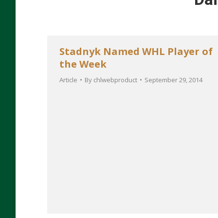
Stadnyk Named WHL Player of
the Week
Article
By
chlwebproduct
September 29, 2014