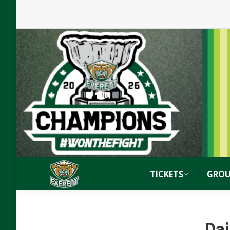
TICKETS
GROU
Dai