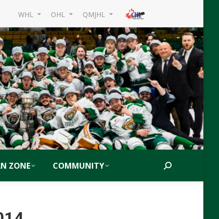
WHL
OHL
QMJHL
AN ZONE
COMMUNITY
Search:
014