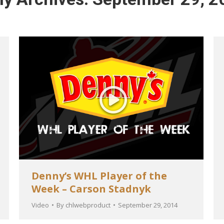
Denny’s WHL Player of the
Week – Carson Stadnyk
Video
By
chlwebproduct
September 29, 2014