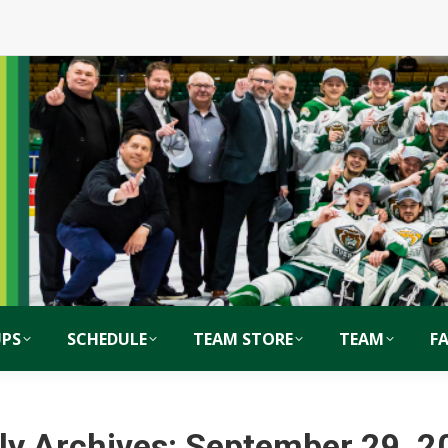
PS
SCHEDULE
TEAM STORE
TEAM
F
ly Archives:
September 29, 2