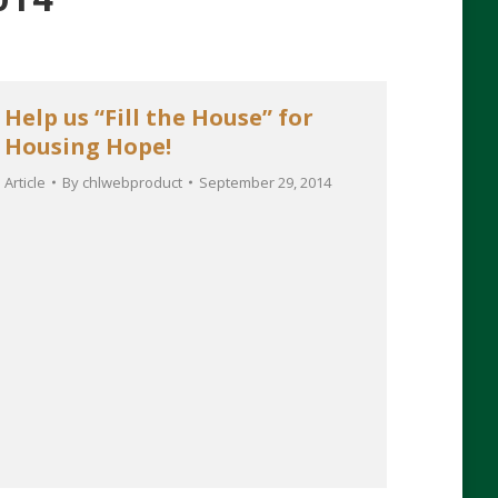
Help us “Fill the House” for
Housing Hope!
Article
By
chlwebproduct
September 29, 2014