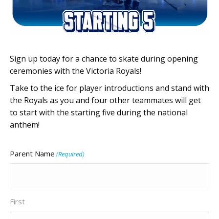
Sign up today for a chance to skate during opening
ceremonies with the Victoria Royals!
Take to the ice for player introductions and stand with
the Royals as you and four other teammates will get
to start with the starting five during the national
anthem!
Parent Name
(Required)
First