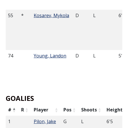
55
*
Kosarev, Mykola
D
L
6'0
74
Young, Landon
D
L
5'9
GOALIES
#
R
Player
Pos
Shoots
Height
1
Pilon, Jake
G
L
6'5