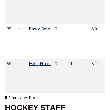
35
*
Badry, Seth
G
6'0
50
Eskit, Ethan
G
R
5'11
R
* Indicates Rookie
HOCKEY STAFF