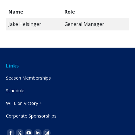
Name
Role
Jake Heisinger
General Manager
Links
Season Memberships
Schedule
WHL on Victory +
Corporate Sponsorships
Find us on: