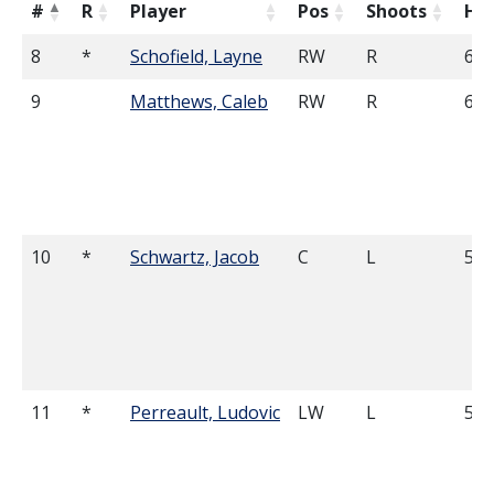
#
R
Player
Pos
Shoots
He
8
*
Schofield, Layne
RW
R
6'1
9
Matthews, Caleb
RW
R
6'2
10
*
Schwartz, Jacob
C
L
5'8
11
*
Perreault, Ludovic
LW
L
5'7