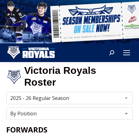
Search:
Victoria Royals
Roster
FORWARDS