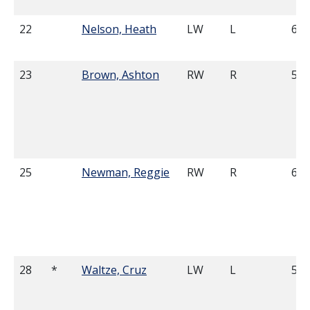
22
Nelson, Heath
LW
L
6'1
23
Brown, Ashton
RW
R
5'9
25
Newman, Reggie
RW
R
6'2
28
*
Waltze, Cruz
LW
L
5'9