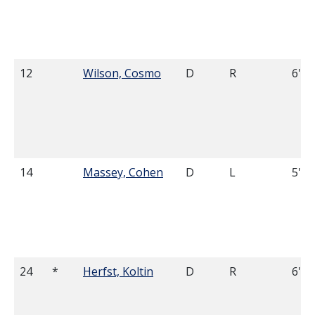
12
Wilson, Cosmo
D
R
6'0
14
Massey, Cohen
D
L
5'11
24
*
Herfst, Koltin
D
R
6'0