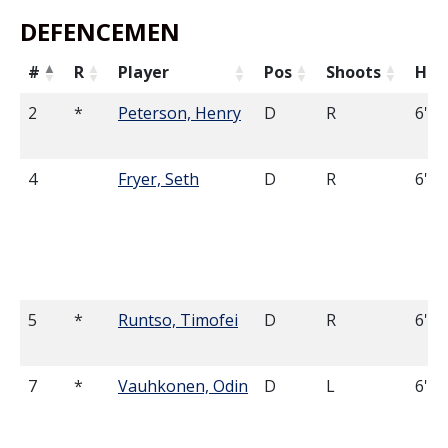
DEFENCEMEN
#
R
Player
Pos
Shoots
Hei
2
*
Peterson, Henry
D
R
6'3
4
Fryer, Seth
D
R
6'7
5
*
Runtso, Timofei
D
R
6'2
7
*
Vauhkonen, Odin
D
L
6'0