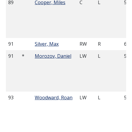
89
Cooper, Miles
C
L
5'1
91
Silver, Max
RW
R
6'1
91
*
Morozov, Daniel
LW
L
5'1
93
Woodward, Roan
LW
L
5'1