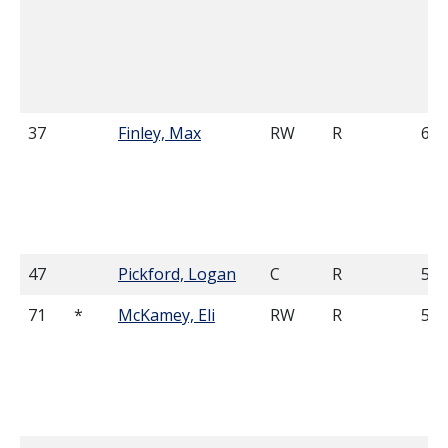
37
Finley, Max
RW
R
6'0
47
Pickford, Logan
C
R
5'8
71
*
McKamey, Eli
RW
R
5'1