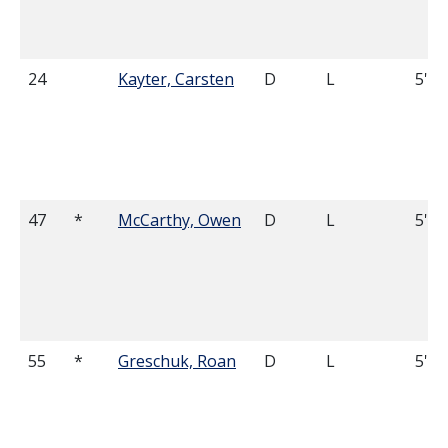
24
Kayter, Carsten
D
L
5'7
47
*
McCarthy, Owen
D
L
5'8
55
*
Greschuk, Roan
D
L
5'11