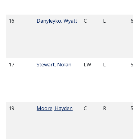
16
Danyleyko, Wyatt
C
L
6'2
17
Stewart, Nolan
LW
L
5'1
19
Moore, Hayden
C
R
5'1