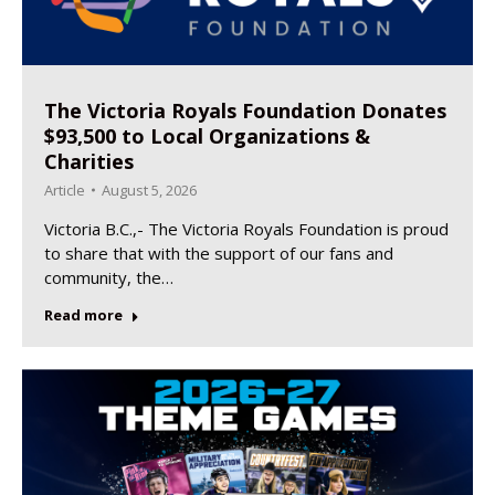
The Victoria Royals Foundation Donates
$93,500 to Local Organizations &
Charities
Article
August 5, 2026
Victoria B.C.,- The Victoria Royals Foundation is proud
to share that with the support of our fans and
community, the…
Read more