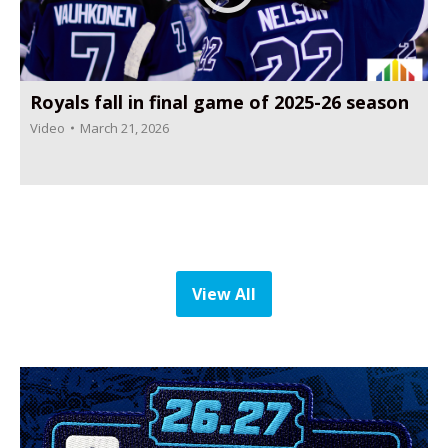
Royals fall in final game of 2025-26 season
Video
March 21, 2026
View All