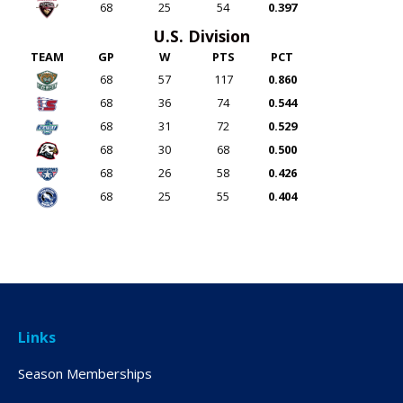
68
25
54
0.397
U.S. Division
TEAM
GP
W
PTS
PCT
68
57
117
0.860
68
36
74
0.544
68
31
72
0.529
68
30
68
0.500
68
26
58
0.426
68
25
55
0.404
Links
Season Memberships