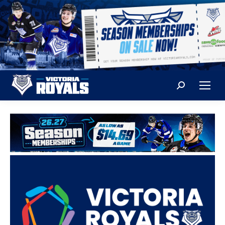
Search: