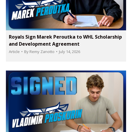
Royals Sign Marek Peroutka to WHL Scholarship
and Development Agreement
Article
By
Remy Zanotto
July 14, 2026