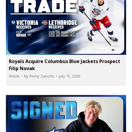
Royals Acquire Columbus Blue Jackets Prospect
Filip Novak
Article
By
Remy Zanotto
July 15, 2026