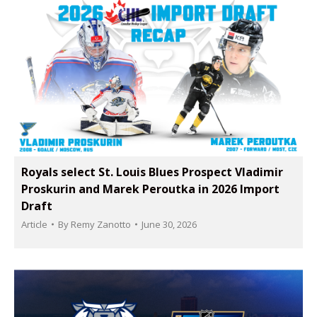
Royals select St. Louis Blues Prospect Vladimir
Proskurin and Marek Peroutka in 2026 Import
Draft
Article
By
Remy Zanotto
June 30, 2026