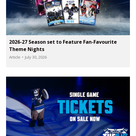
2026-27 Season set to Feature Fan-Favourite
Theme Nights
Article
July 30, 2026