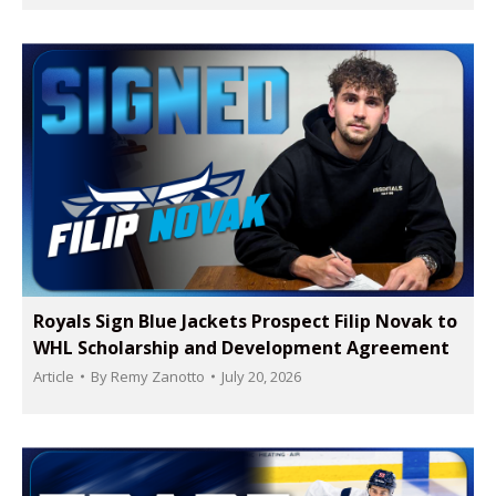
Royals Sign Blue Jackets Prospect Filip Novak to
WHL Scholarship and Development Agreement
Article
By
Remy Zanotto
July 20, 2026