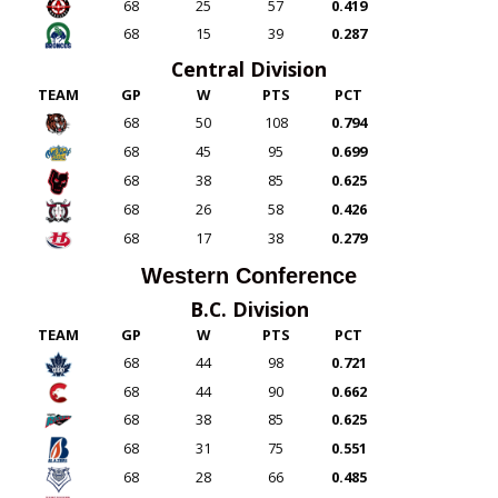
68
25
57
0.419
68
15
39
0.287
Central Division
TEAM
GP
W
PTS
PCT
68
50
108
0.794
68
45
95
0.699
68
38
85
0.625
68
26
58
0.426
68
17
38
0.279
Western Conference
B.C. Division
TEAM
GP
W
PTS
PCT
68
44
98
0.721
68
44
90
0.662
68
38
85
0.625
68
31
75
0.551
68
28
66
0.485