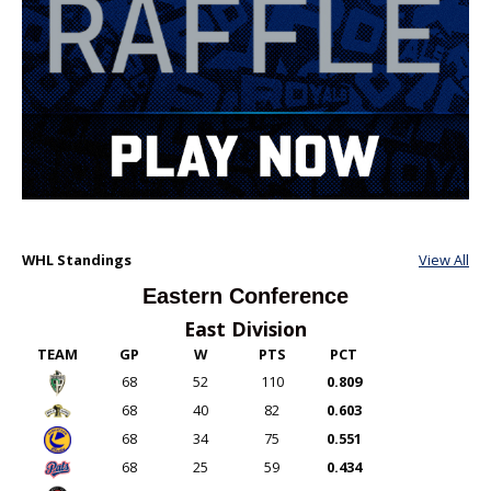
WHL Standings
View All
Eastern Conference
East Division
TEAM
GP
W
PTS
PCT
68
52
110
0.809
68
40
82
0.603
68
34
75
0.551
68
25
59
0.434