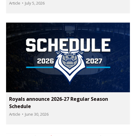
Article
July 5, 2026
Royals announce 2026-27 Regular Season
Schedule
Article
June 30, 2026