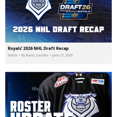
Royals’ 2026 NHL Draft Recap
Article
By
Remy Zanotto
June 27, 2026