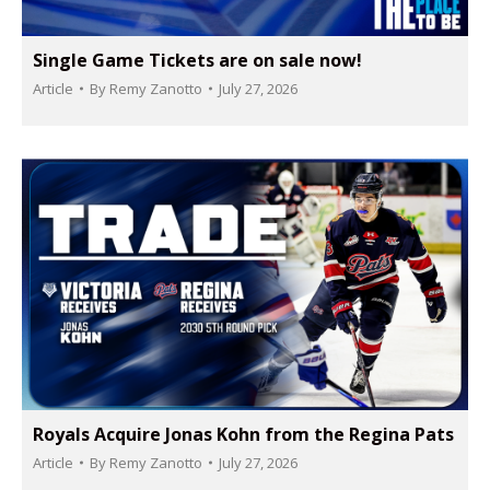
Single Game Tickets are on sale now!
Article
By
Remy Zanotto
July 27, 2026
Royals Acquire Jonas Kohn from the Regina Pats
Article
By
Remy Zanotto
July 27, 2026