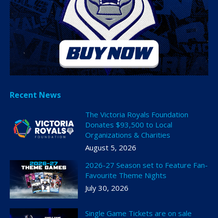
Recent News
The Victoria Royals Foundation
Donates $93,500 to Local
Organizations & Charities
August 5, 2026
2026-27 Season set to Feature Fan-
Favourite Theme Nights
July 30, 2026
Single Game Tickets are on sale