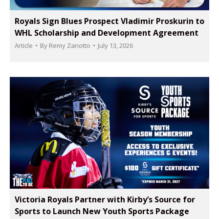
Royals Sign Blues Prospect Vladimir Proskurin to
WHL Scholarship and Development Agreement
Article
By
Remy Zanotto
July 13, 2026
Victoria Royals Partner with Kirby’s Source for
Sports to Launch New Youth Sports Package