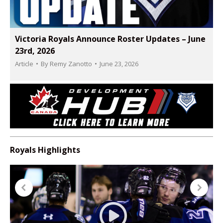
Victoria Royals Announce Roster Updates – June
23rd, 2026
Article
By
Remy Zanotto
June 23, 2026
Royals Highlights