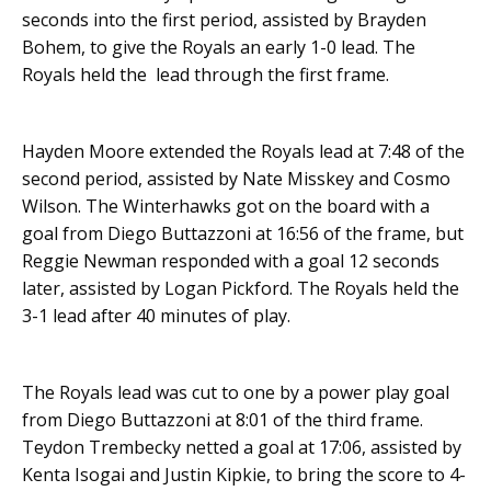
seconds into the first period, assisted by Brayden
Bohem, to give the Royals an early 1-0 lead. The
Royals held the lead through the first frame.
Hayden Moore extended the Royals lead at 7:48 of the
second period, assisted by Nate Misskey and Cosmo
Wilson. The Winterhawks got on the board with a
goal from Diego Buttazzoni at 16:56 of the frame, but
Reggie Newman responded with a goal 12 seconds
later, assisted by Logan Pickford. The Royals held the
3-1 lead after 40 minutes of play.
The Royals lead was cut to one by a power play goal
from Diego Buttazzoni at 8:01 of the third frame.
Teydon Trembecky netted a goal at 17:06, assisted by
Kenta Isogai and Justin Kipkie, to bring the score to 4-