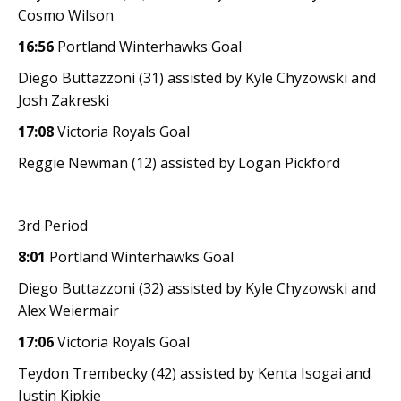
Cosmo Wilson
16:56
Portland Winterhawks Goal
Diego Buttazzoni (31) assisted by Kyle Chyzowski and
Josh Zakreski
17:08
Victoria Royals Goal
Reggie Newman (12) assisted by Logan Pickford
3rd Period
8:01
Portland Winterhawks Goal
Diego Buttazzoni (32) assisted by Kyle Chyzowski and
Alex Weiermair
17:06
Victoria Royals Goal
Teydon Trembecky (42) assisted by Kenta Isogai and
Justin Kipkie