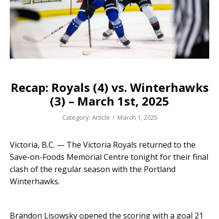
Recap: Royals (4) vs. Winterhawks
(3) – March 1st, 2025
Category:
Article
March 1, 2025
Victoria, B.C. — The Victoria Royals returned to the
Save-on-Foods Memorial Centre tonight for their final
clash of the regular season with the Portland
Winterhawks.
Brandon Lisowsky opened the scoring with a goal 21