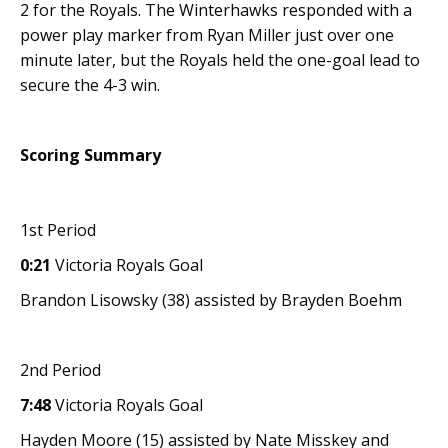
2 for the Royals. The Winterhawks responded with a
power play marker from Ryan Miller just over one
minute later, but the Royals held the one-goal lead to
secure the 4-3 win.
Scoring Summary
1st Period
0:21
Victoria Royals Goal
Brandon Lisowsky (38) assisted by Brayden Boehm
2nd Period
7:48
Victoria Royals Goal
Hayden Moore (15) assisted by Nate Misskey and