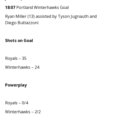
18:07
Portland Winterhawks Goal
Ryan Miller (13) assisted by Tyson Jugnauth and
Diego Buttazzoni
Shots on Goal
Royals – 35
Winterhawks – 24
Powerplay
Royals – 0/4
Winterhawks – 2/2