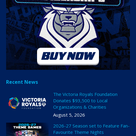
Recent News
The Victoria Royals Foundation
Donates $93,500 to Local
Organizations & Charities
August 5, 2026
2026-27 Season set to Feature Fan-
Favourite Theme Nights