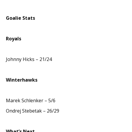
Goalie Stats
Royals
Johnny Hicks – 21/24
Winterhawks
Marek Schlenker – 5/6
Ondrej Stebetak – 26/29
What’s Next