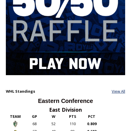
WHL Standings
View All
Eastern Conference
East Division
TEAM
GP
W
PTS
PCT
68
52
110
0.809