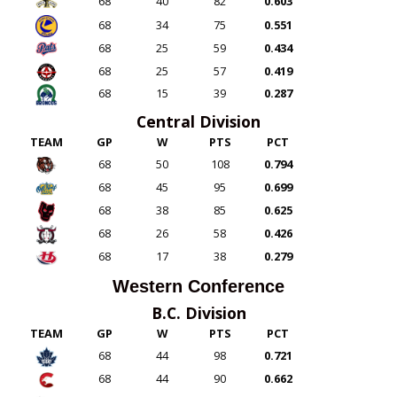
68
40
82
0.603
68
34
75
0.551
68
25
59
0.434
68
25
57
0.419
68
15
39
0.287
Central Division
TEAM
GP
W
PTS
PCT
68
50
108
0.794
68
45
95
0.699
68
38
85
0.625
68
26
58
0.426
68
17
38
0.279
Western Conference
B.C. Division
TEAM
GP
W
PTS
PCT
68
44
98
0.721
68
44
90
0.662