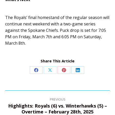
The Royals’ final homestand of the regular season will
continue next weekend with a two-game series
against the Spokane Chiefs. Puck drop is set for 7:05
PM on Friday, March 7th and 6:05 PM on Saturday,
March 8th.
Share This Article
Share
Share
Share
Share
on
on
on
on
Facebook
X
Pinterest
LinkedIn
Post
navigation
PREVIOUS
Highlights: Royals (6) vs. Winterhawks (5) –
Previous
Overtime – February 28th, 2025
post: