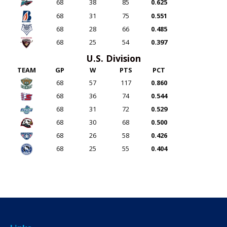
68
38
85
0.625
68
31
75
0.551
68
28
66
0.485
68
25
54
0.397
U.S. Division
TEAM
GP
W
PTS
PCT
68
57
117
0.860
68
36
74
0.544
68
31
72
0.529
68
30
68
0.500
68
26
58
0.426
68
25
55
0.404