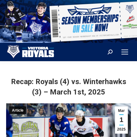
Search:
Recap: Royals (4) vs. Winterhawks
(3) – March 1st, 2025
Article
Mar
1
2025