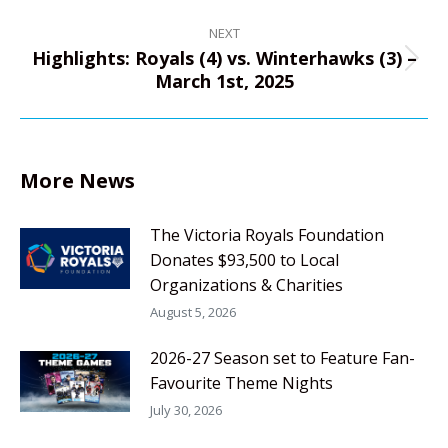
NEXT
Highlights: Royals (4) vs. Winterhawks (3) –
Next
March 1st, 2025
post:
More News
The Victoria Royals Foundation
Donates $93,500 to Local
Organizations & Charities
August 5, 2026
2026-27 Season set to Feature Fan-
Favourite Theme Nights
July 30, 2026