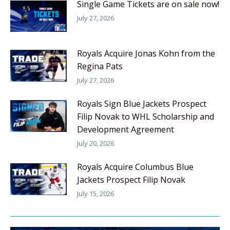
Single Game Tickets are on sale now!
July 27, 2026
Royals Acquire Jonas Kohn from the
Regina Pats
July 27, 2026
Royals Sign Blue Jackets Prospect
Filip Novak to WHL Scholarship and
Development Agreement
July 20, 2026
Royals Acquire Columbus Blue
Jackets Prospect Filip Novak
July 15, 2026