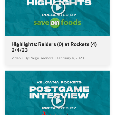
Highlights: Raiders (0) at Rockets (4)
2/4/23
Video
By
Paige Bednorz
February 4, 2023