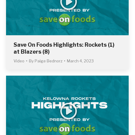
Save On Foods Highlights: Rockets (1)
at Blazers (8)
Video
By
Paige Bednorz
March 4, 2023