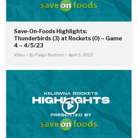
Save-On-Foods Highlights:
Thunderbirds (3) at Rockets (0) – Game
4 – 4/5/23
Video
By
Paige Bednorz
April 5, 2023