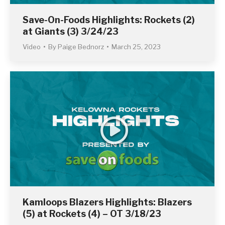
Save-On-Foods Highlights: Rockets (2)
at Giants (3) 3/24/23
Video
By
Paige Bednorz
March 25, 2023
Kamloops Blazers Highlights: Blazers
(5) at Rockets (4) – OT 3/18/23