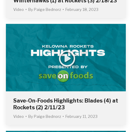
Winterhawks (1) at Rockets (3) 2/18/23
Video
By
Paige Bednorz
February 18, 2023
Save-On-Foods Highlights: Blades (4) at
Rockets (2) 2/11/23
Video
By
Paige Bednorz
February 11, 2023