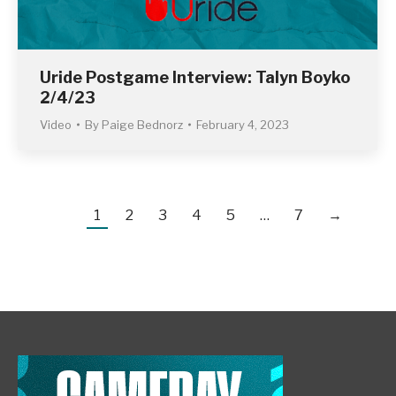
Uride Postgame Interview: Talyn Boyko
2/4/23
Video
By
Paige Bednorz
February 4, 2023
1
2
3
4
5
…
7
→