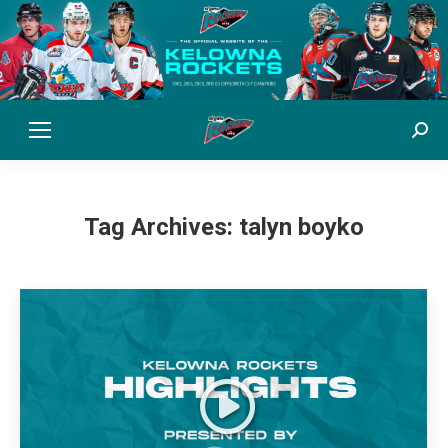
Sear
Tag Archives:
talyn boyko