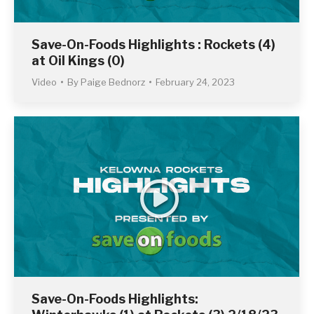
Save-On-Foods Highlights : Rockets (4)
at Oil Kings (0)
Video
By
Paige Bednorz
February 24, 2023
Save-On-Foods Highlights: