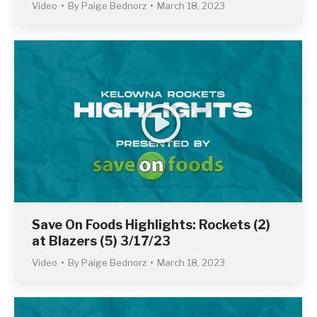
Video
By
Paige Bednorz
March 18, 2023
Save On Foods Highlights: Rockets (2)
at Blazers (5) 3/17/23
Video
By
Paige Bednorz
March 18, 2023