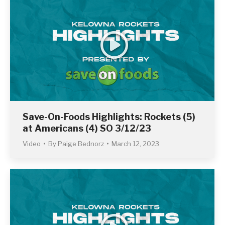
Save-On-Foods Highlights: Rockets (5)
at Americans (4) SO 3/12/23
Video
By
Paige Bednorz
March 12, 2023