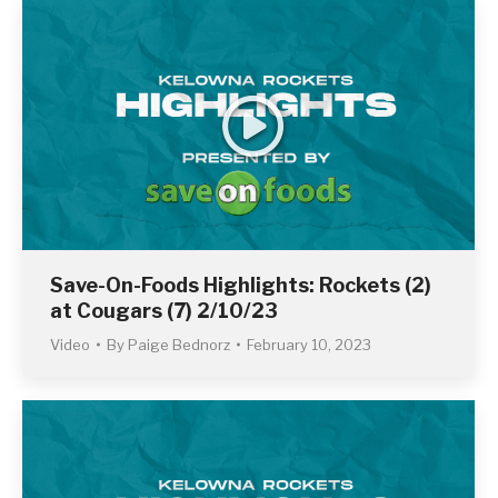
Save-On-Foods Highlights: Rockets (2)
at Cougars (7) 2/10/23
Video
By
Paige Bednorz
February 10, 2023