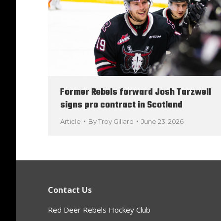
Former Rebels forward Josh Tarzwell
signs pro contract in Scotland
Article
By
Troy Gillard
June 23, 2026
Contact Us
Red Deer Rebels Hockey Club