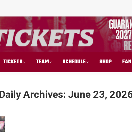
TICKETS
TEAM
SCHEDULE
SHOP
FAN
Daily Archives:
June 23, 202