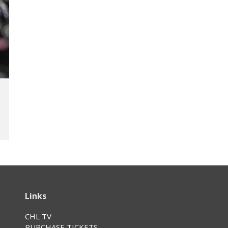
Links
CHL TV
PURCHASE TICKETS