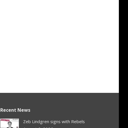
Recent News
Zeb Lindgren signs with Rebels