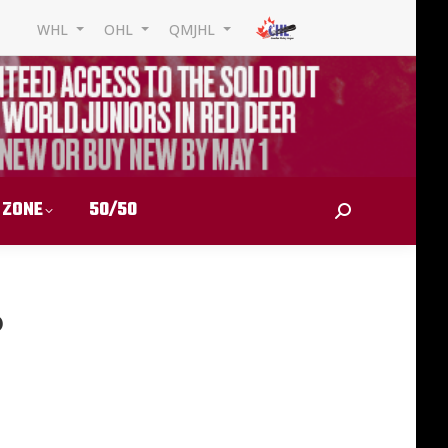
WHL
OHL
QMJHL
 ZONE
50/50
Search:
6