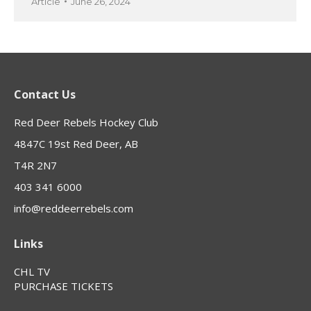
Article
June 26, 2024
Contact Us
Red Deer Rebels Hockey Club
4847C 19st Red Deer, AB
T4R 2N7
403 341 6000
info@reddeerrebels.com
Links
CHL TV
PURCHASE TICKETS