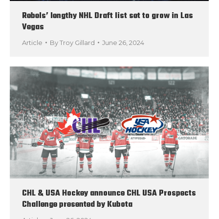
Rebels’ lengthy NHL Draft list set to grow in Las
Vegas
Article
By
Troy Gillard
June 26, 2024
CHL & USA Hockey announce CHL USA Prospects
Challenge presented by Kubota