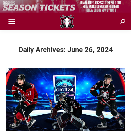
Sear
Daily Archives:
June 26, 2024