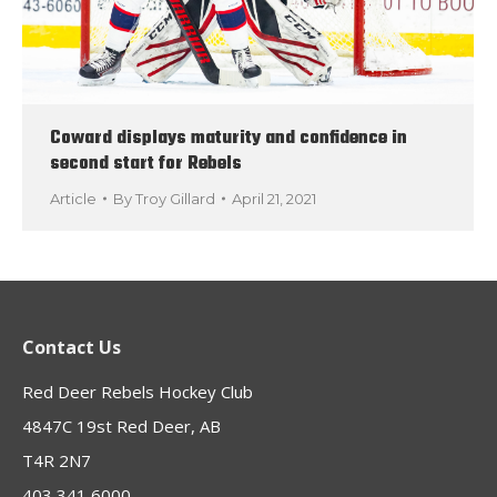
Coward displays maturity and confidence in
second start for Rebels
Article
By
Troy Gillard
April 21, 2021
Contact Us
Red Deer Rebels Hockey Club
4847C 19st Red Deer, AB
T4R 2N7
403 341 6000