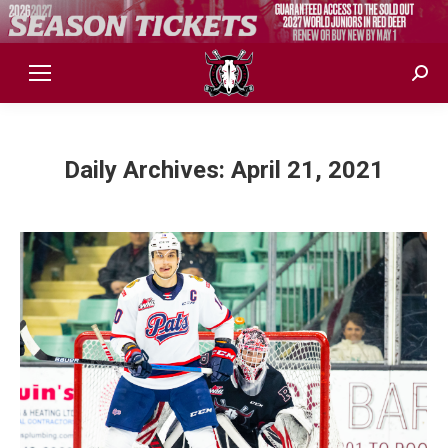
Sear
Daily Archives:
April 21, 2021