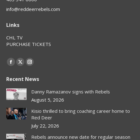
info@reddeerrebels.com
Links
CHL TV
PURCHASE TICKETS
Find us on:
Facebook
X
Instagram
page
page
page
Recent News
opens
opens
opens
in
in
in
Danny Ramazanov signs with Rebels
new
new
new
August 5, 2026
window
window
window
Kisio thrilled to bring coaching career home to
Red Deer
July 22, 2026
Rebels announce new date for regular season