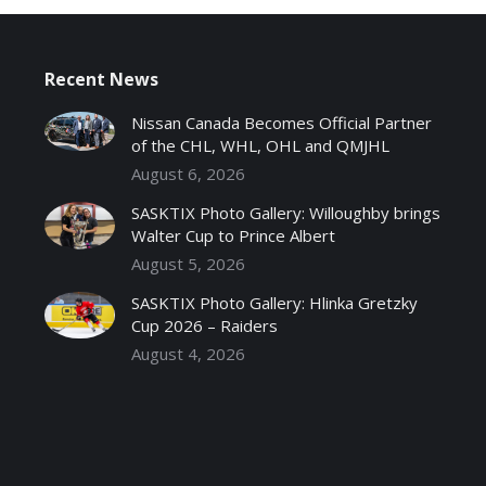
Recent News
Nissan Canada Becomes Official Partner
of the CHL, WHL, OHL and QMJHL
August 6, 2026
SASKTIX Photo Gallery: Willoughby brings
Walter Cup to Prince Albert
August 5, 2026
SASKTIX Photo Gallery: Hlinka Gretzky
Cup 2026 – Raiders
August 4, 2026