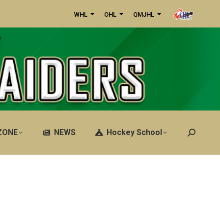
WHL
OHL
QMJHL
ZONE
NEWS
Hockey School
Search: