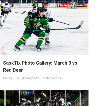
SaskTix Photo Gallery: March 3 vs
Red Deer
Gallery
By
Kyle Kosowan
March 4, 2026