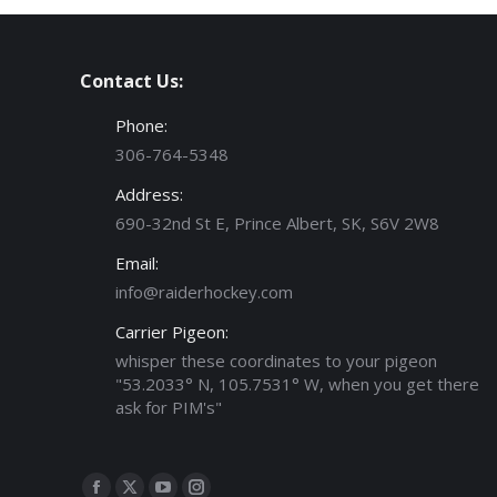
Contact Us:
Phone:
306-764-5348
Address:
690-32nd St E, Prince Albert, SK, S6V 2W8
Email:
info@raiderhockey.com
Carrier Pigeon:
whisper these coordinates to your pigeon
"53.2033° N, 105.7531° W, when you get there
ask for PIM's"
Find us on: