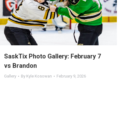
SaskTix Photo Gallery: February 7
vs Brandon
Gallery
By
Kyle Kosowan
February 9, 2026