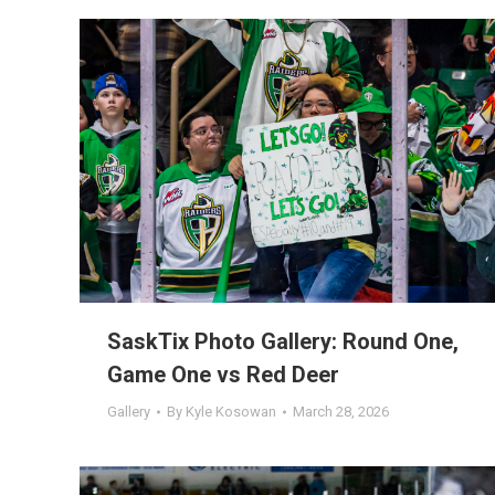
SaskTix Photo Gallery: Round One,
Game One vs Red Deer
Gallery
By
Kyle Kosowan
March 28, 2026