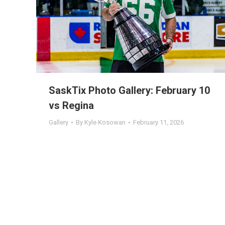
SaskTix Photo Gallery: February 10
vs Regina
Gallery
By
Kyle Kosowan
February 11, 2026