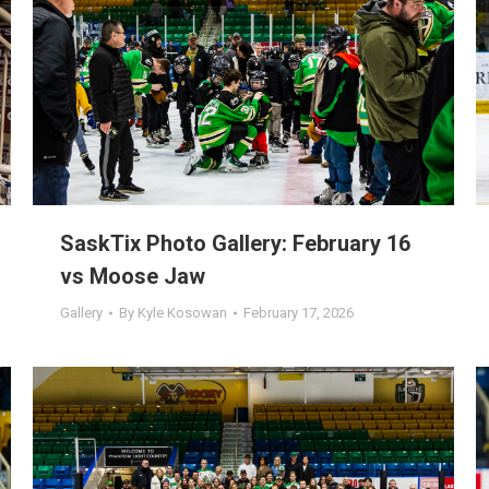
SaskTix Photo Gallery: February 16
vs Moose Jaw
Gallery
By
Kyle Kosowan
February 17, 2026