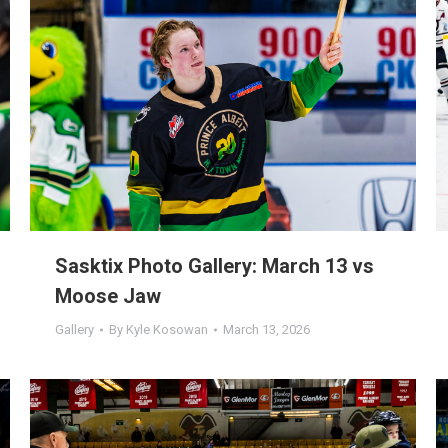
Sasktix Photo Gallery: March 13 vs
Moose Jaw
Gallery
By
Kyle Kosowan
March 13, 2026