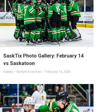
SaskTix Photo Gallery: February 14
vs Saskatoon
Gallery
By
Kyle Kosowan
February 14, 2026