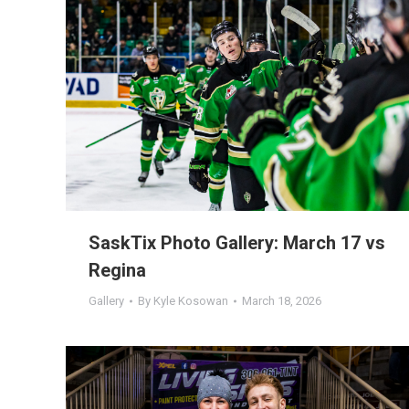
SaskTix Photo Gallery: March 17 vs
Regina
Gallery
By
Kyle Kosowan
March 18, 2026