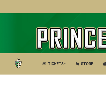
TICKETS
STORE