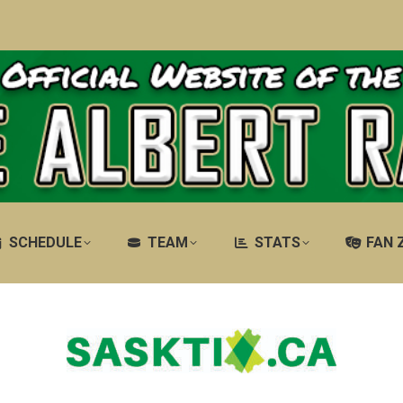
SCHEDULE
TEAM
STATS
FAN 