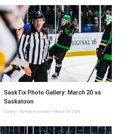
SaskTix Photo Gallery: March 20 vs
Saskatoon
Gallery
By
Kyle Kosowan
March 20, 2026