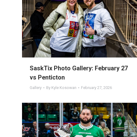
SaskTix Photo Gallery: February 27
vs Penticton
Gallery
By
Kyle Kosowan
February 27, 2026