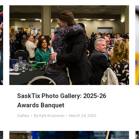
SaskTix Photo Gallery: 2025-26
Awards Banquet
Gallery
By
Kyle Kosowan
March 24, 2026