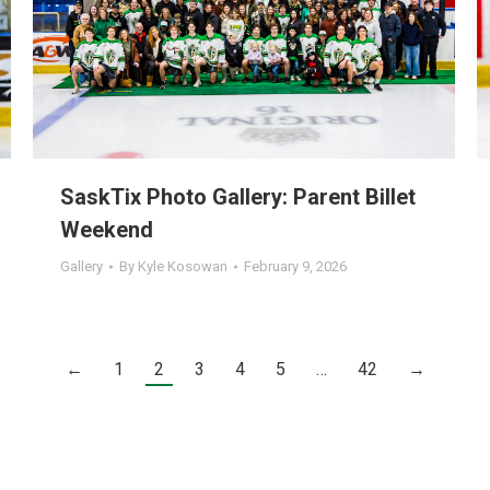
SaskTix Photo Gallery: Parent Billet
Weekend
Gallery
By
Kyle Kosowan
February 9, 2026
←
1
2
3
4
5
…
42
→